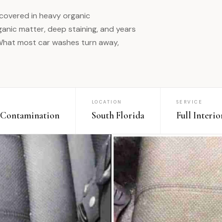
 covered in heavy organic
anic matter, deep staining, and years
 What most car washes turn away,
LOCATION
SERVICE
 Contamination
South Florida
Full Interi