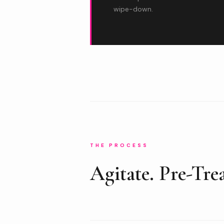
wipe-down.
THE PROCESS
Agitate. Pre-Trea