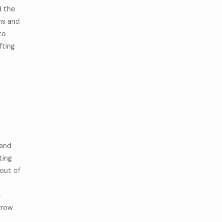
d the
ms and
to
fting
 and
ting
out of
c
rrow