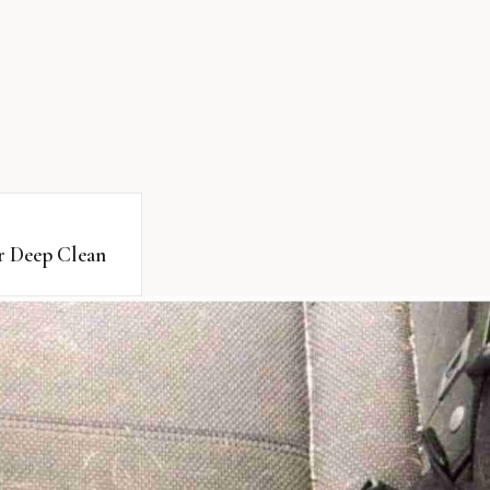
or Deep Clean