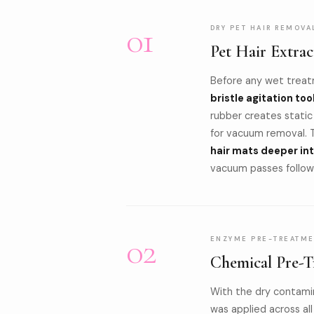
01
DRY PET HAIR REMOVA
Pet Hair Extrac
Before any wet treat
bristle agitation too
rubber creates static
for vacuum removal. 
hair mats deeper in
vacuum passes followe
02
ENZYME PRE-TREATME
Chemical Pre-T
With the dry contami
was applied across al