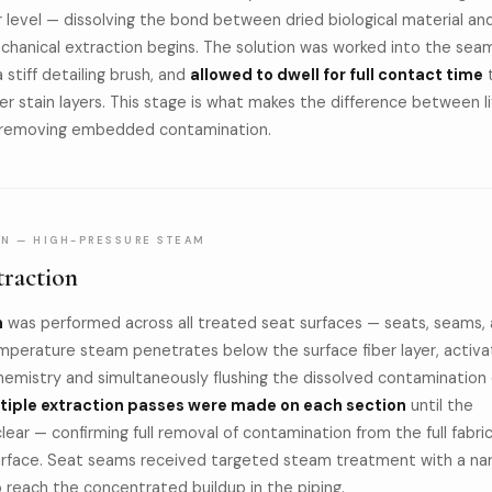
 level — dissolving the bond between dried biological material an
echanical extraction begins. The solution was worked into the sea
 stiff detailing brush, and
allowed to dwell for full contact time
r stain layers. This stage is what makes the difference between li
ly removing embedded contamination.
ON — HIGH-PRESSURE STEAM
raction
n
was performed across all treated seat surfaces — seats, seams,
mperature steam penetrates below the surface fiber layer, activa
emistry and simultaneously flushing the dissolved contamination 
tiple extraction passes were made on each section
until the
ear — confirming full removal of contamination from the full fabri
surface. Seat seams received targeted steam treatment with a na
reach the concentrated buildup in the piping.