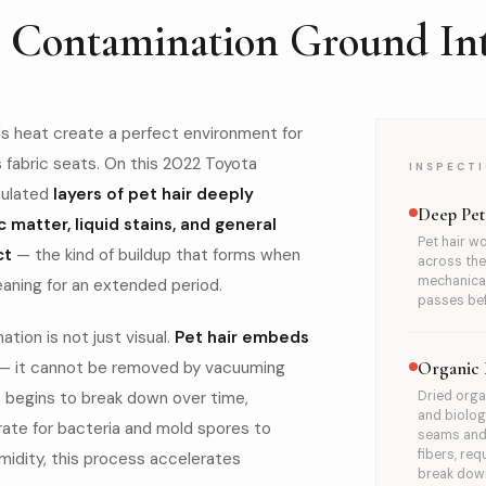
c Contamination Ground Int
a's heat create a perfect environment for
s fabric seats. On this 2022 Toyota
INSPECTI
mulated
layers of pet hair deeply
AFTER
Deep Pe
c matter, liquid stains, and general
Pet hair wo
ct
— the kind of buildup that forms when
across the 
mechanical
eaning for an extended period.
passes bef
ion is not just visual.
Pet hair embeds
— it cannot be removed by vacuuming
Organic 
c begins to break down over time,
Dried orga
and biolog
rate for bacteria and mold spores to
seams and 
fibers, re
umidity, this process accelerates
break down