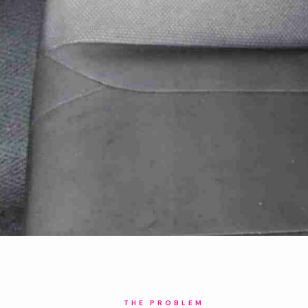
THE PROBLEM