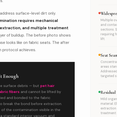
s.
ddress surface-level dirt only.
Widespre
ination requires mechanical
Multiple o
and contac
 extraction, and multiple treatment
sections. 
requiring h
ayer of buildup. The before photo shows
lift.
se looks like on fabric seats. The after
 protocol achieves.
Seat Sea
Concentrat
areas stan
Addressed
't Enough
targeted s
e surface debris — but
pet hair
abric fibers
and cannot be lifted by
Residual
ried and bonded to the fabric
Mild organ
o break the bond before extraction.
material. 
extractio
of the contamination visible in the
treatment 
 a standard interior vacuum and