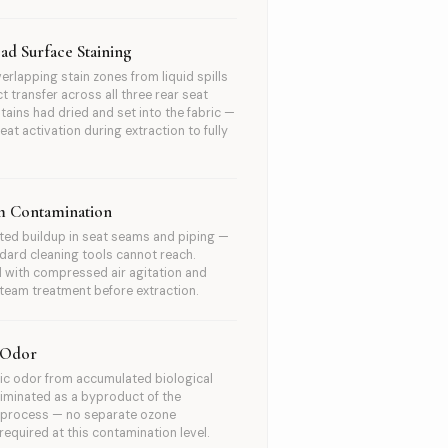
ad Surface Staining
verlapping stain zones from liquid spills
t transfer across all three rear seat
Stains had dried and set into the fabric —
eat activation during extraction to fully
m Contamination
ed buildup in seat seams and piping —
dard cleaning tools cannot reach.
 with compressed air agitation and
team treatment before extraction.
 Odor
ic odor from accumulated biological
Eliminated as a byproduct of the
n process — no separate ozone
required at this contamination level.