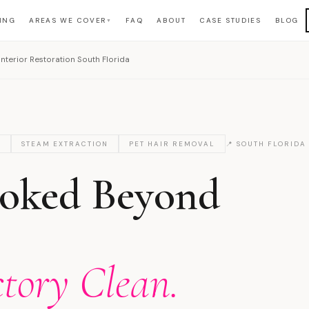
ING
AREAS WE COVER
FAQ
ABOUT
CASE STUDIES
BLOG
▼
nterior Restoration South Florida
O
STEAM EXTRACTION
PET HAIR REMOVAL
📍 SOUTH FLORIDA
ooked Beyond
ctory Clean.