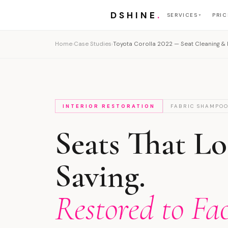
DSHINE
.
SERVICES
PRIC
▼
Home
›
Case Studies
›
Toyota Corolla 2022 — Seat Cleaning & I
INTERIOR RESTORATION
FABRIC SHAMPO
Seats That L
Saving.
Restored to Fa