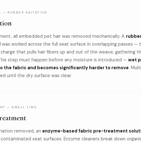
L — RUBBER AGITATION
tion
ment, all embedded pet hair was removed mechanically. A
rubbe
l
was worked across the full seat surface in overlapping passes — 
 charge that pulls hair fibers up and out of the weave, gathering 
This step must happen before any moisture is introduced —
wet p
to the fabric and becomes significantly harder to remove
. Mult
d until the dry surface was clear.
NT — DWELL TIME
reatment
nation removed, an
enzyme-based fabric pre-treatment solut
l contaminated seat surfaces. Enzyme cleaners break down organi