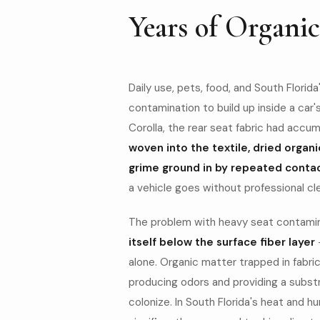
Years of Organi
Daily use, pets, food, and South Florid
contamination to build up inside a car'
Corolla, the rear seat fabric had accu
BEFORE
woven into the textile, dried organi
grime ground in by repeated conta
a vehicle goes without professional cl
The problem with heavy seat contaminat
itself below the surface fiber layer
alone. Organic matter trapped in fabri
producing odors and providing a subst
colonize. In South Florida's heat and h