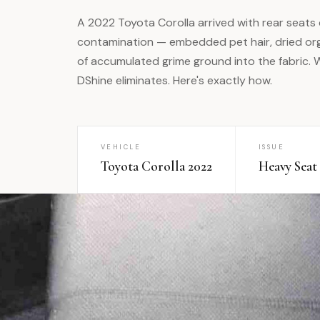
A 2022 Toyota Corolla arrived with rear seats
contamination — embedded pet hair, dried org
of accumulated grime ground into the fabric.
DShine eliminates. Here's exactly how.
VEHICLE
ISSUE
Toyota Corolla 2022
Heavy Seat