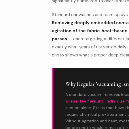
significantly compared to drier climate
Standard car washes and foam sprays a
Removing deeply embedded contam
agitation of the fabric, heat-based
passes
— each targeting a different l
exactly what years of untreated daily u
photo shows what a proper deep clean
Why Regular Vacuuming Isn
A standard vacuum removes loos
wraps itself around individual f
suction alone. Stains that have d
require chemical pre-treatment t
Without agitation and heat, most 
before photo would remain after