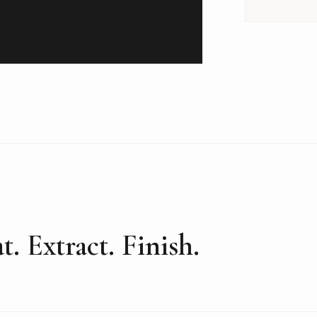
t. Extract. Finish.