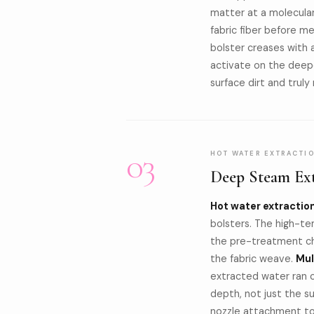
matter at a molecular
fabric fiber before m
bolster creases with a
activate on the deepe
surface dirt and tru
03
HOT WATER EXTRACTI
Deep Steam Ext
Hot water extractio
bolsters. The high-te
the pre-treatment ch
the fabric weave.
Mul
extracted water ran cl
depth, not just the 
nozzle attachment to 