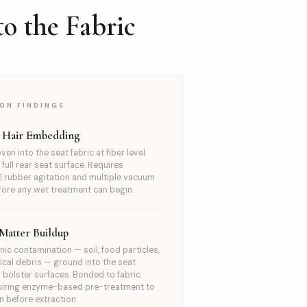
o the Fabric
ON FINDINGS
t Hair Embedding
ven into the seat fabric at fiber level
full rear seat surface. Requires
 rubber agitation and multiple vacuum
ore any wet treatment can begin.
Matter Buildup
nic contamination — soil, food particles,
ical debris — ground into the seat
bolster surfaces. Bonded to fabric
quiring enzyme-based pre-treatment to
 before extraction.