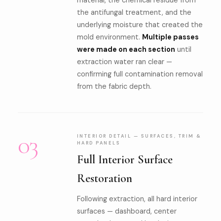
material, the chemical residue from
the antifungal treatment, and the
underlying moisture that created the
mold environment.
Multiple passes
were made on each section
until
extraction water ran clear —
confirming full contamination removal
from the fabric depth.
03
INTERIOR DETAIL — SURFACES, TRIM &
HARD PANELS
Full Interior Surface
Restoration
Following extraction, all hard interior
surfaces — dashboard, center