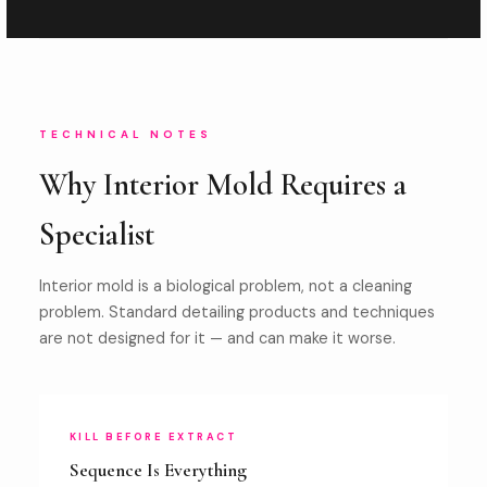
TECHNICAL NOTES
Why Interior Mold Requires a
Specialist
Interior mold is a biological problem, not a cleaning
problem. Standard detailing products and techniques
are not designed for it — and can make it worse.
KILL BEFORE EXTRACT
Sequence Is Everything