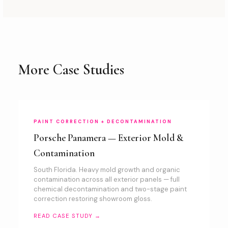
More Case Studies
PAINT CORRECTION + DECONTAMINATION
Porsche Panamera — Exterior Mold &
Contamination
South Florida. Heavy mold growth and organic
contamination across all exterior panels — full
chemical decontamination and two-stage paint
correction restoring showroom gloss.
READ CASE STUDY →