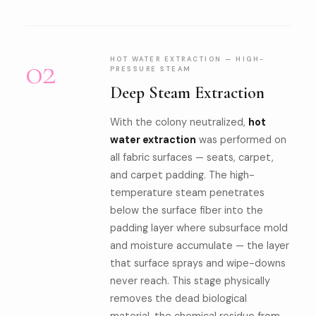
02
HOT WATER EXTRACTION — HIGH-
PRESSURE STEAM
Deep Steam Extraction
With the colony neutralized,
hot
water extraction
was performed on
all fabric surfaces — seats, carpet,
and carpet padding. The high-
temperature steam penetrates
below the surface fiber into the
padding layer where subsurface mold
and moisture accumulate — the layer
that surface sprays and wipe-downs
never reach. This stage physically
removes the dead biological