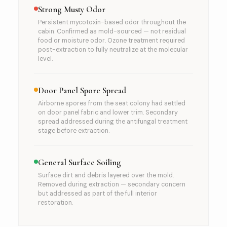
Strong Musty Odor
Persistent mycotoxin-based odor throughout the
cabin. Confirmed as mold-sourced — not residual
food or moisture odor. Ozone treatment required
post-extraction to fully neutralize at the molecular
level.
Door Panel Spore Spread
Airborne spores from the seat colony had settled
on door panel fabric and lower trim. Secondary
spread addressed during the antifungal treatment
stage before extraction.
General Surface Soiling
Surface dirt and debris layered over the mold.
Removed during extraction — secondary concern
but addressed as part of the full interior
restoration.