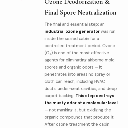
Ozone Deodorization &
Final Spore Neutralization
The final and essential step: an
industrial ozone generator
was run
inside the sealed cabin for a
controlled treatment period. Ozone
(O₃) is one of the most effective
agents for eliminating airborne mold
spores and organic odors — it
penetrates into areas no spray or
cloth can reach, including HVAC
ducts, under-seat cavities, and deep
carpet backing.
This step destroys
the musty odor at a molecular level
— not masking it, but oxidizing the
organic compounds that produce it.
After ozone treatment the cabin