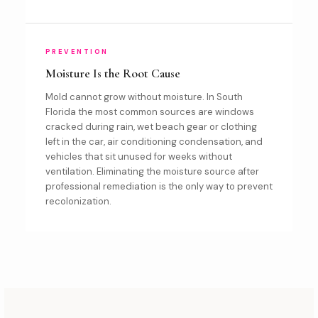
PREVENTION
Moisture Is the Root Cause
Mold cannot grow without moisture. In South
Florida the most common sources are windows
cracked during rain, wet beach gear or clothing
left in the car, air conditioning condensation, and
vehicles that sit unused for weeks without
ventilation. Eliminating the moisture source after
professional remediation is the only way to prevent
recolonization.