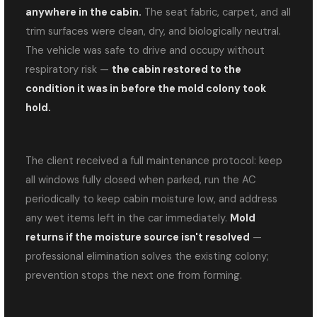
anywhere in the cabin.
The seat fabric, carpet, and all
trim surfaces were clean, dry, and biologically neutral.
The vehicle was safe to drive and occupy without
respiratory risk —
the cabin restored to the
condition it was in before the mold colony took
hold.
The client received a full maintenance protocol: keep
all windows fully closed when parked, run the AC
periodically to keep cabin moisture low, and address
any wet items left in the car immediately.
Mold
returns if the moisture source isn't resolved
—
professional elimination solves the existing colony;
prevention stops the next one from forming.