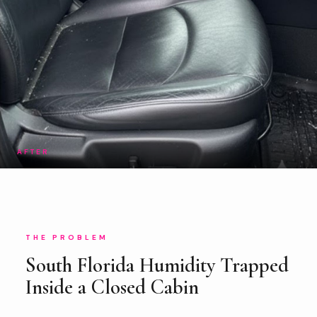
AFTER
THE PROBLEM
South Florida Humidity Trapped
Inside a Closed Cabin