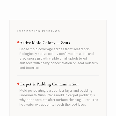
INSPECTION FINDINGS
Active Mold Colony — Seats
Dense mold coverage across front seat fabric.
Biologically active colony confirmed — white and
grey spore growth visible on all upholstered
surfaces with heavy concentration on seat bolsters
and backrest.
Carpet & Padding Contamination
Mold penetrating carpet fiber layer and padding
underneath. Subsurface mold in carpet padding is
why odor persists after surface cleaning — requires
hot water extraction to reach the root layer.