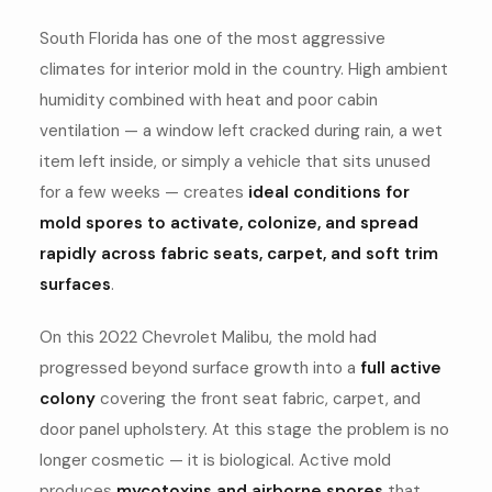
South Florida has one of the most aggressive
climates for interior mold in the country. High ambient
humidity combined with heat and poor cabin
ventilation — a window left cracked during rain, a wet
item left inside, or simply a vehicle that sits unused
for a few weeks — creates
ideal conditions for
mold spores to activate, colonize, and spread
rapidly across fabric seats, carpet, and soft trim
surfaces
.
On this 2022 Chevrolet Malibu, the mold had
progressed beyond surface growth into a
full active
colony
covering the front seat fabric, carpet, and
door panel upholstery. At this stage the problem is no
longer cosmetic — it is biological. Active mold
produces
mycotoxins and airborne spores
that