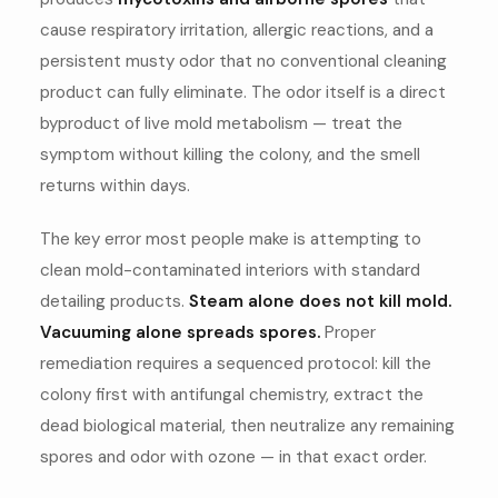
cause respiratory irritation, allergic reactions, and a
persistent musty odor that no conventional cleaning
product can fully eliminate. The odor itself is a direct
byproduct of live mold metabolism — treat the
symptom without killing the colony, and the smell
returns within days.
The key error most people make is attempting to
clean mold-contaminated interiors with standard
detailing products.
Steam alone does not kill mold.
Vacuuming alone spreads spores.
Proper
remediation requires a sequenced protocol: kill the
colony first with antifungal chemistry, extract the
dead biological material, then neutralize any remaining
spores and odor with ozone — in that exact order.