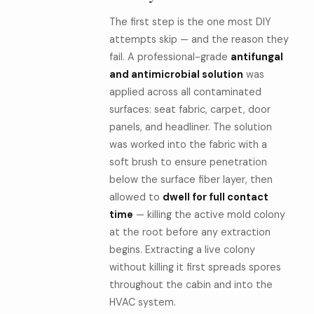
The first step is the one most DIY
attempts skip — and the reason they
fail. A professional-grade
antifungal
and antimicrobial solution
was
applied across all contaminated
surfaces: seat fabric, carpet, door
panels, and headliner. The solution
was worked into the fabric with a
soft brush to ensure penetration
below the surface fiber layer, then
allowed to
dwell for full contact
time
— killing the active mold colony
at the root before any extraction
begins. Extracting a live colony
without killing it first spreads spores
throughout the cabin and into the
HVAC system.