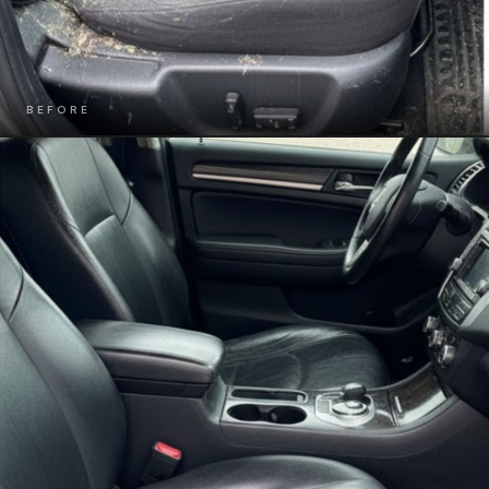
BEFORE