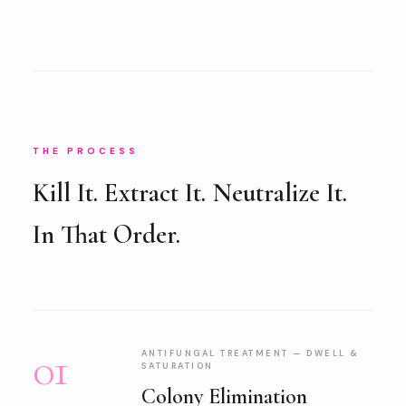
THE PROCESS
Kill It. Extract It. Neutralize It.
In That Order.
01
ANTIFUNGAL TREATMENT — DWELL &
SATURATION
Colony Elimination