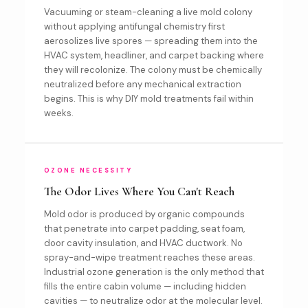
Vacuuming or steam-cleaning a live mold colony
without applying antifungal chemistry first
aerosolizes live spores — spreading them into the
HVAC system, headliner, and carpet backing where
they will recolonize. The colony must be chemically
neutralized before any mechanical extraction
begins. This is why DIY mold treatments fail within
weeks.
OZONE NECESSITY
The Odor Lives Where You Can't Reach
Mold odor is produced by organic compounds
that penetrate into carpet padding, seat foam,
door cavity insulation, and HVAC ductwork. No
spray-and-wipe treatment reaches these areas.
Industrial ozone generation is the only method that
fills the entire cabin volume — including hidden
cavities — to neutralize odor at the molecular level.