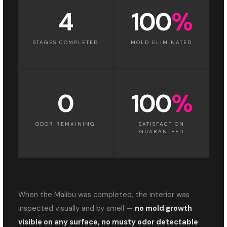
4
100
%
STAGES COMPLETED
MOLD ELIMINATED
0
100
%
ODOR REMAINING
SATISFACTION
GUARANTEED
When the Malibu was completed, the interior was
inspected visually and by smell —
no mold growth
visible on any surface, no musty odor detectable