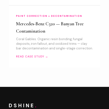
PAINT CORRECTION + DECONTAMINATION
Mercedes-Benz C320 — Banyan Tree
Contamination
Coral Gables. Organic resin bonding, fungal
deposits, iron fallout, and oxidized trims — clay
bar decontamination and single-stage correction.
READ CASE STUDY →
DSHINE
.