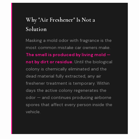
Why "Air Freshener" Is Not a
Solution
Masking a mold odor with fragrance is the
most common mistake car owners make.
The smell is produced by living mold —
not by dirt or residue.
Until the biological
colony is chemically eliminated and the
dead material fully extracted, any air
freshener treatment is temporary. Within
days the active colony regenerates the
odor — and continues producing airborne
spores that affect every person inside the
vehicle.