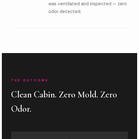
was ventilated and inspected — zero
odor detected.
THE OUTCOME
Clean Cabin. Zero Mold. Zero
Odor.