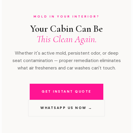
MOLD IN YOUR INTERIOR?
Your Cabin Can Be
This Clean Again.
Whether it's active mold, persistent odor, or deep
seat contamination — proper remediation eliminates
what air fresheners and car washes can't touch.
GET INSTANT QUOTE
WHATSAPP US NOW →