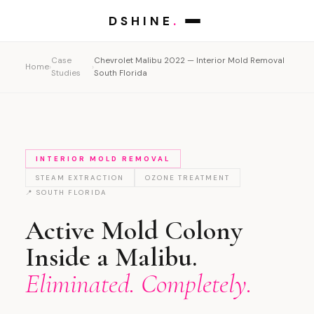
DSHINE
.
Case
Chevrolet Malibu 2022 — Interior Mold Removal
Home
›
›
Studies
South Florida
INTERIOR MOLD REMOVAL
STEAM EXTRACTION
OZONE TREATMENT
📍 SOUTH FLORIDA
Active Mold Colony
Inside a Malibu.
Eliminated. Completely.