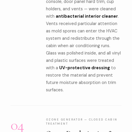
console, door panel hard trim, cup
holders, and vents — were cleaned
with
antibacterial interior cleaner
.
Vents received particular attention
as mold spores can enter the HVAC
system and redistribute through the
cabin when air conditioning runs.
Glass was polished inside, and all vinyl
and plastic surfaces were treated
with a
UV-protective dressing
to
restore the material and prevent
future moisture absorption on trim
surfaces.
04
OZONE GENERATOR — CLOSED CABIN
TREATMENT