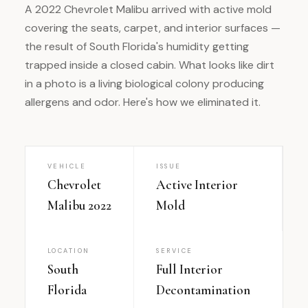
A 2022 Chevrolet Malibu arrived with active mold
covering the seats, carpet, and interior surfaces —
the result of South Florida's humidity getting
trapped inside a closed cabin. What looks like dirt
in a photo is a living biological colony producing
allergens and odor. Here's how we eliminated it.
VEHICLE
ISSUE
Chevrolet
Active Interior
Malibu 2022
Mold
LOCATION
SERVICE
South
Full Interior
Florida
Decontamination