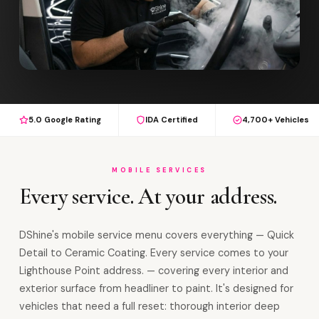
5.0 Google Rating
IDA Certified
4,700+ Vehicles
MOBILE SERVICES
Every service. At your address.
DShine's mobile service menu covers everything — Quick
Detail to Ceramic Coating. Every service comes to your
Lighthouse Point address. — covering every interior and
exterior surface from headliner to paint. It's designed for
vehicles that need a full reset: thorough interior deep