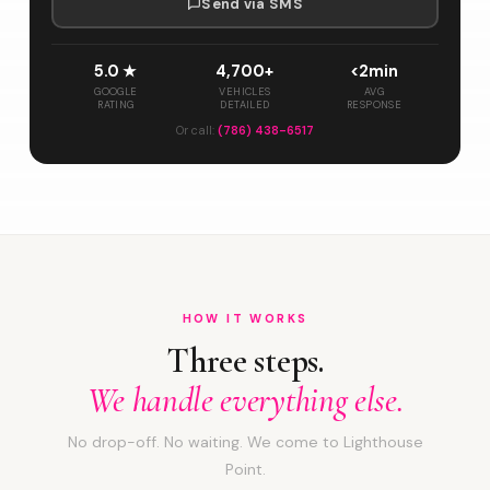
Send via SMS
5.0 ★
4,700+
<2min
GOOGLE
VEHICLES
AVG
RATING
DETAILED
RESPONSE
Or call:
(786) 438-6517
HOW IT WORKS
Three steps.
We handle everything else.
No drop-off. No waiting. We come to Lighthouse
Point.