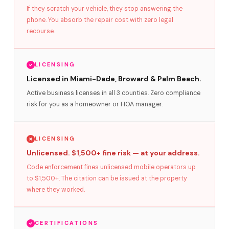
If they scratch your vehicle, they stop answering the
phone. You absorb the repair cost with zero legal
recourse.
LICENSING
Licensed in Miami-Dade, Broward & Palm Beach.
Active business licenses in all 3 counties. Zero compliance
risk for you as a homeowner or HOA manager.
LICENSING
Unlicensed. $1,500+ fine risk — at your address.
Code enforcement fines unlicensed mobile operators up
to $1,500+. The citation can be issued at the property
where they worked.
CERTIFICATIONS