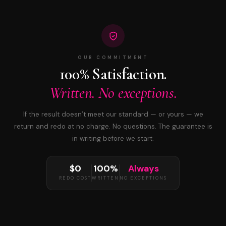
OUR COMMITMENT
100% Satisfaction.
Written. No exceptions.
If the result doesn’t meet our standard — or yours — we
return and redo at no charge. No questions. The guarantee is
in writing before we start.
$0
100%
Always
REDO COST
WRITTEN
NO EXCEPTIONS