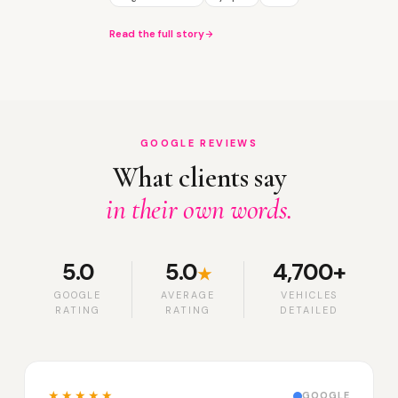
Read the full story
GOOGLE REVIEWS
What clients say
in their own words.
5.0
5.0
4,700+
★
GOOGLE
AVERAGE
VEHICLES
RATING
RATING
DETAILED
★★★★★
GOOGLE