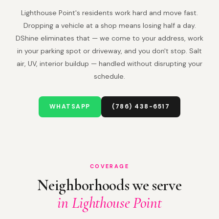
Lighthouse Point's residents work hard and move fast.
Dropping a vehicle at a shop means losing half a day.
DShine eliminates that — we come to your address, work
in your parking spot or driveway, and you don't stop. Salt
air, UV, interior buildup — handled without disrupting your
schedule.
WHATSAPP
(786) 438-6517
COVERAGE
Neighborhoods we serve
in Lighthouse Point