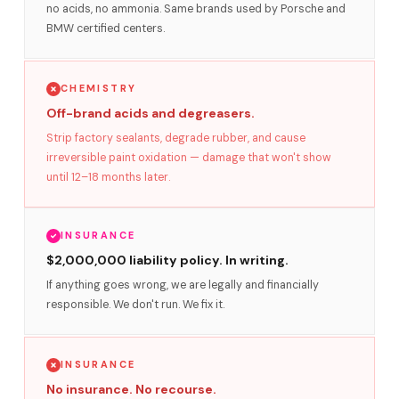
no acids, no ammonia. Same brands used by Porsche and
BMW certified centers.
CHEMISTRY
Off-brand acids and degreasers.
Strip factory sealants, degrade rubber, and cause
irreversible paint oxidation — damage that won't show
until 12–18 months later.
INSURANCE
$2,000,000 liability policy. In writing.
If anything goes wrong, we are legally and financially
responsible. We don't run. We fix it.
INSURANCE
No insurance. No recourse.