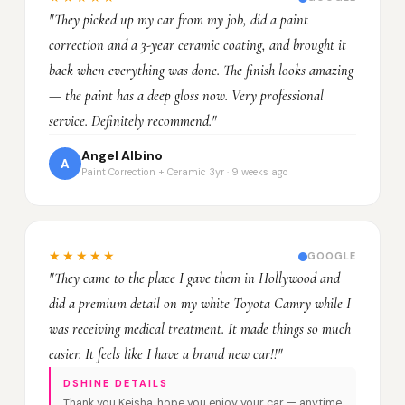
"They picked up my car from my job, did a paint
correction and a 3-year ceramic coating, and brought it
back when everything was done. The finish looks amazing
— the paint has a deep gloss now. Very professional
service. Definitely recommend."
Angel Albino
A
Paint Correction + Ceramic 3yr · 9 weeks ago
★★★★★
GOOGLE
"They came to the place I gave them in Hollywood and
did a premium detail on my white Toyota Camry while I
was receiving medical treatment. It made things so much
easier. It feels like I have a brand new car!!"
DSHINE DETAILS
Thank you Keisha, hope you enjoy your car — anytime