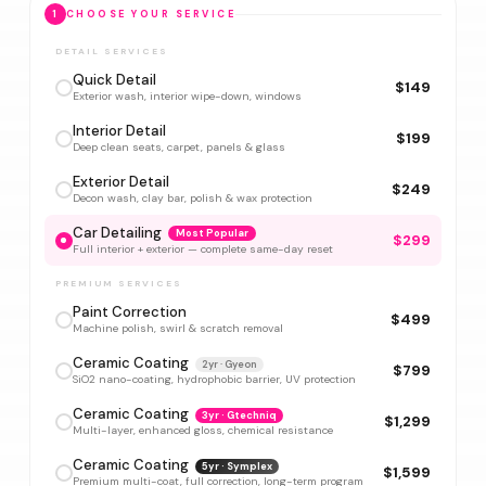
1
CHOOSE YOUR SERVICE
DETAIL SERVICES
Quick Detail
$149
Exterior wash, interior wipe-down, windows
Interior Detail
$199
Deep clean seats, carpet, panels & glass
Exterior Detail
$249
Decon wash, clay bar, polish & wax protection
Car Detailing
Most Popular
$299
Full interior + exterior — complete same-day reset
PREMIUM SERVICES
Paint Correction
$499
Machine polish, swirl & scratch removal
Ceramic Coating
2yr · Gyeon
$799
SiO2 nano-coating, hydrophobic barrier, UV protection
Ceramic Coating
3yr · Gtechniq
$1,299
Multi-layer, enhanced gloss, chemical resistance
Ceramic Coating
5yr · Symplex
$1,599
Premium multi-coat, full correction, long-term program