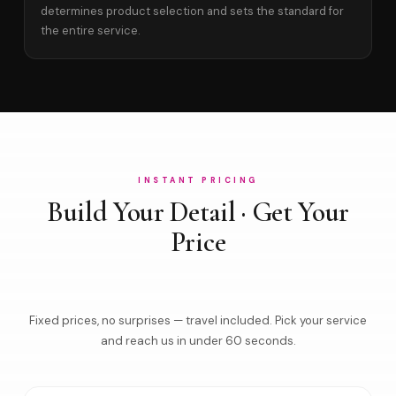
determines product selection and sets the standard for
the entire service.
INSTANT PRICING
Build Your Detail · Get Your
Price
Fixed prices, no surprises — travel included. Pick your service
and reach us in under 60 seconds.