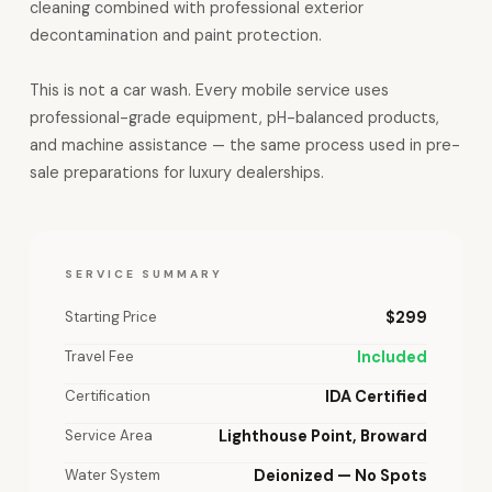
cleaning combined with professional exterior
decontamination and paint protection.
This is not a car wash. Every mobile service uses
professional-grade equipment, pH-balanced products,
and machine assistance — the same process used in pre-
sale preparations for luxury dealerships.
SERVICE SUMMARY
Starting Price
$299
Travel Fee
Included
Certification
IDA Certified
Service Area
Lighthouse Point, Broward
Water System
Deionized — No Spots