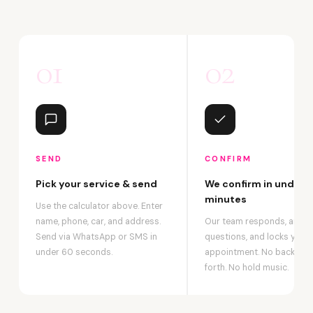
01
02
SEND
CONFIRM
Pick your service & send
We confirm in under 2
minutes
Use the calculator above. Enter
name, phone, car, and address.
Our team responds, answ
Send via WhatsApp or SMS in
questions, and locks your
under 60 seconds.
appointment. No back-an
forth. No hold music.