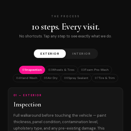
THE PROCESS
10 steps. Every visit.
No shortcuts. Tap any step to see exactly what we do.
EXTERIOR
INTERIOR
Inspection
Wheels & Tires
Foam Pre-Wash
01
02
03
Hand Wash
Air Dry
Spray Sealant
Tire & Trim
04
05
06
07
01 — EXTERIOR
Inspection
Full walkaround before touching the vehicle — paint
thickness, panel condition, contamination level,
upholstery type, and any pre-existing damage. This