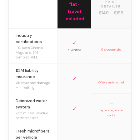
POINT
flat ·
DETAILER
travel
$149 – $199
included
Industry
certifications
✓
—
IDA, Koch Chemie,
0 credentials
6 verified
Meguiar’s, 3M,
Symplex, XPEL
$2M liability
—
insurance
✓
Often uninsured
We cover any damage
— in writing
Deionized water
—
system
✓
Tap water, water
Zero mineral residue,
spots
no water spots
Fresh microfibers
—
per vehicle