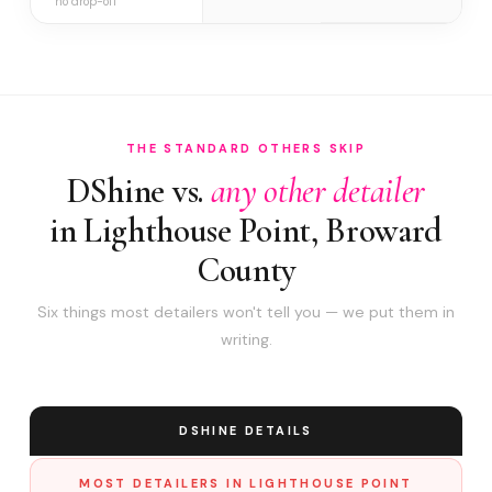
no drop-off
THE STANDARD OTHERS SKIP
DShine vs.
any other detailer
in Lighthouse Point, Broward
County
Six things most detailers won't tell you — we put them in
writing.
DSHINE DETAILS
MOST DETAILERS IN LIGHTHOUSE POINT