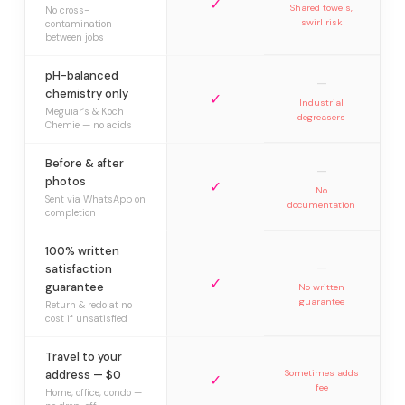
✓
Shared towels,
No cross-
swirl risk
contamination
between jobs
pH-balanced
—
chemistry only
✓
Industrial
Meguiar’s & Koch
degreasers
Chemie — no acids
Before & after
—
photos
✓
No
Sent via WhatsApp on
documentation
completion
100% written
—
satisfaction
✓
guarantee
No written
guarantee
Return & redo at no
cost if unsatisfied
Travel to your
address — $0
Sometimes adds
✓
fee
Home, office, condo —