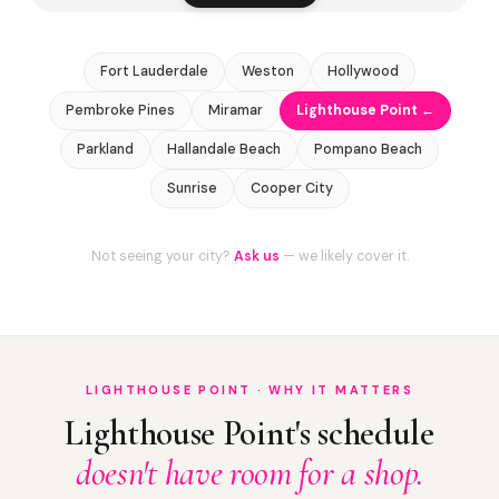
Fort Lauderdale
Weston
Hollywood
Pembroke Pines
Miramar
Lighthouse Point ←
Parkland
Hallandale Beach
Pompano Beach
Sunrise
Cooper City
Not seeing your city?
Ask us
— we likely cover it.
LIGHTHOUSE POINT · WHY IT MATTERS
Lighthouse Point's schedule
doesn't have room for a shop.