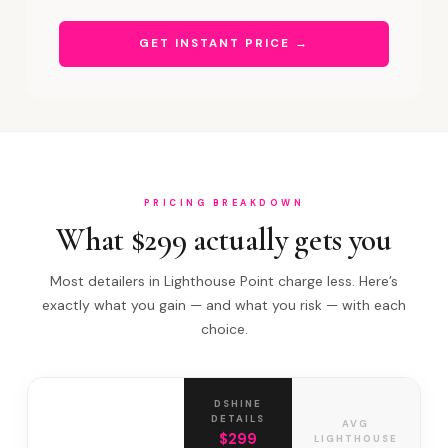
GET INSTANT PRICE →
PRICING BREAKDOWN
What $299 actually gets you
Most detailers in Lighthouse Point charge less. Here’s
exactly what you gain — and what you risk — with each
choice.
DSHINE
DETAILS
AVG
$299
LIGHTHOUSE