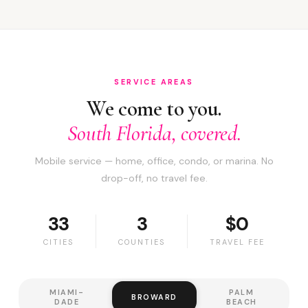
SERVICE AREAS
We come to you.
South Florida, covered.
Mobile service — home, office, condo, or marina. No
drop-off, no travel fee.
33
3
$0
CITIES
COUNTIES
TRAVEL FEE
MIAMI-
PALM
BROWARD
DADE
BEACH