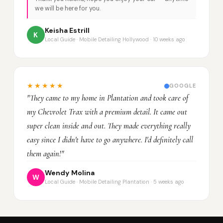
we will be here for you.
Keisha Estrill
K
Local Guide · Mobile Detailing Hollywood · 10 weeks ago
★★★★★
GOOGLE
"They came to my home in Plantation and took care of
my Chevrolet Trax with a premium detail. It came out
super clean inside and out. They made everything really
easy since I didn't have to go anywhere. I'd definitely call
them again!"
Wendy Molina
W
Local Guide · Mobile Detailing Plantation · 5 weeks ago