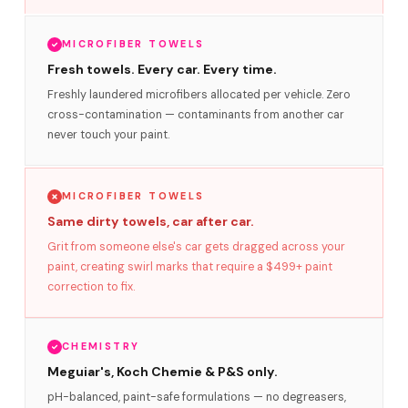
MICROFIBER TOWELS
Fresh towels. Every car. Every time.
Freshly laundered microfibers allocated per vehicle. Zero
cross-contamination — contaminants from another car
never touch your paint.
MICROFIBER TOWELS
Same dirty towels, car after car.
Grit from someone else's car gets dragged across your
paint, creating swirl marks that require a $499+ paint
correction to fix.
CHEMISTRY
Meguiar's, Koch Chemie & P&S only.
pH-balanced, paint-safe formulations — no degreasers,