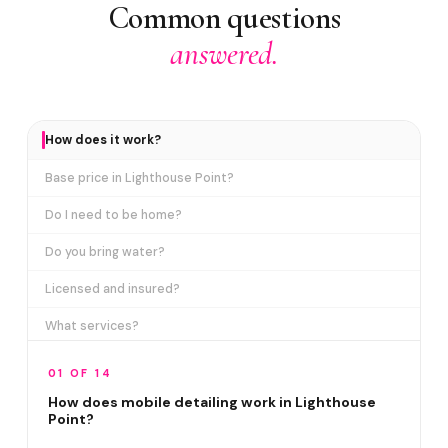
Common questions
answered.
How does it work?
Base price in Lighthouse Point?
Do I need to be home?
Do you bring water?
Licensed and insured?
What services?
How many certifications?
01 OF 14
What are VIP plans?
How does mobile detailing work in Lighthouse
Point?
How often in Lighthouse Point?