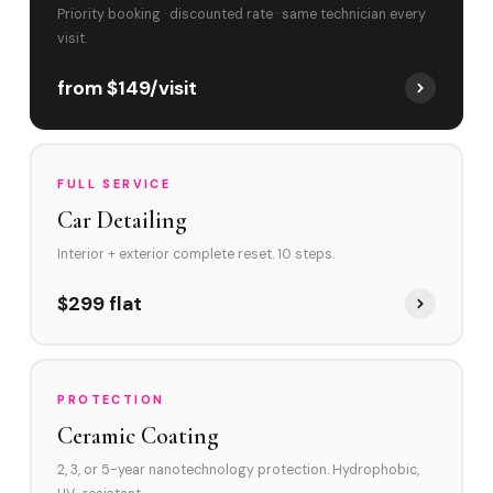
Priority booking · discounted rate · same technician every
visit.
from $149/visit
FULL SERVICE
Car Detailing
Interior + exterior complete reset. 10 steps.
$299 flat
PROTECTION
Ceramic Coating
2, 3, or 5-year nanotechnology protection. Hydrophobic,