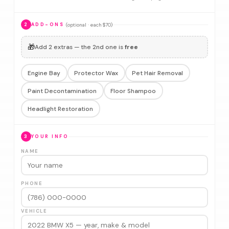
(optional · each $70)
2
ADD-ONS
🎁
Add 2 extras — the 2nd one is
free
Engine Bay
Protector Wax
Pet Hair Removal
Paint Decontamination
Floor Shampoo
Headlight Restoration
3
YOUR INFO
NAME
PHONE
VEHICLE