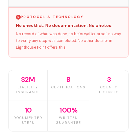
PROTOCOL & TECHNOLOGY
No checklist. No documentation. No photos.
No record of what was done, no before/after proof, no way
to verify any step was completed. No other detailer in
Lighthouse Point offers this.
$2M
8
3
LIABILITY
CERTIFICATIONS
COUNTY
INSURANCE
LICENSES
10
100%
DOCUMENTED
WRITTEN
STEPS
GUARANTEE