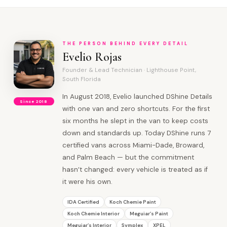
THE PERSON BEHIND EVERY DETAIL
Evelio Rojas
Founder & Lead Technician · Lighthouse Point,
South Florida
In August 2018, Evelio launched DShine Details
Since 2018
with one van and zero shortcuts. For the first
six months he slept in the van to keep costs
down and standards up. Today DShine runs 7
certified vans across Miami-Dade, Broward,
and Palm Beach — but the commitment
hasn’t changed: every vehicle is treated as if
it were his own.
IDA Certified
Koch Chemie Paint
Koch Chemie Interior
Meguiar’s Paint
Meguiar’s Interior
Symplex
XPEL