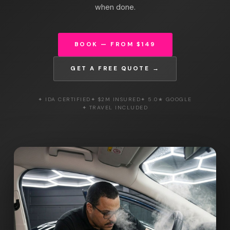
when done.
BOOK — FROM $149
GET A FREE QUOTE →
✦ IDA CERTIFIED
✦ $2M INSURED
✦ 5.0★ GOOGLE
✦ TRAVEL INCLUDED