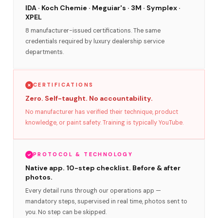
IDA · Koch Chemie · Meguiar's · 3M · Symplex ·
XPEL
8 manufacturer-issued certifications. The same
credentials required by luxury dealership service
departments.
CERTIFICATIONS
Zero. Self-taught. No accountability.
No manufacturer has verified their technique, product
knowledge, or paint safety. Training is typically YouTube.
PROTOCOL & TECHNOLOGY
Native app. 10-step checklist. Before & after
photos.
Every detail runs through our operations app —
mandatory steps, supervised in real time, photos sent to
you. No step can be skipped.