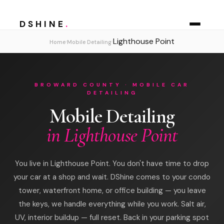
DSHINE
.
Lighthouse Point
›
›
Home
Mobile Detailing
BROWARD COUNTY · MOBILE CAR
DETAILING
Mobile Detailing
in Lighthouse Point
You live in Lighthouse Point. You don't have time to drop
your car at a shop and wait. DShine comes to your condo
tower, waterfront home, or office building — you leave
the keys, we handle everything while you work. Salt air,
UV, interior buildup — full reset. Back in your parking spot