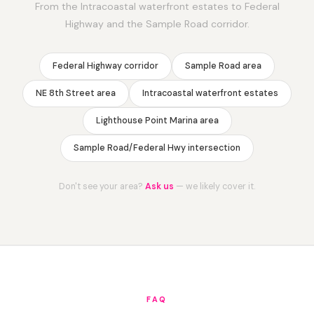
From the Intracoastal waterfront estates to Federal
Highway and the Sample Road corridor.
Federal Highway corridor
Sample Road area
NE 8th Street area
Intracoastal waterfront estates
Lighthouse Point Marina area
Sample Road/Federal Hwy intersection
Don't see your area?
Ask us
— we likely cover it.
FAQ