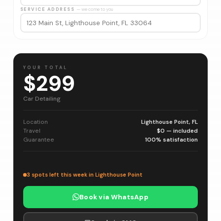
SERVICE ADDRESS
— we come to you
YOUR TOTAL
$299
Car Detailing
Location
Lighthouse Point, FL
Travel
$0 — included
Guarantee
100% satisfaction
3 spots left this week in Lighthouse Point
Book via WhatsApp