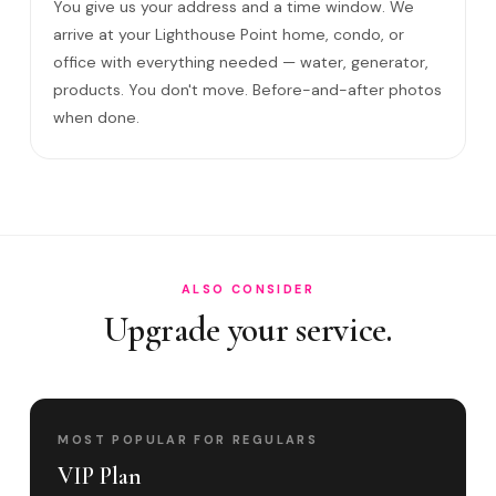
You give us your address and a time window. We
Come to my office?
arrive at your Lighthouse Point home, condo, or
office with everything needed — water, generator,
How long?
products. You don't move. Before-and-after photos
Satisfaction guarantee?
when done.
Do you cover Federal Highway corridor and S?
Best time to book?
ALSO CONSIDER
Upgrade your service.
MOST POPULAR FOR REGULARS
VIP Plan