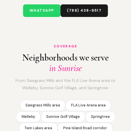
WHATSAPP
(786) 438-6517
COVERAGE
Neighborhoods we serve
in Sunrise
From Sawgrass Mills and the FLA Live Arena area to
Welleby, Sunrise Golf Village, and Springtree.
Sawgrass Mills area
FLA Live Arena area
Welleby
Sunrise Golf Village
Springtree
Twin Lakes area
Pine Island Road corridor