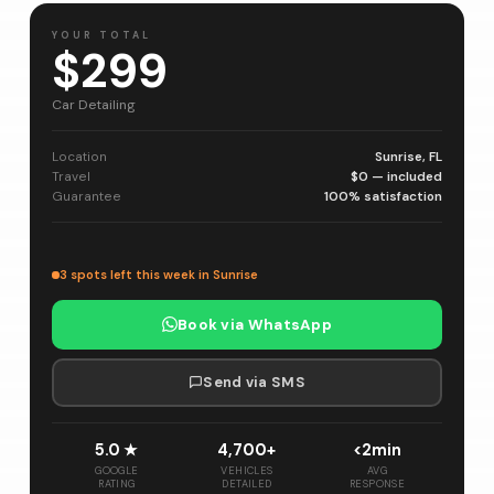
YOUR TOTAL
$299
Car Detailing
Location
Sunrise, FL
Travel
$0 — included
Guarantee
100% satisfaction
3 spots left this week in Sunrise
Book via WhatsApp
Send via SMS
5.0 ★
4,700+
<2min
GOOGLE
VEHICLES
AVG
RATING
DETAILED
RESPONSE