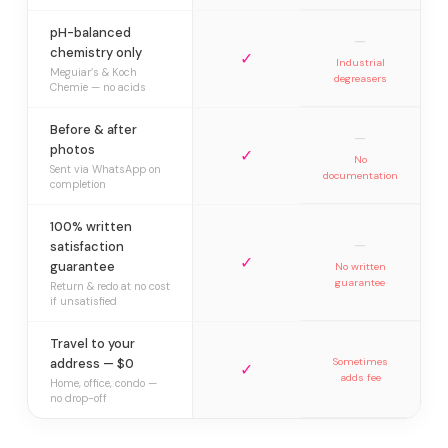
pH-balanced
—
chemistry only
✓
Industrial
Meguiar’s & Koch
degreasers
Chemie — no acids
Before & after
—
photos
✓
No
Sent via WhatsApp on
documentation
completion
100% written
—
satisfaction
✓
guarantee
No written
guarantee
Return & redo at no cost
if unsatisfied
Travel to your
address — $0
Sometimes
✓
adds fee
Home, office, condo —
no drop-off