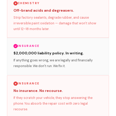
CHEMISTRY
Off-brand acids and degreasers.
Strip factory sealants, degrade rubber, and cause
irreversible paint oxidation — damage that won't show
until 12–18 months later.
INSURANCE
$2,000,000 liability policy. In writing.
If anything goes wrong, we are legally and financially
responsible. We don't run. We fix it.
INSURANCE
No insurance. No recourse.
If they scratch your vehicle, they stop answering the
phone. You absorb the repair cost with zero legal
recourse.