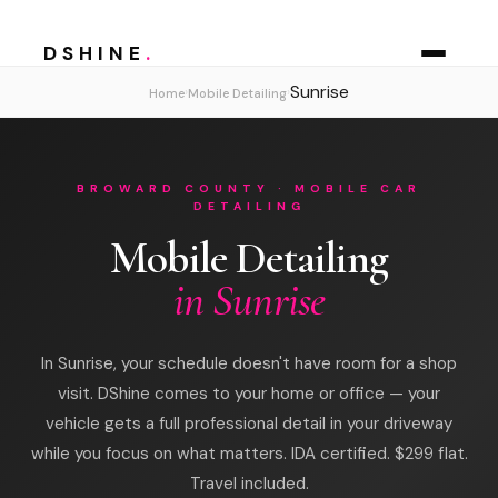
DSHINE
.
Sunrise
›
›
Home
Mobile Detailing
BROWARD COUNTY · MOBILE CAR
DETAILING
Mobile Detailing
in Sunrise
In Sunrise, your schedule doesn't have room for a shop
visit. DShine comes to your home or office — your
vehicle gets a full professional detail in your driveway
while you focus on what matters. IDA certified. $299 flat.
Travel included.