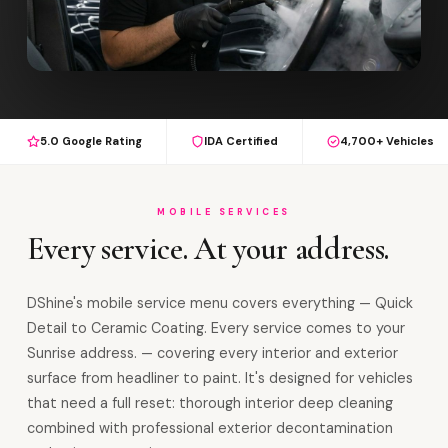
5.0 Google Rating
IDA Certified
4,700+ Vehicles
MOBILE SERVICES
Every service. At your address.
DShine's mobile service menu covers everything — Quick
Detail to Ceramic Coating. Every service comes to your
Sunrise address. — covering every interior and exterior
surface from headliner to paint. It's designed for vehicles
that need a full reset: thorough interior deep cleaning
combined with professional exterior decontamination