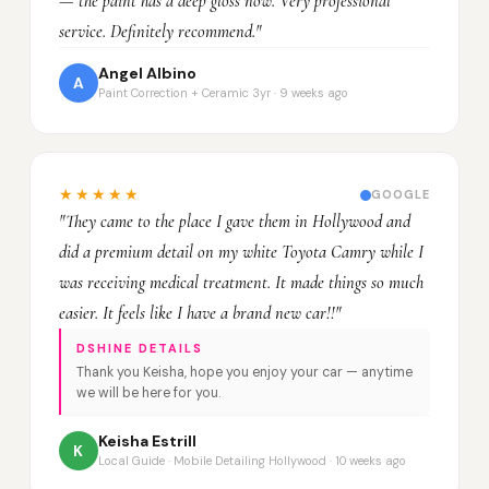
— the paint has a deep gloss now. Very professional
service. Definitely recommend."
Angel Albino
A
Paint Correction + Ceramic 3yr · 9 weeks ago
★★★★★
GOOGLE
"They came to the place I gave them in Hollywood and
did a premium detail on my white Toyota Camry while I
was receiving medical treatment. It made things so much
easier. It feels like I have a brand new car!!"
DSHINE DETAILS
Thank you Keisha, hope you enjoy your car — anytime
we will be here for you.
Keisha Estrill
K
Local Guide · Mobile Detailing Hollywood · 10 weeks ago