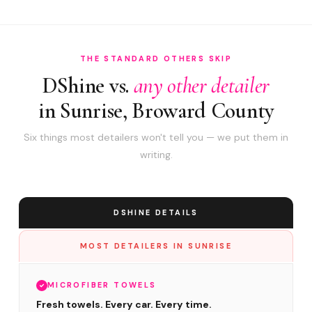
THE STANDARD OTHERS SKIP
DShine vs.
any other detailer
in Sunrise, Broward County
Six things most detailers won't tell you — we put them in
writing.
DSHINE DETAILS
MOST DETAILERS IN SUNRISE
MICROFIBER TOWELS
Fresh towels. Every car. Every time.