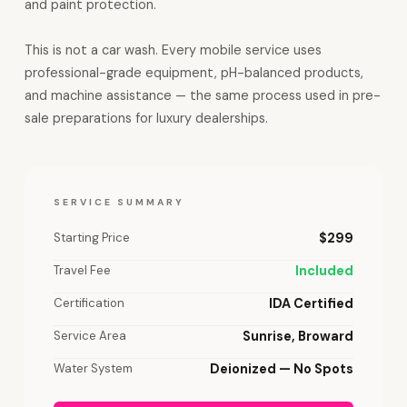
and paint protection.
This is not a car wash. Every mobile service uses
professional-grade equipment, pH-balanced products,
and machine assistance — the same process used in pre-
sale preparations for luxury dealerships.
SERVICE SUMMARY
Starting Price
$299
Travel Fee
Included
Certification
IDA Certified
Service Area
Sunrise, Broward
Water System
Deionized — No Spots