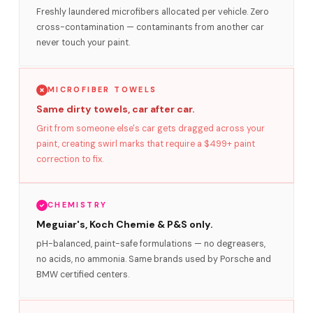
Freshly laundered microfibers allocated per vehicle. Zero
cross-contamination — contaminants from another car
never touch your paint.
MICROFIBER TOWELS
Same dirty towels, car after car.
Grit from someone else's car gets dragged across your
paint, creating swirl marks that require a $499+ paint
correction to fix.
CHEMISTRY
Meguiar's, Koch Chemie & P&S only.
pH-balanced, paint-safe formulations — no degreasers,
no acids, no ammonia. Same brands used by Porsche and
BMW certified centers.