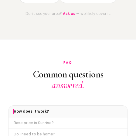
Don't see your area?
Ask us
— we likely cover it.
FAQ
Common questions
answered.
How does it work?
Base price in Sunrise?
Do I need to be home?