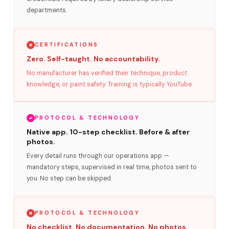
departments.
CERTIFICATIONS
Zero. Self-taught. No accountability.
No manufacturer has verified their technique, product
knowledge, or paint safety. Training is typically YouTube.
PROTOCOL & TECHNOLOGY
Native app. 10-step checklist. Before & after
photos.
Every detail runs through our operations app —
mandatory steps, supervised in real time, photos sent to
you. No step can be skipped.
PROTOCOL & TECHNOLOGY
No checklist. No documentation. No photos.