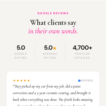
GOOGLE REVIEWS
What clients say
in their own words.
5.0
5.0
4,700+
★
GOOGLE
AVERAGE
VEHICLES
RATING
RATING
DETAILED
★★★★★
GOOGLE
"They picked up my car from my job, did a paint
correction and a 3-year ceramic coating, and brought it
back when everything was done. The finish looks amazing