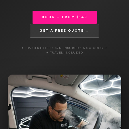
BOOK — FROM $149
GET A FREE QUOTE →
✦ IDA CERTIFIED
✦ $2M INSURED
✦ 5.0★ GOOGLE
✦ TRAVEL INCLUDED