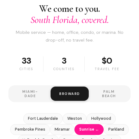
We come to you.
South Florida, covered.
Mobile service — home, office, condo, or marina. No
drop-off, no travel fee.
33
3
$0
CITIES
COUNTIES
TRAVEL FEE
MIAMI-
PALM
BROWARD
DADE
BEACH
Fort Lauderdale
Weston
Hollywood
Pembroke Pines
Miramar
Sunrise ←
Parkland