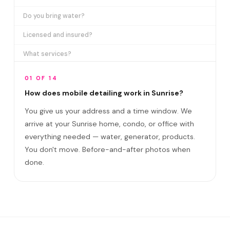
Do you bring water?
Licensed and insured?
What services?
How many certifications?
01 OF 14
What are VIP plans?
How does mobile detailing work in Sunrise?
You give us your address and a time window. We
How often in Sunrise?
arrive at your Sunrise home, condo, or office with
Come to my office?
everything needed — water, generator, products.
How long?
You don't move. Before-and-after photos when
done.
Satisfaction guarantee?
Do you cover Sawgrass Mills area and FLA Li?
Best time to book?