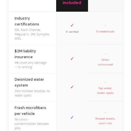
included
Industry
certifications
✓
—
IDA, Koch Chemie,
0 credentials
6 verified
Meguiar’s, 3M, Symplex,
XPEL
$2M liability
—
insurance
✓
Often
We cover any damage
uninsured
— in writing
Deionized water
—
system
✓
Tap water,
Zero mineral residue, no
water spots
water spots
Fresh microfibers
—
per vehicle
✓
Shared towels,
No cross-
swirl risk
contamination between
jobs