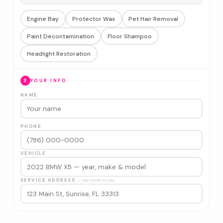
Engine Bay
Protector Wax
Pet Hair Removal
Paint Decontamination
Floor Shampoo
Headlight Restoration
3
YOUR INFO
NAME
PHONE
VEHICLE
SERVICE ADDRESS
— we come to you