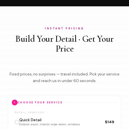
INSTANT PRICING
Build Your Detail · Get Your
Price
Fixed prices, no surprises — travel included. Pick your service
and reach us in under 60 seconds.
1
CHOOSE YOUR SERVICE
DETAIL SERVICES
Quick Detail
$149
Exterior wash, interior wipe-down, windows