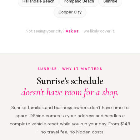
Hallandale Beach
Pompano Beach
Sunrise
Cooper City
Not seeing your city?
Ask us
— we likely cover it.
SUNRISE · WHY IT MATTERS
Sunrise's schedule
doesn't have room for a shop.
Sunrise families and business owners don't have time to
spare. DShine comes to your address and handles a
complete vehicle reset while you run your day. From $149
— no travel fee, no hidden costs.