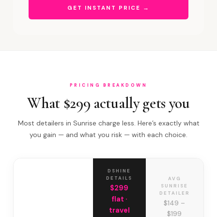
GET INSTANT PRICE →
PRICING BREAKDOWN
What $299 actually gets you
Most detailers in Sunrise charge less. Here’s exactly what
you gain — and what you risk — with each choice.
DSHINE
DETAILS
AVG
SUNRISE
$299
DETAILER
flat ·
$149 –
travel
$199