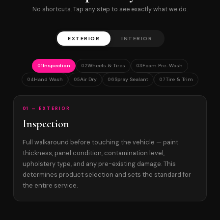
No shortcuts. Tap any step to see exactly what we do.
EXTERIOR
INTERIOR
Inspection
Wheels & Tires
Foam Pre-Wash
01
02
03
Hand Wash
Air Dry
Spray Sealant
Tire & Trim
04
05
06
07
01 — EXTERIOR
Inspection
Full walkaround before touching the vehicle — paint
thickness, panel condition, contamination level,
upholstery type, and any pre-existing damage. This
determines product selection and sets the standard for
the entire service.