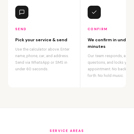
SEND
CONFIRM
Pick your service & send
We confirm in under 2
minutes
Use the calculator above. Enter
name, phone, car, and address.
Our team responds, answ
Send via WhatsApp or SMS in
questions, and locks your
under 60 seconds.
appointment. No back-an
forth. No hold music.
SERVICE AREAS