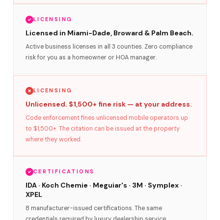
LICENSING
Licensed in Miami-Dade, Broward & Palm Beach.
Active business licenses in all 3 counties. Zero compliance
risk for you as a homeowner or HOA manager.
LICENSING
Unlicensed. $1,500+ fine risk — at your address.
Code enforcement fines unlicensed mobile operators up
to $1,500+. The citation can be issued at the property
where they worked.
CERTIFICATIONS
IDA · Koch Chemie · Meguiar's · 3M · Symplex ·
XPEL
8 manufacturer-issued certifications. The same
credentials required by luxury dealership service