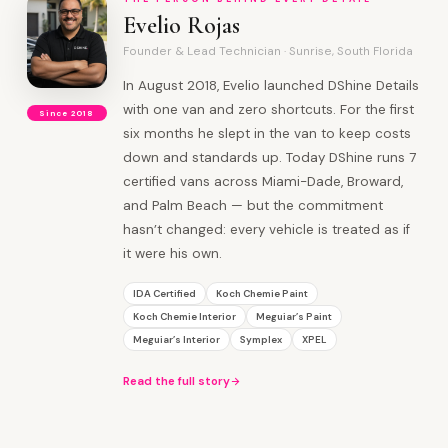
Evelio Rojas
Founder & Lead Technician · Sunrise, South Florida
In August 2018, Evelio launched DShine Details
with one van and zero shortcuts. For the first
Since 2018
six months he slept in the van to keep costs
down and standards up. Today DShine runs 7
certified vans across Miami-Dade, Broward,
and Palm Beach — but the commitment
hasn’t changed: every vehicle is treated as if
it were his own.
IDA Certified
Koch Chemie Paint
Koch Chemie Interior
Meguiar’s Paint
Meguiar’s Interior
Symplex
XPEL
Read the full story