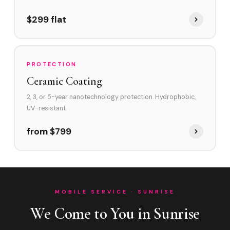
$299 flat
PROTECTION
Ceramic Coating
2, 3, or 5-year nanotechnology protection. Hydrophobic,
UV-resistant.
from $799
MOBILE SERVICE · SUNRISE
We Come to You in Sunrise