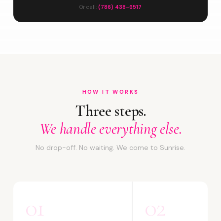
Or call:
(786) 438-6517
HOW IT WORKS
Three steps.
We handle everything else.
No drop-off. No waiting. We come to Sunrise.
01
02