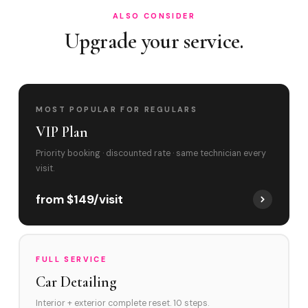
ALSO CONSIDER
Upgrade your service.
MOST POPULAR FOR REGULARS
VIP Plan
Priority booking · discounted rate · same technician every
visit.
from $149/visit
FULL SERVICE
Car Detailing
Interior + exterior complete reset. 10 steps.