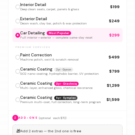
Interior Detail
$199
Deep clean seats, carpet, panels & glass
Exterior Detail
$249
Decon wash, clay bar, polish & wax protection
Car Detailing
Most Popular
$299
Full interior + exterior — complete same-day reset
PREMIUM SERVICES
Paint Correction
$499
Machine polish, swirl & scratch removal
Ceramic Coating
2yr · Gyeon
$799
SiO2 nano-coating, hydrophobic barrier, UV protection
Ceramic Coating
3yr · Gtechniq
$1,299
Multi-layer, enhanced gloss, chemical resistance
Ceramic Coating
5yr · Symplex
$1,599
Premium multi-coat, full correction, long-term program
(optional · each $70)
2
ADD-ONS
🎁
Add 2 extras — the 2nd one is
free