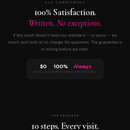
OUR COMMITMENT
100% Satisfaction.
Written. No exceptions.
If the result doesn’t meet our standard — or yours — we
return and redo at no charge. No questions. The guarantee is
in writing before we start.
$0
100%
Always
REDO COST
WRITTEN
NO EXCEPTIONS
THE PROCESS
10 steps. Every visit.