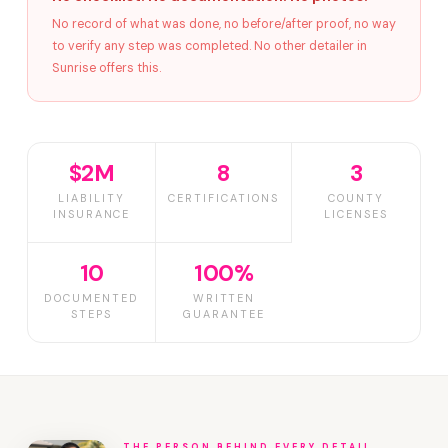
No record of what was done, no before/after proof, no way
to verify any step was completed. No other detailer in
Sunrise offers this.
$2M
8
3
LIABILITY
CERTIFICATIONS
COUNTY
INSURANCE
LICENSES
10
100%
DOCUMENTED
WRITTEN
STEPS
GUARANTEE
THE PERSON BEHIND EVERY DETAIL