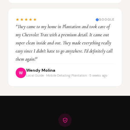
★★★★★
GOOGLE
"They came to my home in Plantation and took care of
my Chevrolet Trax with a premium detail. It came out
super clean inside and out. They made everything really
easy since I didn't have to go anywhere. I'd definitely call
them again!"
Wendy Molina
W
Local Guide · Mobile Detailing Plantation · 5 weeks ago