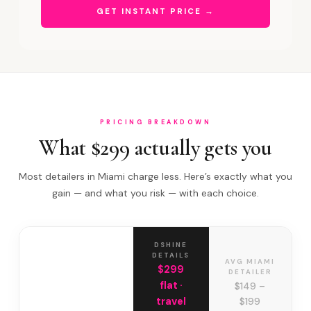
GET INSTANT PRICE →
PRICING BREAKDOWN
What $299 actually gets you
Most detailers in Miami charge less. Here’s exactly what you
gain — and what you risk — with each choice.
DSHINE
DETAILS
AVG MIAMI
$299
DETAILER
flat ·
$149 –
travel
$199