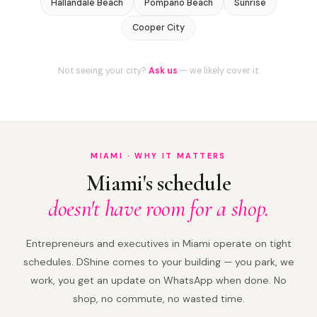
Hallandale Beach
Pompano Beach
Sunrise
Cooper City
Not seeing your city?
Ask us
— we likely cover it.
MIAMI · WHY IT MATTERS
Miami's schedule
doesn't have room for a shop.
Entrepreneurs and executives in Miami operate on tight
schedules. DShine comes to your building — you park, we
work, you get an update on WhatsApp when done. No
shop, no commute, no wasted time.