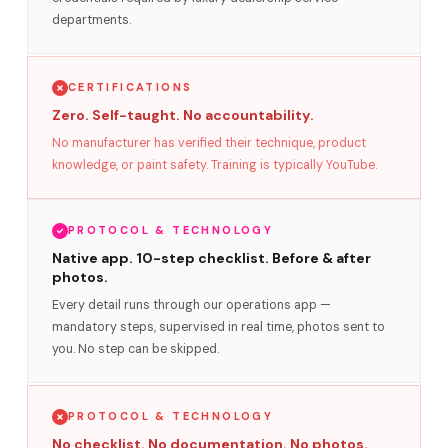
departments.
CERTIFICATIONS
Zero. Self-taught. No accountability.
No manufacturer has verified their technique, product
knowledge, or paint safety. Training is typically YouTube.
PROTOCOL & TECHNOLOGY
Native app. 10-step checklist. Before & after
photos.
Every detail runs through our operations app —
mandatory steps, supervised in real time, photos sent to
you. No step can be skipped.
PROTOCOL & TECHNOLOGY
No checklist. No documentation. No photos.