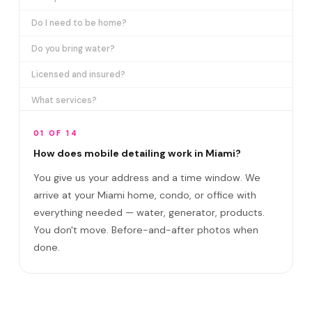
Do I need to be home?
Do you bring water?
Licensed and insured?
What services?
How many certifications?
01 OF 14
What are VIP plans?
How does mobile detailing work in Miami?
You give us your address and a time window. We
How often in Miami?
arrive at your Miami home, condo, or office with
Come to my office?
everything needed — water, generator, products.
How long?
You don't move. Before-and-after photos when
done.
Satisfaction guarantee?
Do you cover Wynwood and Little Havana?
Best time to book?