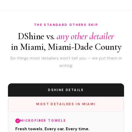
THE STANDARD OTHERS SKIP
DShine vs.
any other detailer
in Miami, Miami-Dade County
Six things most detailers won't tell you — we put them in
writing.
DSHINE DETAILS
MOST DETAILERS IN MIAMI
MICROFIBER TOWELS
Fresh towels. Every car. Every time.