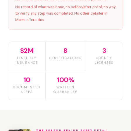
No record of what was done, no before/after proof, no way
to verify any step was completed. No other detailer in
Miami offers this.
$2M
8
3
LIABILITY
CERTIFICATIONS
COUNTY
INSURANCE
LICENSES
10
100%
DOCUMENTED
WRITTEN
STEPS
GUARANTEE
THE PERSON BEHIND EVERY DETAIL