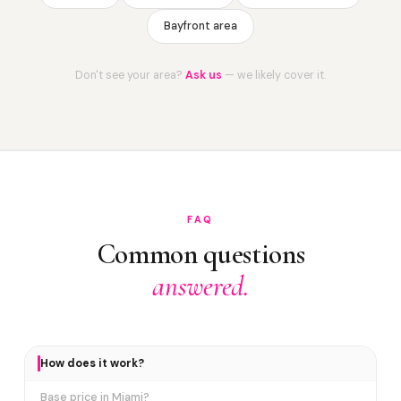
Bayfront area
Don't see your area?
Ask us
— we likely cover it.
FAQ
Common questions
answered.
How does it work?
Base price in Miami?