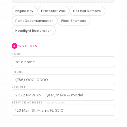
Engine Bay
Protector Wax
Pet Hair Removal
Paint Decontamination
Floor Shampoo
Headlight Restoration
3
YOUR INFO
NAME
PHONE
VEHICLE
SERVICE ADDRESS
— we come to you