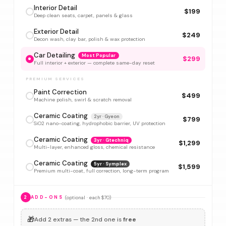
Interior Detail
$199
Deep clean seats, carpet, panels & glass
Exterior Detail
$249
Decon wash, clay bar, polish & wax protection
Car Detailing
Most Popular
$299
Full interior + exterior — complete same-day reset
PREMIUM SERVICES
Paint Correction
$499
Machine polish, swirl & scratch removal
Ceramic Coating
2yr · Gyeon
$799
SiO2 nano-coating, hydrophobic barrier, UV protection
Ceramic Coating
3yr · Gtechniq
$1,299
Multi-layer, enhanced gloss, chemical resistance
Ceramic Coating
5yr · Symplex
$1,599
Premium multi-coat, full correction, long-term program
(optional · each $70)
2
ADD-ONS
🎁
Add 2 extras — the 2nd one is
free