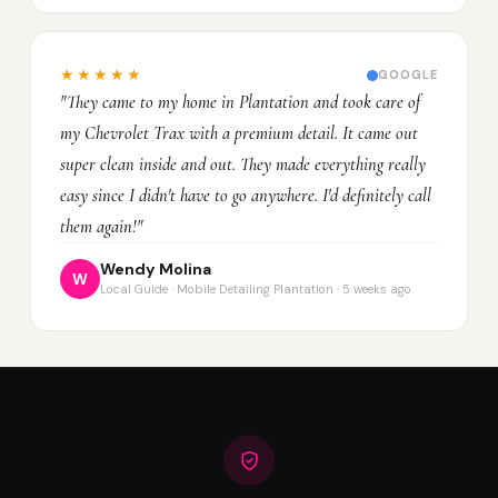
★★★★★
GOOGLE
"They came to my home in Plantation and took care of
my Chevrolet Trax with a premium detail. It came out
super clean inside and out. They made everything really
easy since I didn't have to go anywhere. I'd definitely call
them again!"
Wendy Molina
W
Local Guide · Mobile Detailing Plantation · 5 weeks ago