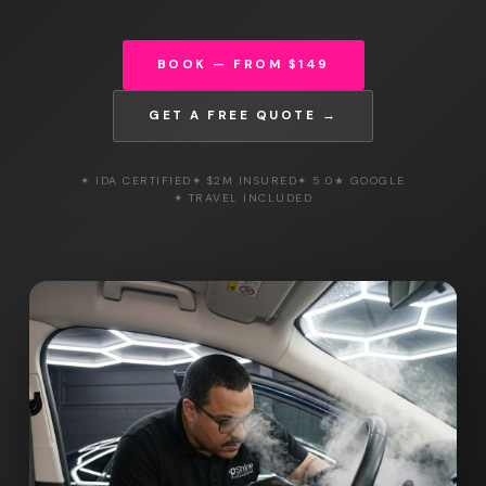
BOOK — FROM $149
GET A FREE QUOTE →
✦ IDA CERTIFIED
✦ $2M INSURED
✦ 5.0★ GOOGLE
✦ TRAVEL INCLUDED