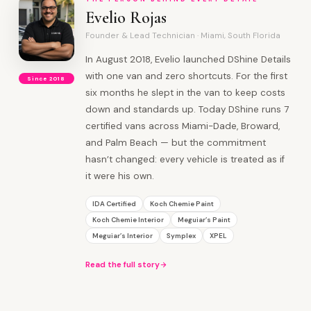
Evelio Rojas
Founder & Lead Technician · Miami, South Florida
In August 2018, Evelio launched DShine Details
with one van and zero shortcuts. For the first
Since 2018
six months he slept in the van to keep costs
down and standards up. Today DShine runs 7
certified vans across Miami-Dade, Broward,
and Palm Beach — but the commitment
hasn’t changed: every vehicle is treated as if
it were his own.
IDA Certified
Koch Chemie Paint
Koch Chemie Interior
Meguiar’s Paint
Meguiar’s Interior
Symplex
XPEL
Read the full story