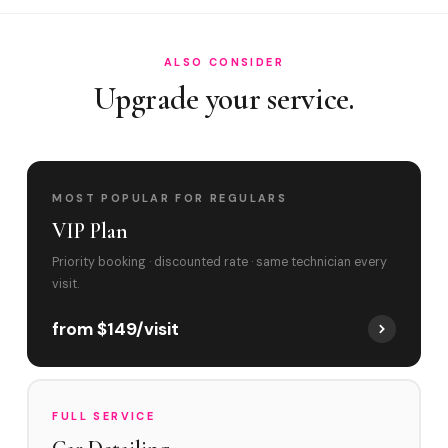
ALSO CONSIDER
Upgrade your service.
MOST POPULAR FOR REGULARS
VIP Plan
Priority booking · discounted rate · same technician every
visit.
from $149/visit
FULL SERVICE