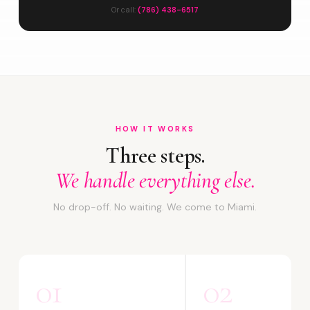
Or call:
(786) 438-6517
HOW IT WORKS
Three steps.
We handle everything else.
No drop-off. No waiting. We come to Miami.
01
02