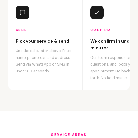
SEND
CONFIRM
Pick your service & send
We confirm in under 2
minutes
Use the calculator above. Enter
name, phone, car, and address.
Our team responds, answ
Send via WhatsApp or SMS in
questions, and locks your
under 60 seconds.
appointment. No back-an
forth. No hold music.
SERVICE AREAS