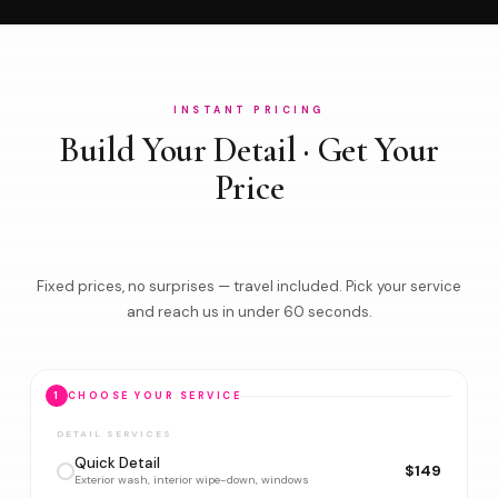
INSTANT PRICING
Build Your Detail · Get Your
Price
Fixed prices, no surprises — travel included. Pick your service
and reach us in under 60 seconds.
1
CHOOSE YOUR SERVICE
DETAIL SERVICES
Quick Detail
$149
Exterior wash, interior wipe-down, windows