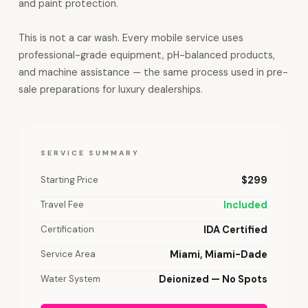
and paint protection.
This is not a car wash. Every mobile service uses
professional-grade equipment, pH-balanced products,
and machine assistance — the same process used in pre-
sale preparations for luxury dealerships.
SERVICE SUMMARY
Starting Price
$299
Travel Fee
Included
Certification
IDA Certified
Service Area
Miami, Miami-Dade
Water System
Deionized — No Spots