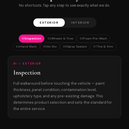
No shortcuts. Tap any step to see exactly what we do.
EXTERIOR
INTERIOR
Inspection
Wheels & Tires
Foam Pre-Wash
01
02
03
Hand Wash
Air Dry
Spray Sealant
Tire & Trim
04
05
06
07
01 — EXTERIOR
Inspection
Full walkaround before touching the vehicle — paint
thickness, panel condition, contamination level,
upholstery type, and any pre-existing damage. This
determines product selection and sets the standard for
the entire service.