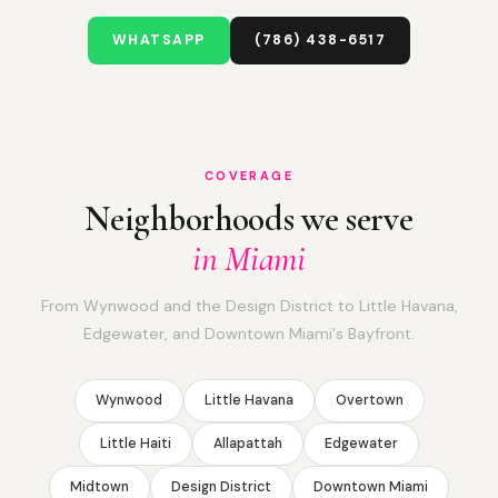
WHATSAPP
(786) 438-6517
COVERAGE
Neighborhoods we serve
in Miami
From Wynwood and the Design District to Little Havana,
Edgewater, and Downtown Miami's Bayfront.
Wynwood
Little Havana
Overtown
Little Haiti
Allapattah
Edgewater
Midtown
Design District
Downtown Miami