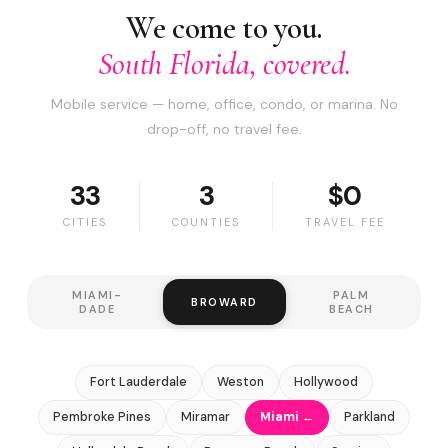
We come to you.
South Florida, covered.
Mobile service — home, office, condo, or marina. No
drop-off, no travel fee.
33
3
$0
CITIES
COUNTIES
TRAVEL FEE
MIAMI-
PALM
BROWARD
DADE
BEACH
Fort Lauderdale
Weston
Hollywood
Pembroke Pines
Miramar
Miami ←
Parkland