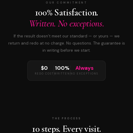
OUR COMMITMENT
100% Satisfaction.
Written. No exceptions.
If the result doesn’t meet our standard — or yours — we
return and redo at no charge. No questions. The guarantee is
in writing before we start.
$0
100%
Always
REDO COST
WRITTEN
NO EXCEPTIONS
THE PROCESS
10 steps. Every visit.