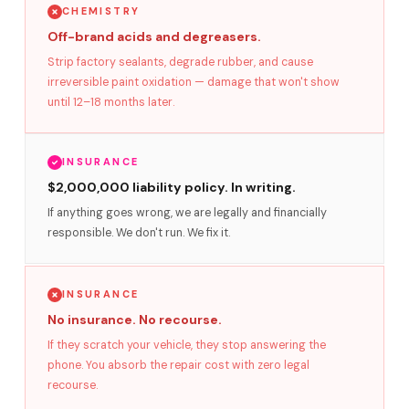
CHEMISTRY
Off-brand acids and degreasers.
Strip factory sealants, degrade rubber, and cause
irreversible paint oxidation — damage that won't show
until 12–18 months later.
INSURANCE
$2,000,000 liability policy. In writing.
If anything goes wrong, we are legally and financially
responsible. We don't run. We fix it.
INSURANCE
No insurance. No recourse.
If they scratch your vehicle, they stop answering the
phone. You absorb the repair cost with zero legal
recourse.