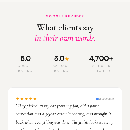
GOOGLE REVIEWS
What clients say
in their own words.
5.0
5.0
4,700+
★
GOOGLE
AVERAGE
VEHICLES
RATING
RATING
DETAILED
★★★★★
GOOGLE
"They picked up my car from my job, did a paint
correction and a 3-year ceramic coating, and brought it
back when everything was done. The finish looks amazing