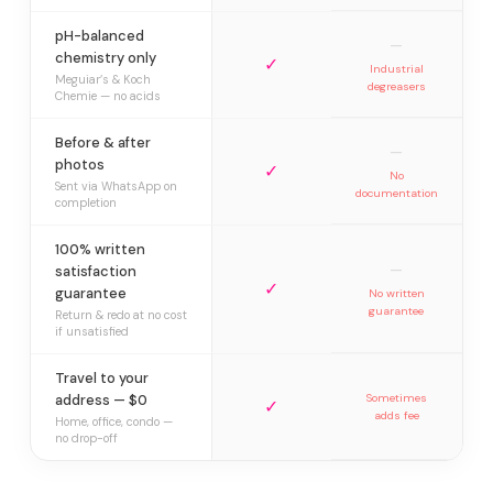
pH-balanced
—
chemistry only
✓
Industrial
Meguiar’s & Koch
degreasers
Chemie — no acids
Before & after
—
photos
✓
No
Sent via WhatsApp on
documentation
completion
100% written
—
satisfaction
✓
guarantee
No written
guarantee
Return & redo at no cost
if unsatisfied
Travel to your
address — $0
Sometimes
✓
adds fee
Home, office, condo —
no drop-off