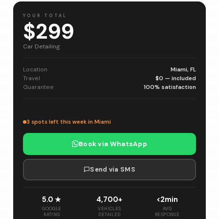
YOUR TOTAL
$299
Car Detailing
Location
Miami, FL
Travel
$0 — included
Guarantee
100% satisfaction
3 spots left this week in Miami
Book via WhatsApp
Send via SMS
5.0 ★
4,700+
<2min
GOOGLE
VEHICLES
AVG
RATING
DETAILED
RESPONSE