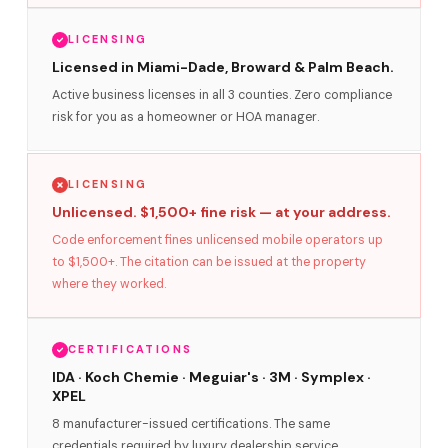
LICENSING
Licensed in Miami-Dade, Broward & Palm Beach.
Active business licenses in all 3 counties. Zero compliance
risk for you as a homeowner or HOA manager.
LICENSING
Unlicensed. $1,500+ fine risk — at your address.
Code enforcement fines unlicensed mobile operators up
to $1,500+. The citation can be issued at the property
where they worked.
CERTIFICATIONS
IDA · Koch Chemie · Meguiar's · 3M · Symplex ·
XPEL
8 manufacturer-issued certifications. The same
credentials required by luxury dealership service