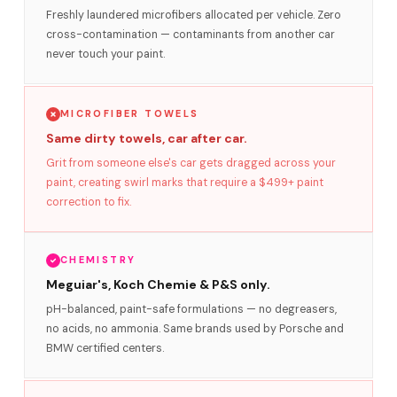
Freshly laundered microfibers allocated per vehicle. Zero
cross-contamination — contaminants from another car
never touch your paint.
MICROFIBER TOWELS
Same dirty towels, car after car.
Grit from someone else's car gets dragged across your
paint, creating swirl marks that require a $499+ paint
correction to fix.
CHEMISTRY
Meguiar's, Koch Chemie & P&S only.
pH-balanced, paint-safe formulations — no degreasers,
no acids, no ammonia. Same brands used by Porsche and
BMW certified centers.