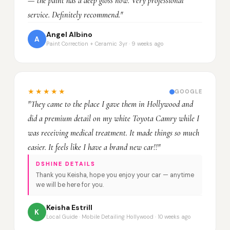
— the paint has a deep gloss now. Very professional
service. Definitely recommend."
Angel Albino
A
Paint Correction + Ceramic 3yr · 9 weeks ago
★★★★★
GOOGLE
"They came to the place I gave them in Hollywood and
did a premium detail on my white Toyota Camry while I
was receiving medical treatment. It made things so much
easier. It feels like I have a brand new car!!"
DSHINE DETAILS
Thank you Keisha, hope you enjoy your car — anytime
we will be here for you.
Keisha Estrill
K
Local Guide · Mobile Detailing Hollywood · 10 weeks ago