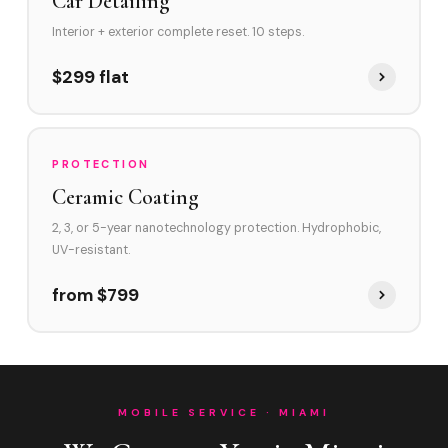
Car Detailing
Interior + exterior complete reset. 10 steps.
$299 flat
PROTECTION
Ceramic Coating
2, 3, or 5-year nanotechnology protection. Hydrophobic,
UV-resistant.
from $799
MOBILE SERVICE · MIAMI