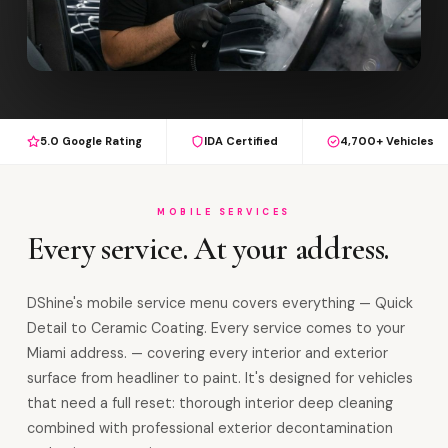
5.0 Google Rating
IDA Certified
4,700+ Vehicles
MOBILE SERVICES
Every service. At your address.
DShine's mobile service menu covers everything — Quick
Detail to Ceramic Coating. Every service comes to your
Miami address. — covering every interior and exterior
surface from headliner to paint. It's designed for vehicles
that need a full reset: thorough interior deep cleaning
combined with professional exterior decontamination