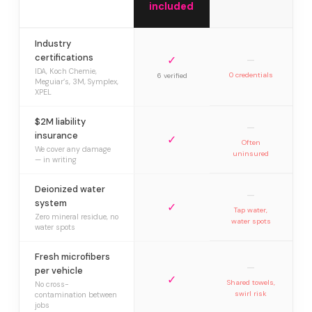
included
Industry
certifications
✓
—
IDA, Koch Chemie,
0 credentials
6 verified
Meguiar’s, 3M, Symplex,
XPEL
$2M liability
—
insurance
✓
Often
We cover any damage
uninsured
— in writing
Deionized water
—
system
✓
Tap water,
Zero mineral residue, no
water spots
water spots
Fresh microfibers
—
per vehicle
✓
Shared towels,
No cross-
swirl risk
contamination between
jobs