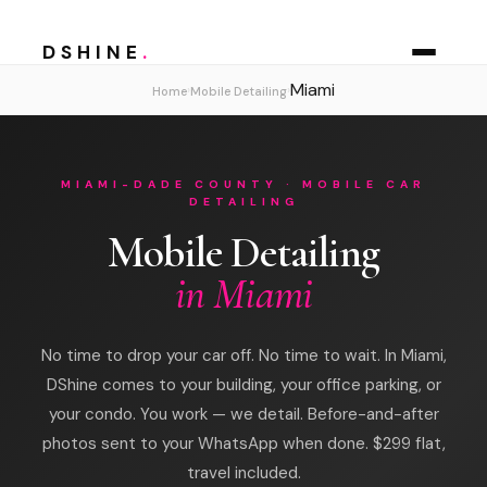
DSHINE
.
Miami
›
›
Home
Mobile Detailing
MIAMI-DADE COUNTY · MOBILE CAR
DETAILING
Mobile Detailing
in Miami
No time to drop your car off. No time to wait. In Miami,
DShine comes to your building, your office parking, or
your condo. You work — we detail. Before-and-after
photos sent to your WhatsApp when done. $299 flat,
travel included.