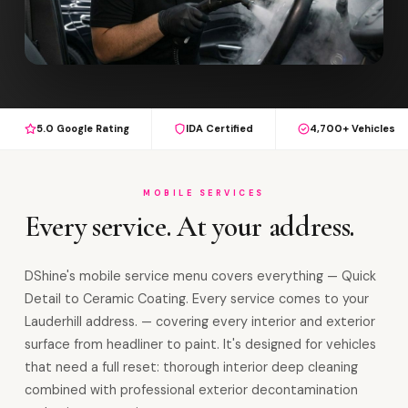
5.0 Google Rating
IDA Certified
4,700+ Vehicles
MOBILE SERVICES
Every service. At your address.
DShine's mobile service menu covers everything — Quick
Detail to Ceramic Coating. Every service comes to your
Lauderhill address. — covering every interior and exterior
surface from headliner to paint. It's designed for vehicles
that need a full reset: thorough interior deep cleaning
combined with professional exterior decontamination