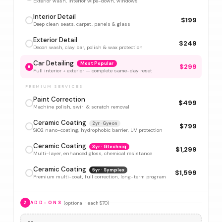
Exterior wash, interior wipe-down, windows
Interior Detail
$199
Deep clean seats, carpet, panels & glass
Exterior Detail
$249
Decon wash, clay bar, polish & wax protection
Car Detailing
Most Popular
$299
Full interior + exterior — complete same-day reset
PREMIUM SERVICES
Paint Correction
$499
Machine polish, swirl & scratch removal
Ceramic Coating
2yr · Gyeon
$799
SiO2 nano-coating, hydrophobic barrier, UV protection
Ceramic Coating
3yr · Gtechniq
$1,299
Multi-layer, enhanced gloss, chemical resistance
Ceramic Coating
5yr · Symplex
$1,599
Premium multi-coat, full correction, long-term program
(optional · each $70)
2
ADD-ONS