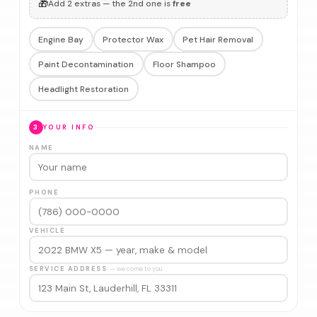
🎁
Add 2 extras — the 2nd one is
free
Engine Bay
Protector Wax
Pet Hair Removal
Paint Decontamination
Floor Shampoo
Headlight Restoration
3
YOUR INFO
NAME
PHONE
VEHICLE
SERVICE ADDRESS
— we come to you