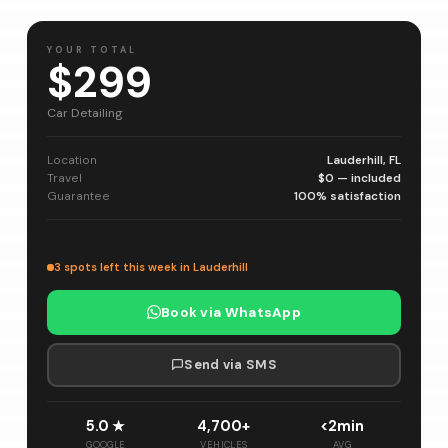
YOUR TOTAL
$299
Car Detailing
Location
Lauderhill, FL
Travel
$0 — included
Guarantee
100% satisfaction
3 spots left this week in Lauderhill
Book via WhatsApp
Send via SMS
5.0 ★
4,700+
<2min
GOOGLE
VEHICLES
AVG