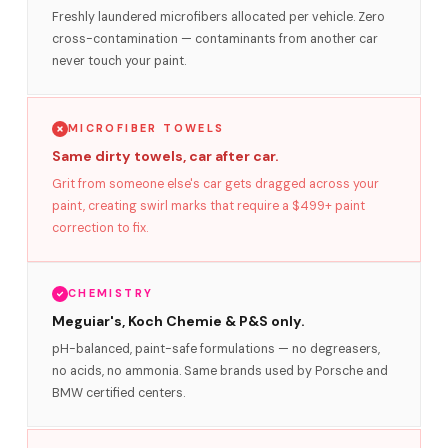
Freshly laundered microfibers allocated per vehicle. Zero
cross-contamination — contaminants from another car
never touch your paint.
MICROFIBER TOWELS
Same dirty towels, car after car.
Grit from someone else's car gets dragged across your
paint, creating swirl marks that require a $499+ paint
correction to fix.
CHEMISTRY
Meguiar's, Koch Chemie & P&S only.
pH-balanced, paint-safe formulations — no degreasers,
no acids, no ammonia. Same brands used by Porsche and
BMW certified centers.