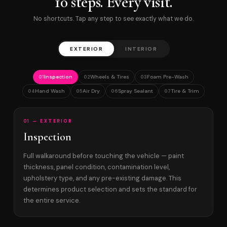
10 steps. Every visit.
No shortcuts. Tap any step to see exactly what we do.
EXTERIOR
INTERIOR
Inspection
Wheels & Tires
Foam Pre-Wash
01
02
03
Hand Wash
Air Dry
Spray Sealant
Tire & Trim
04
05
06
07
01 — EXTERIOR
Inspection
Full walkaround before touching the vehicle — paint
thickness, panel condition, contamination level,
upholstery type, and any pre-existing damage. This
determines product selection and sets the standard for
the entire service.