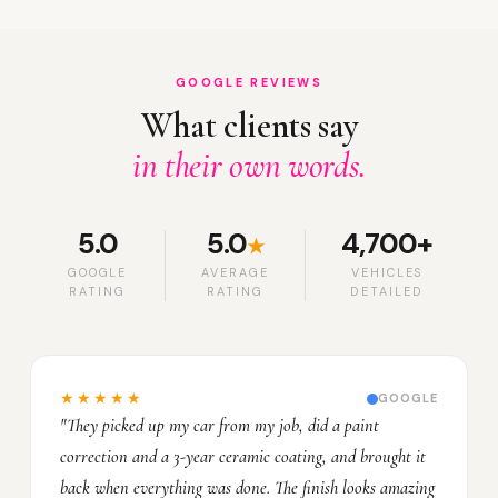
GOOGLE REVIEWS
What clients say
in their own words.
5.0
5.0
4,700+
★
GOOGLE
AVERAGE
VEHICLES
RATING
RATING
DETAILED
★★★★★
GOOGLE
"They picked up my car from my job, did a paint
correction and a 3-year ceramic coating, and brought it
back when everything was done. The finish looks amazing