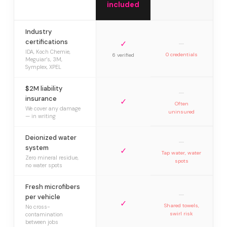
included
Industry
certifications
✓
—
IDA, Koch Chemie,
0 credentials
6 verified
Meguiar’s, 3M,
Symplex, XPEL
$2M liability
—
insurance
✓
Often
We cover any damage
uninsured
— in writing
Deionized water
—
system
✓
Tap water, water
Zero mineral residue,
spots
no water spots
Fresh microfibers
—
per vehicle
✓
Shared towels,
No cross-
swirl risk
contamination
between jobs