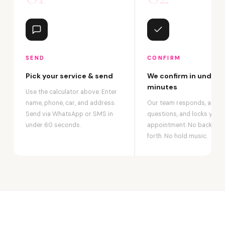
SEND
CONFIRM
Pick your service & send
We confirm in under 2
minutes
Use the calculator above. Enter
name, phone, car, and address.
Our team responds, answ
Send via WhatsApp or SMS in
questions, and locks your
under 60 seconds.
appointment. No back-an
forth. No hold music.