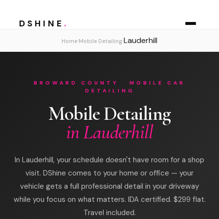
DSHINE
.
Lauderhill
›
›
Home
Mobile Detailing
BROWARD COUNTY · MOBILE CAR
DETAILING
Mobile Detailing
in Lauderhill
In Lauderhill, your schedule doesn't have room for a shop
visit. DShine comes to your home or office — your
vehicle gets a full professional detail in your driveway
while you focus on what matters. IDA certified. $299 flat.
Travel included.