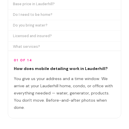
Base price in Lauderhill?
Do I need to be home?
Do you bring water?
Licensed and insured?
What services?
How many certifications?
01 OF 14
What are VIP plans?
How does mobile detailing work in Lauderhill?
You give us your address and a time window. We
How often in Lauderhill?
arrive at your Lauderhill home, condo, or office with
Come to my office?
everything needed — water, generator, products.
How long?
You don't move. Before-and-after photos when
done.
Satisfaction guarantee?
Do you cover Inverrary Country Club area an?