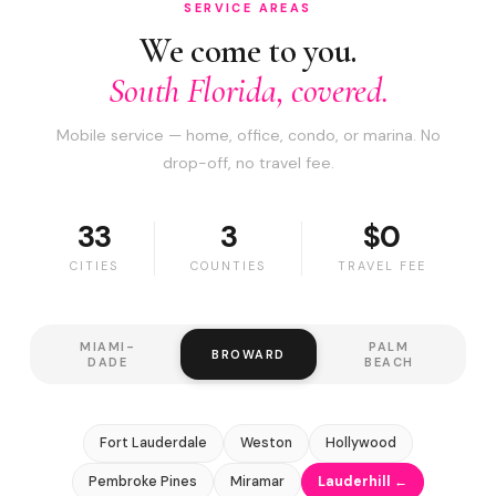
SERVICE AREAS
We come to you.
South Florida, covered.
Mobile service — home, office, condo, or marina. No
drop-off, no travel fee.
33
3
$0
CITIES
COUNTIES
TRAVEL FEE
MIAMI-
PALM
BROWARD
DADE
BEACH
Fort Lauderdale
Weston
Hollywood
Pembroke Pines
Miramar
Lauderhill ←