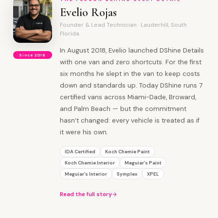
Evelio Rojas
Founder & Lead Technician · Lauderhill, South
Florida
In August 2018, Evelio launched DShine Details
Since 2018
with one van and zero shortcuts. For the first
six months he slept in the van to keep costs
down and standards up. Today DShine runs 7
certified vans across Miami-Dade, Broward,
and Palm Beach — but the commitment
hasn’t changed: every vehicle is treated as if
it were his own.
IDA Certified
Koch Chemie Paint
Koch Chemie Interior
Meguiar’s Paint
Meguiar’s Interior
Symplex
XPEL
Read the full story