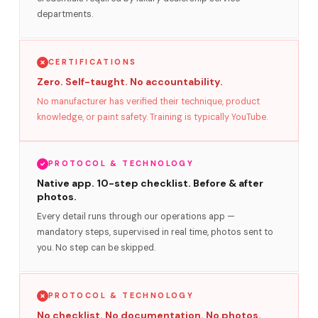
departments.
CERTIFICATIONS
Zero. Self-taught. No accountability.
No manufacturer has verified their technique, product
knowledge, or paint safety. Training is typically YouTube.
PROTOCOL & TECHNOLOGY
Native app. 10-step checklist. Before & after
photos.
Every detail runs through our operations app —
mandatory steps, supervised in real time, photos sent to
you. No step can be skipped.
PROTOCOL & TECHNOLOGY
No checklist. No documentation. No photos.