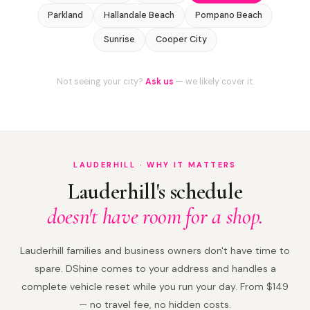
Parkland
Hallandale Beach
Pompano Beach
Sunrise
Cooper City
Not seeing your city?
Ask us
— we likely cover it.
LAUDERHILL · WHY IT MATTERS
Lauderhill's schedule
doesn't have room for a shop.
Lauderhill families and business owners don't have time to
spare. DShine comes to your address and handles a
complete vehicle reset while you run your day. From $149
— no travel fee, no hidden costs.