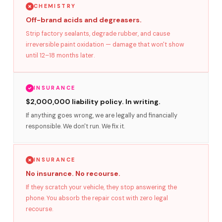
CHEMISTRY
Off-brand acids and degreasers.
Strip factory sealants, degrade rubber, and cause
irreversible paint oxidation — damage that won't show
until 12–18 months later.
INSURANCE
$2,000,000 liability policy. In writing.
If anything goes wrong, we are legally and financially
responsible. We don't run. We fix it.
INSURANCE
No insurance. No recourse.
If they scratch your vehicle, they stop answering the
phone. You absorb the repair cost with zero legal
recourse.