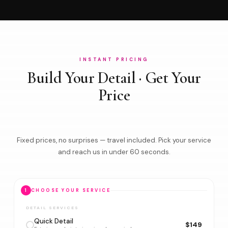
INSTANT PRICING
Build Your Detail · Get Your
Price
Fixed prices, no surprises — travel included. Pick your service
and reach us in under 60 seconds.
1
CHOOSE YOUR SERVICE
DETAIL SERVICES
Quick Detail
$149