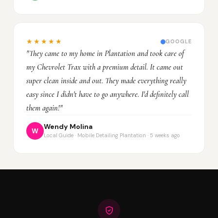
★★★★★
GOOGLE
"They came to my home in Plantation and took care of
my Chevrolet Trax with a premium detail. It came out
super clean inside and out. They made everything really
easy since I didn't have to go anywhere. I'd definitely call
them again!"
Wendy Molina
W
Local Guide · Mobile Detailing Plantation · 5 weeks ago