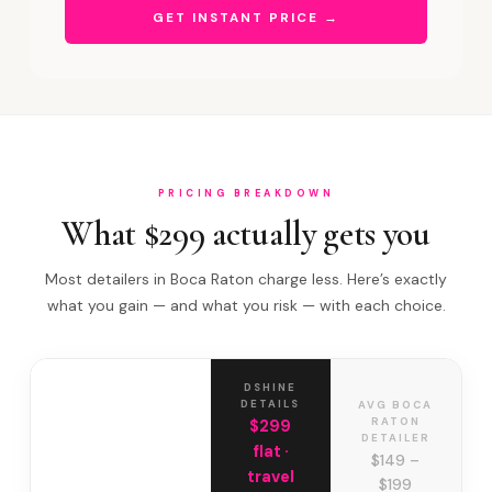
GET INSTANT PRICE →
PRICING BREAKDOWN
What $299 actually gets you
Most detailers in Boca Raton charge less. Here’s exactly
what you gain — and what you risk — with each choice.
DSHINE
DETAILS
AVG BOCA
RATON
$299
DETAILER
flat ·
$149 –
travel
$199