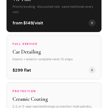
Priority booking · discounted rate · same technician every
visit.
from $149/visit
FULL SERVICE
Car Detailing
Interior + exterior complete reset. 10 steps.
$299 flat
PROTECTION
Ceramic Coating
2, 3, or 5-year nanotechnology protection. Hydrophobic,