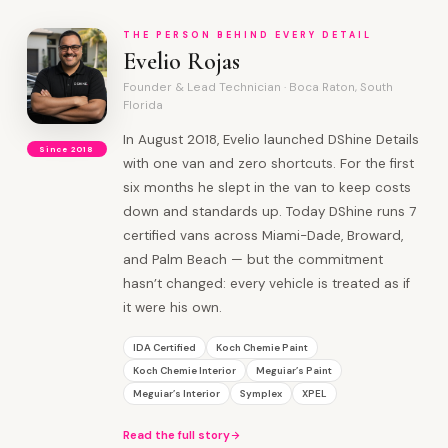
THE PERSON BEHIND EVERY DETAIL
Evelio Rojas
Founder & Lead Technician · Boca Raton, South
Florida
In August 2018, Evelio launched DShine Details
Since 2018
with one van and zero shortcuts. For the first
six months he slept in the van to keep costs
down and standards up. Today DShine runs 7
certified vans across Miami-Dade, Broward,
and Palm Beach — but the commitment
hasn’t changed: every vehicle is treated as if
it were his own.
IDA Certified
Koch Chemie Paint
Koch Chemie Interior
Meguiar’s Paint
Meguiar’s Interior
Symplex
XPEL
Read the full story