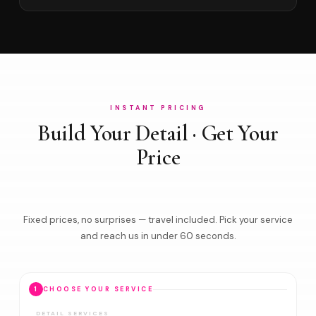
INSTANT PRICING
Build Your Detail · Get Your
Price
Fixed prices, no surprises — travel included. Pick your service
and reach us in under 60 seconds.
1
CHOOSE YOUR SERVICE
DETAIL SERVICES