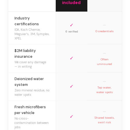
included
Industry
certifications
✓
—
IDA, Koch Chemie,
0 credentials
6 verified
Meguiar’s, 3M, Symplex,
XPEL
$2M liability
—
insurance
✓
Often
We cover any damage
uninsured
— in writing
Deionized water
—
system
✓
Tap water,
Zero mineral residue, no
water spots
water spots
Fresh microfibers
—
per vehicle
✓
Shared towels,
No cross-
swirl risk
contamination between
jobs