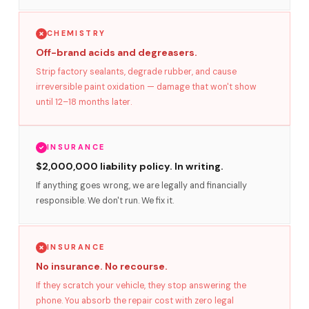
CHEMISTRY
Off-brand acids and degreasers.
Strip factory sealants, degrade rubber, and cause
irreversible paint oxidation — damage that won't show
until 12–18 months later.
INSURANCE
$2,000,000 liability policy. In writing.
If anything goes wrong, we are legally and financially
responsible. We don't run. We fix it.
INSURANCE
No insurance. No recourse.
If they scratch your vehicle, they stop answering the
phone. You absorb the repair cost with zero legal