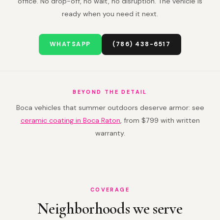
office. No drop-off, no wait, no disruption. The vehicle is
ready when you need it next.
WHATSAPP
(786) 438-6517
BEYOND THE DETAIL
Boca vehicles that summer outdoors deserve armor: see
ceramic coating in Boca Raton
, from $799 with written
warranty.
COVERAGE
Neighborhoods we serve