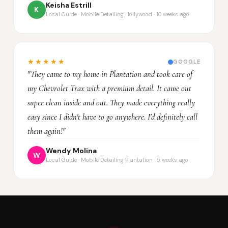
Keisha Estrill
K
Local Guide · Mobile Detailing Hollywood · 10 weeks ago
★★★★★
GOOGLE
"They came to my home in Plantation and took care of
my Chevrolet Trax with a premium detail. It came out
super clean inside and out. They made everything really
easy since I didn't have to go anywhere. I'd definitely call
them again!"
Wendy Molina
W
Local Guide · Mobile Detailing Plantation · 5 weeks ago