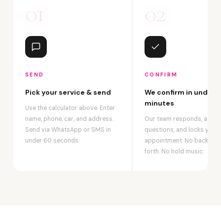
01
02
SEND
CONFIRM
Pick your service & send
We confirm in under 2
minutes
Use the calculator above. Enter
name, phone, car, and address.
Our team responds, answ
Send via WhatsApp or SMS in
questions, and locks your
under 60 seconds.
appointment. No back-an
forth. No hold music.