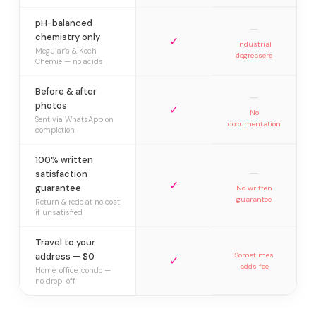
pH-balanced
—
chemistry only
✓
Industrial
Meguiar’s & Koch
degreasers
Chemie — no acids
Before & after
—
photos
✓
No
Sent via WhatsApp on
documentation
completion
100% written
—
satisfaction
✓
guarantee
No written
guarantee
Return & redo at no cost
if unsatisfied
Travel to your
address — $0
Sometimes
✓
adds fee
Home, office, condo —
no drop-off