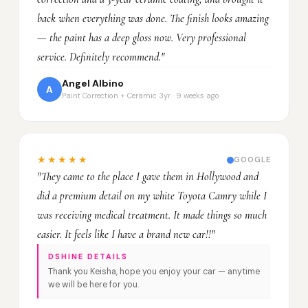
back when everything was done. The finish looks amazing
— the paint has a deep gloss now. Very professional
service. Definitely recommend."
Angel Albino
A
Paint Correction + Ceramic 3yr · 9 weeks ago
★★★★★
GOOGLE
"They came to the place I gave them in Hollywood and
did a premium detail on my white Toyota Camry while I
was receiving medical treatment. It made things so much
easier. It feels like I have a brand new car!!"
DSHINE DETAILS
Thank you Keisha, hope you enjoy your car — anytime
we will be here for you.