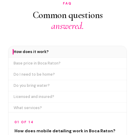
FAQ
Common questions
answered.
How does it work?
Base price in Boca Raton?
Do I need to be home?
Do you bring water?
Licensed and insured?
What services?
How many certifications?
01 OF 14
What are VIP plans?
How does mobile detailing work in Boca Raton?