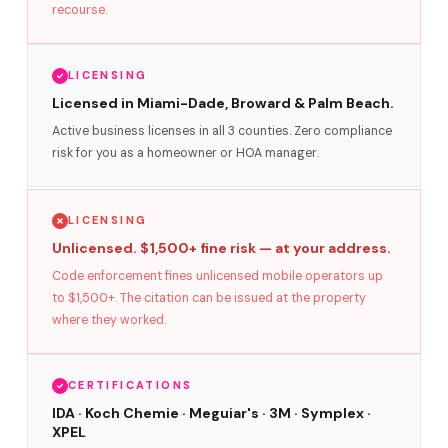
recourse.
LICENSING
Licensed in Miami-Dade, Broward & Palm Beach.
Active business licenses in all 3 counties. Zero compliance
risk for you as a homeowner or HOA manager.
LICENSING
Unlicensed. $1,500+ fine risk — at your address.
Code enforcement fines unlicensed mobile operators up
to $1,500+. The citation can be issued at the property
where they worked.
CERTIFICATIONS
IDA · Koch Chemie · Meguiar's · 3M · Symplex ·
XPEL