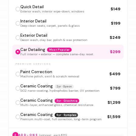
Quick Detail
$149
Exterior wash, interior wipe-down, windows
Interior Detail
$199
Deep clean seats, carpet, panels & glass
Exterior Detail
$249
Decon wash, clay bar, polish & wax protection
Car Detailing
Most Popular
$299
Full interior + exterior — complete same-day reset
PREMIUM SERVICES
Paint Correction
$499
Machine polish, swirl & scratch removal
Ceramic Coating
2yr · Gyeon
$799
SiO2 nano-coating, hydrophobic barrier, UV protection
Ceramic Coating
3yr · Gtechniq
$1,299
Multi-layer, enhanced gloss, chemical resistance
Ceramic Coating
5yr · Symplex
$1,599
Premium multi-coat, full correction, long-term program
(optional · each $70)
2
ADD-ONS