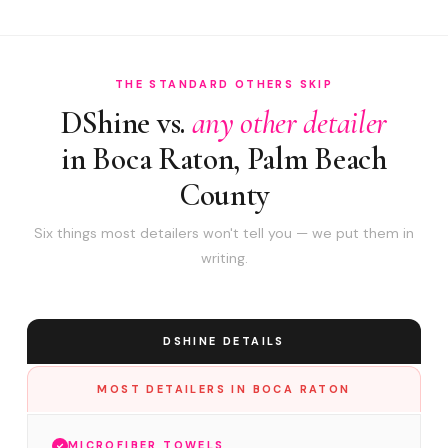
THE STANDARD OTHERS SKIP
DShine vs.
any other detailer
in Boca Raton, Palm Beach
County
Six things most detailers won't tell you — we put them in
writing.
DSHINE DETAILS
MOST DETAILERS IN BOCA RATON
MICROFIBER TOWELS