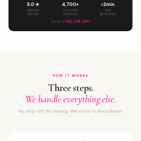
5.0 ★
4,700+
<2min
GOOGLE
VEHICLES
AVG
RATING
DETAILED
RESPONSE
Or call:
(786) 438-6517
HOW IT WORKS
Three steps.
We handle everything else.
No drop-off. No waiting. We come to Boca Raton.