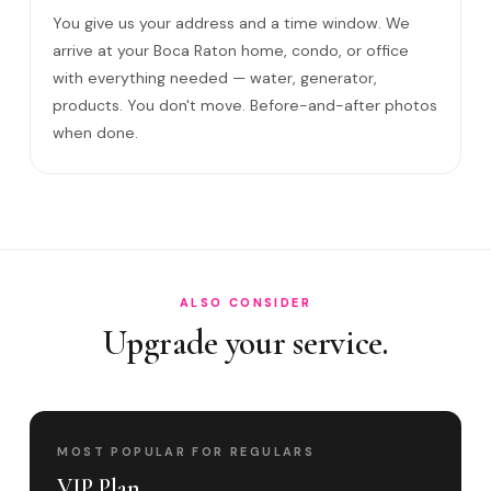
You give us your address and a time window. We
How often in Boca Raton?
arrive at your Boca Raton home, condo, or office
Come to my office?
with everything needed — water, generator,
How long?
products. You don't move. Before-and-after photos
when done.
Satisfaction guarantee?
Do you cover Mizner Park area and Royal Pal?
Best time to book?
ALSO CONSIDER
Upgrade your service.
MOST POPULAR FOR REGULARS
VIP Plan