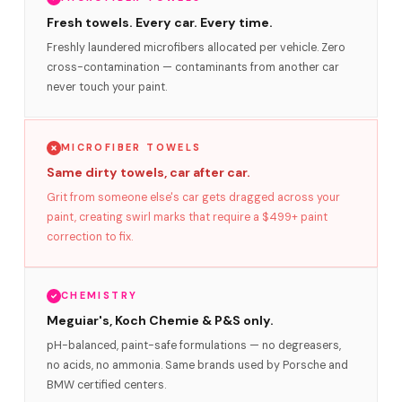
Fresh towels. Every car. Every time.
Freshly laundered microfibers allocated per vehicle. Zero
cross-contamination — contaminants from another car
never touch your paint.
MICROFIBER TOWELS
Same dirty towels, car after car.
Grit from someone else's car gets dragged across your
paint, creating swirl marks that require a $499+ paint
correction to fix.
CHEMISTRY
Meguiar's, Koch Chemie & P&S only.
pH-balanced, paint-safe formulations — no degreasers,
no acids, no ammonia. Same brands used by Porsche and
BMW certified centers.