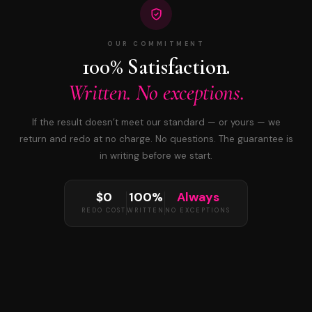
OUR COMMITMENT
100% Satisfaction.
Written. No exceptions.
If the result doesn’t meet our standard — or yours — we
return and redo at no charge. No questions. The guarantee is
in writing before we start.
$0
100%
Always
REDO COST
WRITTEN
NO EXCEPTIONS