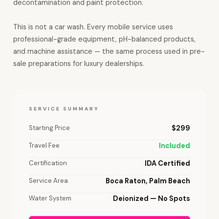
decontamination and paint protection.
This is not a car wash. Every mobile service uses
professional-grade equipment, pH-balanced products,
and machine assistance — the same process used in pre-
sale preparations for luxury dealerships.
SERVICE SUMMARY
Starting Price
$299
Travel Fee
Included
Certification
IDA Certified
Service Area
Boca Raton, Palm Beach
Water System
Deionized — No Spots