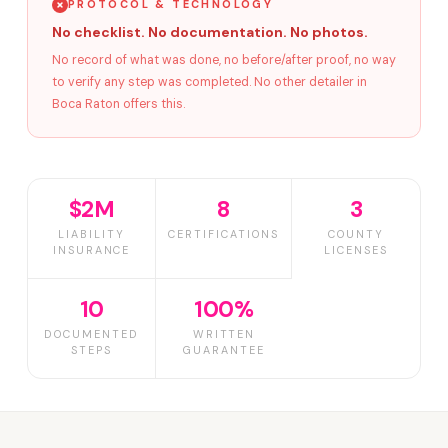
PROTOCOL & TECHNOLOGY
No checklist. No documentation. No photos.
No record of what was done, no before/after proof, no way
to verify any step was completed. No other detailer in
Boca Raton offers this.
$2M
8
3
LIABILITY
CERTIFICATIONS
COUNTY
INSURANCE
LICENSES
10
100%
DOCUMENTED
WRITTEN
STEPS
GUARANTEE