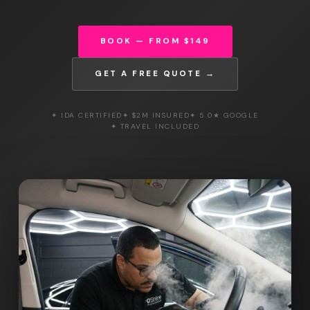
BOOK — FROM $149
GET A FREE QUOTE →
✦ IDA CERTIFIED
✦ $2M INSURED
✦ 5.0★ GOOGLE
✦ TRAVEL INCLUDED