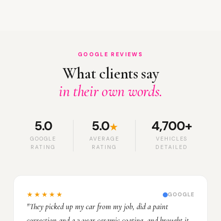
GOOGLE REVIEWS
What clients say
in their own words.
5.0
5.0
4,700+
★
GOOGLE
AVERAGE
VEHICLES
RATING
RATING
DETAILED
★★★★★
GOOGLE
"They picked up my car from my job, did a paint
correction and a 3-year ceramic coating, and brought it