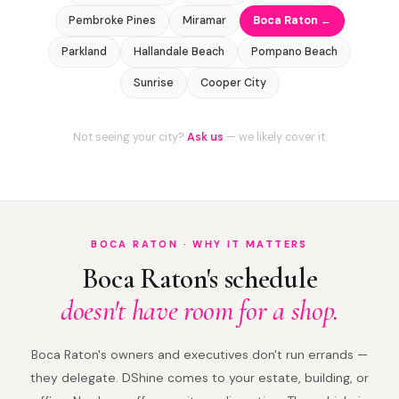
Pembroke Pines
Miramar
Boca Raton ←
Parkland
Hallandale Beach
Pompano Beach
Sunrise
Cooper City
Not seeing your city?
Ask us
— we likely cover it.
BOCA RATON · WHY IT MATTERS
Boca Raton's schedule
doesn't have room for a shop.
Boca Raton's owners and executives don't run errands —
they delegate. DShine comes to your estate, building, or