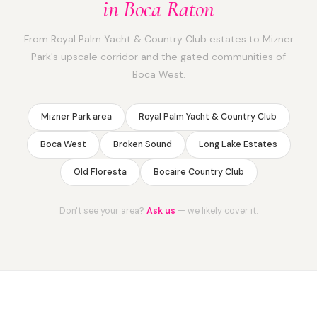
in Boca Raton
From Royal Palm Yacht & Country Club estates to Mizner
Park's upscale corridor and the gated communities of
Boca West.
Mizner Park area
Royal Palm Yacht & Country Club
Boca West
Broken Sound
Long Lake Estates
Old Floresta
Bocaire Country Club
Don't see your area?
Ask us
— we likely cover it.