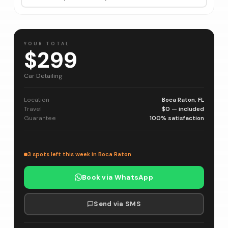
YOUR TOTAL
$299
Car Detailing
Location
Boca Raton, FL
Travel
$0 — included
Guarantee
100% satisfaction
3 spots left this week in Boca Raton
Book via WhatsApp
Send via SMS