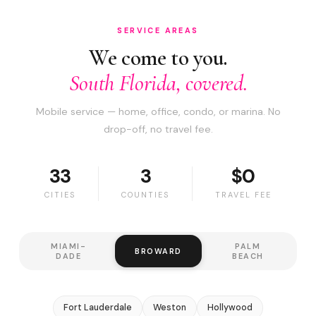
SERVICE AREAS
We come to you.
South Florida, covered.
Mobile service — home, office, condo, or marina. No
drop-off, no travel fee.
33
3
$0
CITIES
COUNTIES
TRAVEL FEE
MIAMI-
PALM
BROWARD
DADE
BEACH
Fort Lauderdale
Weston
Hollywood