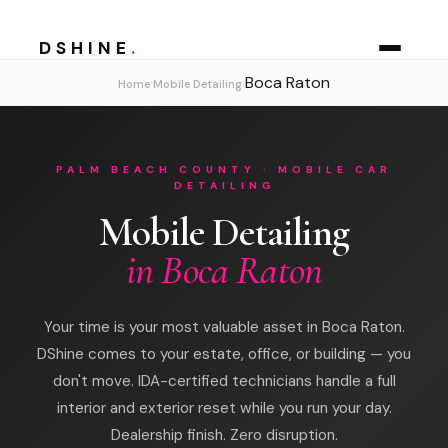
DSHINE
.
Boca Raton
›
›
Home
Mobile Detailing
PALM BEACH COUNTY · MOBILE CAR
DETAILING
Mobile Detailing
in Boca Raton
Your time is your most valuable asset in Boca Raton.
DShine comes to your estate, office, or building — you
don't move. IDA-certified technicians handle a full
interior and exterior reset while you run your day.
Dealership finish. Zero disruption.