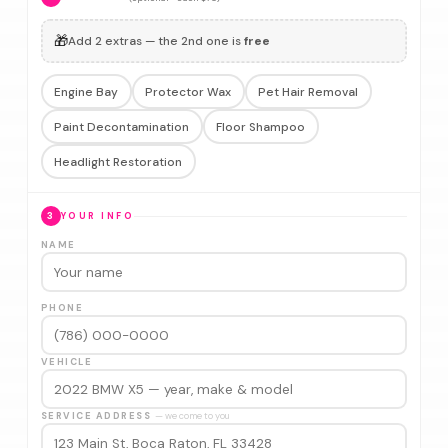
🎁
Add 2 extras — the 2nd one is
free
Engine Bay
Protector Wax
Pet Hair Removal
Paint Decontamination
Floor Shampoo
Headlight Restoration
3
YOUR INFO
NAME
PHONE
VEHICLE
SERVICE ADDRESS
— we come to you