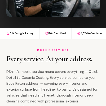
5.0 Google Rating
IDA Certified
4,700+ Vehicles
MOBILE SERVICES
Every service. At your address.
DShine's mobile service menu covers everything — Quick
Detail to Ceramic Coating. Every service comes to your
Boca Raton address. — covering every interior and
exterior surface from headliner to paint. It's designed for
vehicles that need a full reset: thorough interior deep
cleaning combined with professional exterior