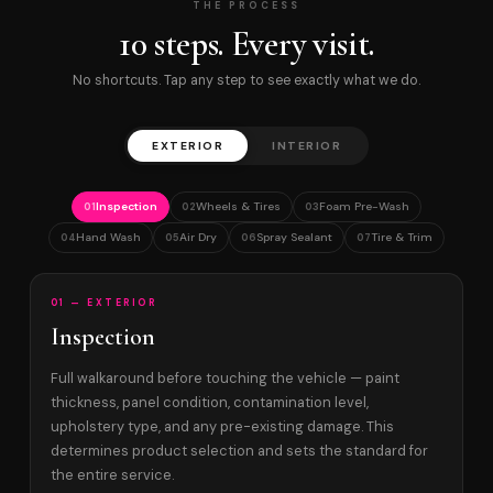
THE PROCESS
10 steps. Every visit.
No shortcuts. Tap any step to see exactly what we do.
EXTERIOR
INTERIOR
Inspection
Wheels & Tires
Foam Pre-Wash
01
02
03
Hand Wash
Air Dry
Spray Sealant
Tire & Trim
04
05
06
07
01 — EXTERIOR
Inspection
Full walkaround before touching the vehicle — paint
thickness, panel condition, contamination level,
upholstery type, and any pre-existing damage. This
determines product selection and sets the standard for
the entire service.