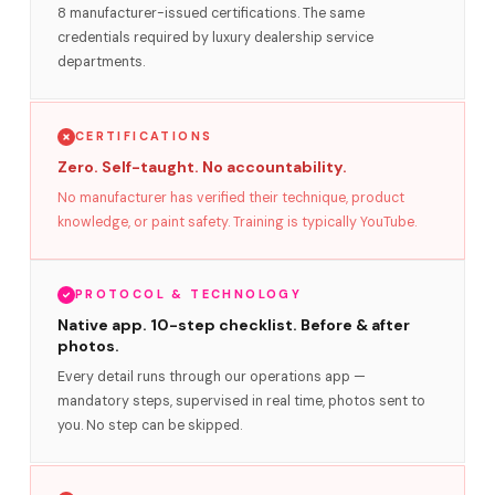
8 manufacturer-issued certifications. The same
credentials required by luxury dealership service
departments.
CERTIFICATIONS
Zero. Self-taught. No accountability.
No manufacturer has verified their technique, product
knowledge, or paint safety. Training is typically YouTube.
PROTOCOL & TECHNOLOGY
Native app. 10-step checklist. Before & after
photos.
Every detail runs through our operations app —
mandatory steps, supervised in real time, photos sent to
you. No step can be skipped.