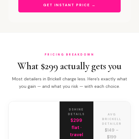
GET INSTANT PRICE →
PRICING BREAKDOWN
What $299 actually gets you
Most detailers in Brickell charge less. Here’s exactly what
you gain — and what you risk — with each choice.
DSHINE
DETAILS
AVG
BRICKELL
$299
DETAILER
flat ·
$149 –
travel
$199