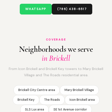
WHATSAPP
(786) 438-6517
COVERAGE
Neighborhoods we serve
in Brickell
From Icon Brickell and Brickell Key towers to Mary Brickell
Village and The Roads residential area.
Brickell City Centre area
Mary Brickell Village
Brickell Key
The Roads
Icon Brickell area
SLS Lux area
SE 1st Avenue corridor