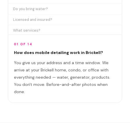
Do you bring water?
Licensed and insured?
What services?
How many certifications?
01 OF 14
What are VIP plans?
How does mobile detailing work in Brickell?
You give us your address and a time window. We
How often in Brickell?
arrive at your Brickell home, condo, or office with
Come to my office?
everything needed — water, generator, products.
How long?
You don't move. Before-and-after photos when
done.
Satisfaction guarantee?
Do you cover Brickell City Centre area and?
Best time to book?