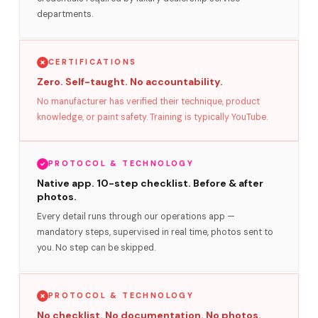
departments.
CERTIFICATIONS
Zero. Self-taught. No accountability.
No manufacturer has verified their technique, product
knowledge, or paint safety. Training is typically YouTube.
PROTOCOL & TECHNOLOGY
Native app. 10-step checklist. Before & after
photos.
Every detail runs through our operations app —
mandatory steps, supervised in real time, photos sent to
you. No step can be skipped.
PROTOCOL & TECHNOLOGY
No checklist. No documentation. No photos.