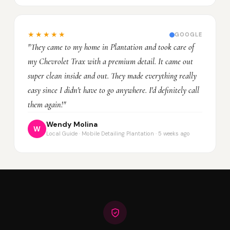
★★★★★
GOOGLE
"They came to my home in Plantation and took care of
my Chevrolet Trax with a premium detail. It came out
super clean inside and out. They made everything really
easy since I didn't have to go anywhere. I'd definitely call
them again!"
Wendy Molina
W
Local Guide · Mobile Detailing Plantation · 5 weeks ago