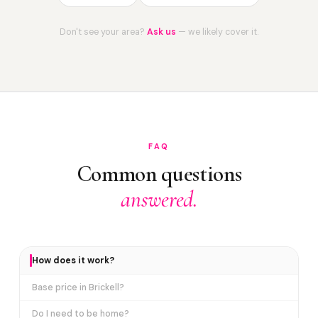
Don't see your area?
Ask us
— we likely cover it.
FAQ
Common questions
answered.
How does it work?
Base price in Brickell?
Do I need to be home?