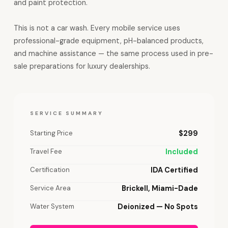
and paint protection.
This is not a car wash. Every mobile service uses
professional-grade equipment, pH-balanced products,
and machine assistance — the same process used in pre-
sale preparations for luxury dealerships.
SERVICE SUMMARY
Starting Price
$299
Travel Fee
Included
Certification
IDA Certified
Service Area
Brickell, Miami-Dade
Water System
Deionized — No Spots