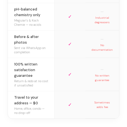
pH-balanced
—
chemistry only
✓
Industrial
Meguiar’s & Koch
degreasers
Chemie — no acids
Before & after
—
photos
✓
No
Sent via WhatsApp on
documentation
completion
100% written
—
satisfaction
✓
guarantee
No written
guarantee
Return & redo at no cost
if unsatisfied
Travel to your
address — $0
Sometimes
✓
adds fee
Home, office, condo —
no drop-off