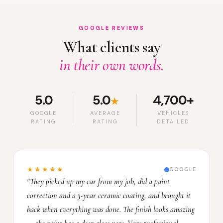
GOOGLE REVIEWS
What clients say
in their own words.
5.0
5.0
4,700+
★
GOOGLE
AVERAGE
VEHICLES
RATING
RATING
DETAILED
★★★★★
GOOGLE
"They picked up my car from my job, did a paint
correction and a 3-year ceramic coating, and brought it
back when everything was done. The finish looks amazing