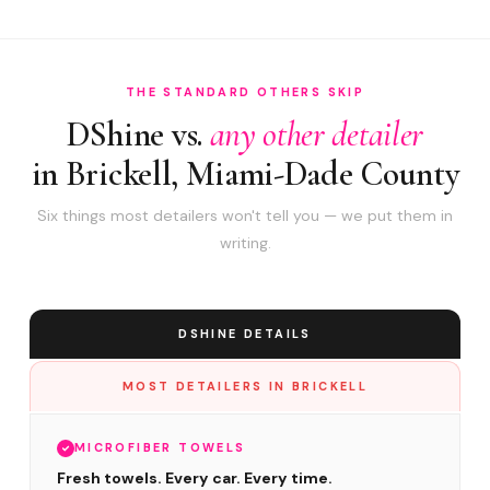
THE STANDARD OTHERS SKIP
DShine vs.
any other detailer
in Brickell, Miami-Dade County
Six things most detailers won't tell you — we put them in
writing.
DSHINE DETAILS
MOST DETAILERS IN BRICKELL
MICROFIBER TOWELS
Fresh towels. Every car. Every time.