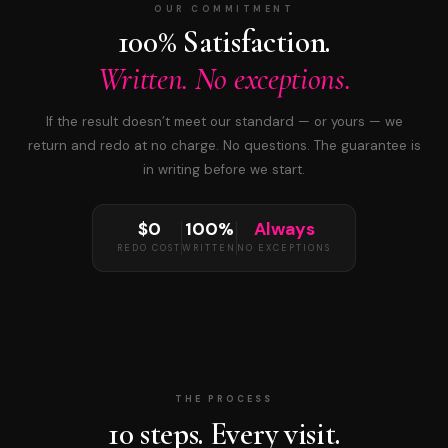
OUR COMMITMENT
100% Satisfaction.
Written. No exceptions.
If the result doesn’t meet our standard — or yours — we
return and redo at no charge. No questions. The guarantee is
in writing before we start.
$0
100%
Always
REDO COST
WRITTEN
NO EXCEPTIONS
THE PROCESS
10 steps. Every visit.