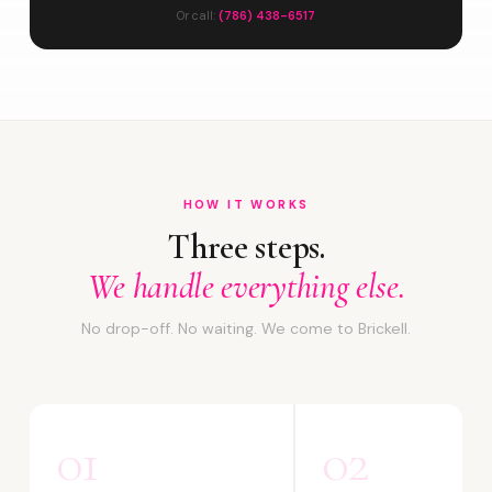
Or call:
(786) 438-6517
HOW IT WORKS
Three steps.
We handle everything else.
No drop-off. No waiting. We come to Brickell.
01
02