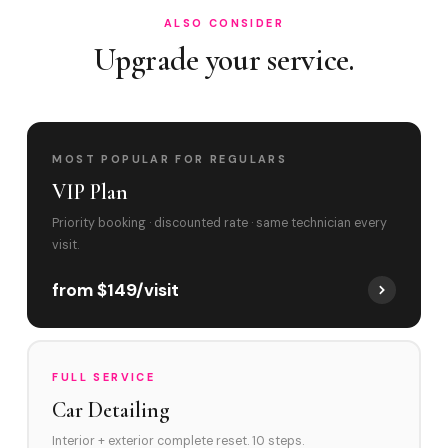
ALSO CONSIDER
Upgrade your service.
MOST POPULAR FOR REGULARS
VIP Plan
Priority booking · discounted rate · same technician every
visit.
from $149/visit
FULL SERVICE
Car Detailing
Interior + exterior complete reset. 10 steps.