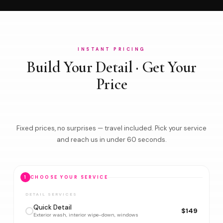
INSTANT PRICING
Build Your Detail · Get Your
Price
Fixed prices, no surprises — travel included. Pick your service
and reach us in under 60 seconds.
1
CHOOSE YOUR SERVICE
DETAIL SERVICES
Quick Detail
$149
Exterior wash, interior wipe-down, windows