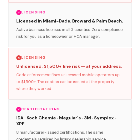
LICENSING
Licensed in Miami-Dade, Broward & Palm Beach.
Active business licenses in all 3 counties. Zero compliance
risk for you as a homeowner or HOA manager.
LICENSING
Unlicensed. $1,500+ fine risk — at your address.
Code enforcement fines unlicensed mobile operators up
to $1,500+. The citation can be issued at the property
where they worked.
CERTIFICATIONS
IDA · Koch Chemie · Meguiar's · 3M · Symplex ·
XPEL
8 manufacturer-issued certifications. The same
credentials required by luxury dealership service