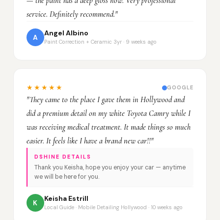
— the paint has a deep gloss now. Very professional
service. Definitely recommend."
Angel Albino
A
Paint Correction + Ceramic 3yr · 9 weeks ago
★★★★★
GOOGLE
"They came to the place I gave them in Hollywood and
did a premium detail on my white Toyota Camry while I
was receiving medical treatment. It made things so much
easier. It feels like I have a brand new car!!"
DSHINE DETAILS
Thank you Keisha, hope you enjoy your car — anytime
we will be here for you.
Keisha Estrill
K
Local Guide · Mobile Detailing Hollywood · 10 weeks ago