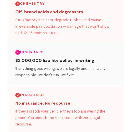
CHEMISTRY
Off-brand acids and degreasers.
Strip factory sealants, degrade rubber, and cause
irreversible paint oxidation — damage that won't show
until 12–18 months later.
INSURANCE
$2,000,000 liability policy. In writing.
If anything goes wrong, we are legally and financially
responsible. We don't run. We fix it.
INSURANCE
No insurance. No recourse.
If they scratch your vehicle, they stop answering the
phone. You absorb the repair cost with zero legal
recourse.