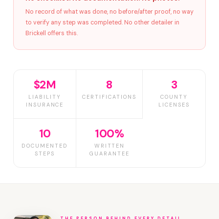
No record of what was done, no before/after proof, no way
to verify any step was completed. No other detailer in
Brickell offers this.
$2M
8
3
LIABILITY
CERTIFICATIONS
COUNTY
INSURANCE
LICENSES
10
100%
DOCUMENTED
WRITTEN
STEPS
GUARANTEE
THE PERSON BEHIND EVERY DETAIL