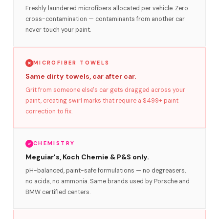
Freshly laundered microfibers allocated per vehicle. Zero
cross-contamination — contaminants from another car
never touch your paint.
MICROFIBER TOWELS
Same dirty towels, car after car.
Grit from someone else's car gets dragged across your
paint, creating swirl marks that require a $499+ paint
correction to fix.
CHEMISTRY
Meguiar's, Koch Chemie & P&S only.
pH-balanced, paint-safe formulations — no degreasers,
no acids, no ammonia. Same brands used by Porsche and
BMW certified centers.