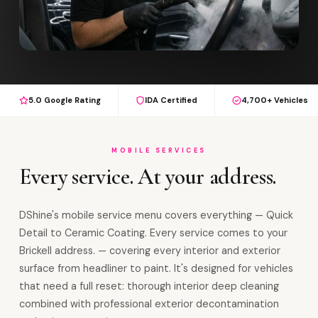
5.0 Google Rating
IDA Certified
4,700+ Vehicles
MOBILE SERVICES
Every service. At your address.
DShine's mobile service menu covers everything — Quick
Detail to Ceramic Coating. Every service comes to your
Brickell address. — covering every interior and exterior
surface from headliner to paint. It's designed for vehicles
that need a full reset: thorough interior deep cleaning
combined with professional exterior decontamination