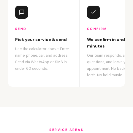
SEND
CONFIRM
Pick your service & send
We confirm in under 2
minutes
Use the calculator above. Enter
name, phone, car, and address.
Our team responds, answ
Send via WhatsApp or SMS in
questions, and locks your
under 60 seconds.
appointment. No back-an
forth. No hold music.
SERVICE AREAS