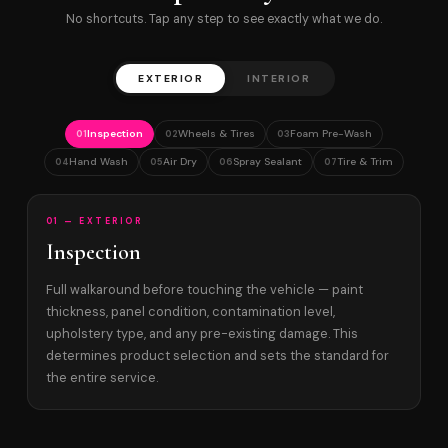
No shortcuts. Tap any step to see exactly what we do.
EXTERIOR
INTERIOR
Inspection
Wheels & Tires
Foam Pre-Wash
01
02
03
Hand Wash
Air Dry
Spray Sealant
Tire & Trim
04
05
06
07
01 — EXTERIOR
Inspection
Full walkaround before touching the vehicle — paint
thickness, panel condition, contamination level,
upholstery type, and any pre-existing damage. This
determines product selection and sets the standard for
the entire service.