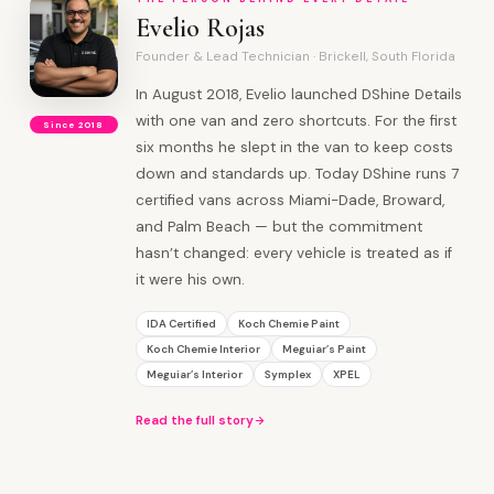
Evelio Rojas
Founder & Lead Technician · Brickell, South Florida
In August 2018, Evelio launched DShine Details
with one van and zero shortcuts. For the first
Since 2018
six months he slept in the van to keep costs
down and standards up. Today DShine runs 7
certified vans across Miami-Dade, Broward,
and Palm Beach — but the commitment
hasn’t changed: every vehicle is treated as if
it were his own.
IDA Certified
Koch Chemie Paint
Koch Chemie Interior
Meguiar’s Paint
Meguiar’s Interior
Symplex
XPEL
Read the full story