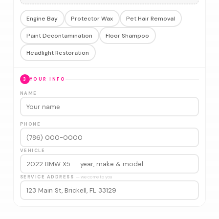
Engine Bay
Protector Wax
Pet Hair Removal
Paint Decontamination
Floor Shampoo
Headlight Restoration
3
YOUR INFO
NAME
PHONE
VEHICLE
SERVICE ADDRESS
— we come to you