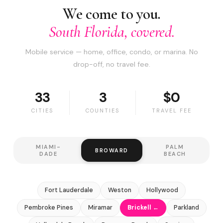
We come to you.
South Florida, covered.
Mobile service — home, office, condo, or marina. No
drop-off, no travel fee.
33
3
$0
CITIES
COUNTIES
TRAVEL FEE
MIAMI-
PALM
BROWARD
DADE
BEACH
Fort Lauderdale
Weston
Hollywood
Pembroke Pines
Miramar
Brickell ←
Parkland