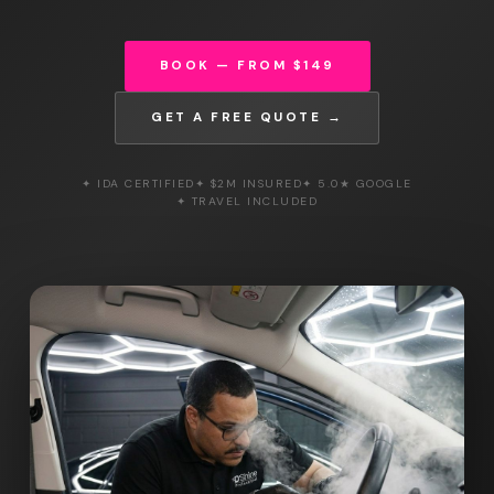
BOOK — FROM $149
GET A FREE QUOTE →
✦ IDA CERTIFIED
✦ $2M INSURED
✦ 5.0★ GOOGLE
✦ TRAVEL INCLUDED