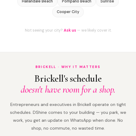
Hallandale Beach
Pompano Beach
Sunrise
Cooper City
Not seeing your city?
Ask us
— we likely cover it.
BRICKELL · WHY IT MATTERS
Brickell's schedule
doesn't have room for a shop.
Entrepreneurs and executives in Brickell operate on tight
schedules. DShine comes to your building — you park, we
work, you get an update on WhatsApp when done. No
shop, no commute, no wasted time.