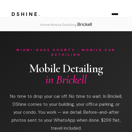
DSHINE
.
Brickell
›
›
Home
Mobile Detailing
MIAMI-DADE COUNTY · MOBILE CAR
DETAILING
Mobile Detailing
in Brickell
No time to drop your car off. No time to wait. In Brickell,
DShine comes to your building, your office parking, or
your condo. You work — we detail. Before-and-after
photos sent to your WhatsApp when done. $299 flat,
travel included.