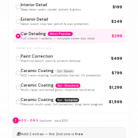
Interior Detail
$199
Deep clean seats, carpet, panels & glass
Exterior Detail
$249
Decon wash, clay bar, polish & wax protection
Car Detailing
Most Popular
$299
Full interior + exterior — complete same-day reset
PREMIUM SERVICES
Paint Correction
$499
Machine polish, swirl & scratch removal
Ceramic Coating
2yr · Gyeon
$799
SiO2 nano-coating, hydrophobic barrier, UV protection
Ceramic Coating
3yr · Gtechniq
$1,299
Multi-layer, enhanced gloss, chemical resistance
Ceramic Coating
5yr · Symplex
$1,599
Premium multi-coat, full correction, long-term program
(optional · each $70)
2
ADD-ONS
🎁
Add 2 extras — the 2nd one is
free