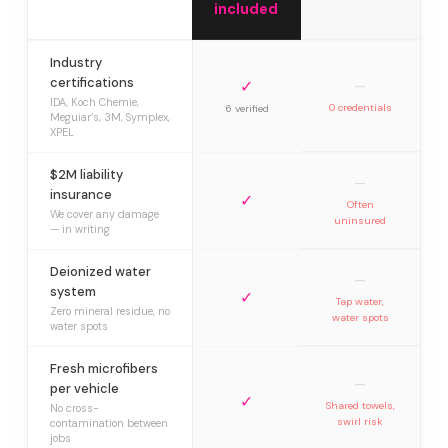
included
Industry
certifications
✓
—
IDA, Koch Chemie,
0 credentials
6 verified
Meguiar’s, 3M, Symplex,
XPEL
$2M liability
—
insurance
✓
Often
We cover any damage
uninsured
— in writing
Deionized water
—
system
✓
Tap water,
Zero mineral residue, no
water spots
water spots
Fresh microfibers
—
per vehicle
✓
Shared towels,
No cross-
swirl risk
contamination between
jobs