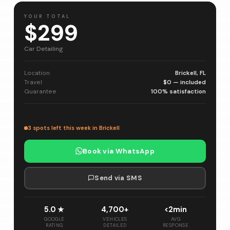
YOUR TOTAL
$299
Car Detailing
Location
Brickell, FL
Travel
$0 — included
Guarantee
100% satisfaction
3 spots left this week in Brickell
Book via WhatsApp
Send via SMS
5.0 ★
4,700+
<2min
GOOGLE
VEHICLES
AVG
RATING
DETAILED
RESPONSE