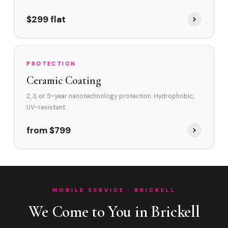
$299 flat
PROTECTION
Ceramic Coating
2, 3, or 5-year nanotechnology protection. Hydrophobic,
UV-resistant.
from $799
MOBILE SERVICE · BRICKELL
We Come to You in Brickell