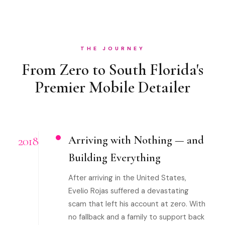
THE JOURNEY
From Zero to South Florida's
Premier Mobile Detailer
2018
Arriving with Nothing — and
Building Everything
After arriving in the United States,
Evelio Rojas suffered a devastating
scam that left his account at zero. With
no fallback and a family to support back