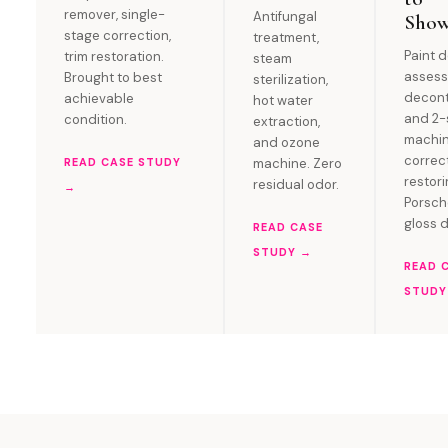
remover, single-
Antifungal
Sho
stage correction,
treatment,
Paint 
trim restoration.
steam
assess
Brought to best
sterilization,
decont
achievable
hot water
and 2-
condition.
extraction,
machi
and ozone
correc
READ CASE STUDY
machine. Zero
restor
residual odor.
→
Porsc
gloss 
READ CASE
STUDY →
READ 
STUDY