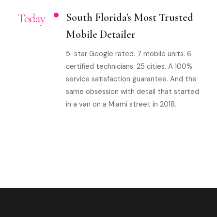
Today
South Florida's Most Trusted
Mobile Detailer
5-star Google rated. 7 mobile units. 6
certified technicians. 25 cities. A 100%
service satisfaction guarantee. And the
same obsession with detail that started
in a van on a Miami street in 2018.