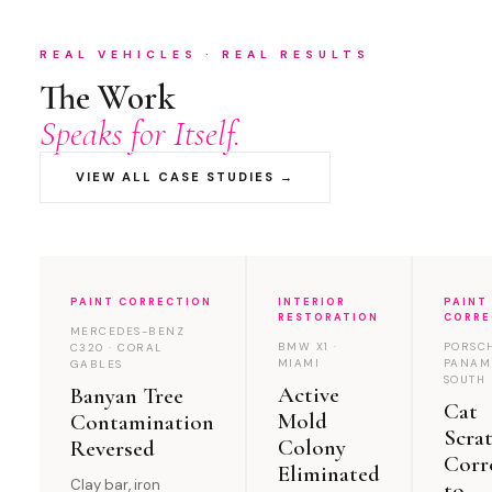
REAL VEHICLES · REAL RESULTS
The Work
Speaks for Itself.
VIEW ALL CASE STUDIES →
PAINT CORRECTION
INTERIOR
PAINT
RESTORATION
CORRE
MERCEDES-BENZ
BMW X1 ·
PORSC
C320 · CORAL
MIAMI
PANAM
GABLES
SOUTH 
Active
Banyan Tree
Cat
Mold
Contamination
Scra
Colony
Reversed
Corr
Eliminated
Clay bar, iron
to