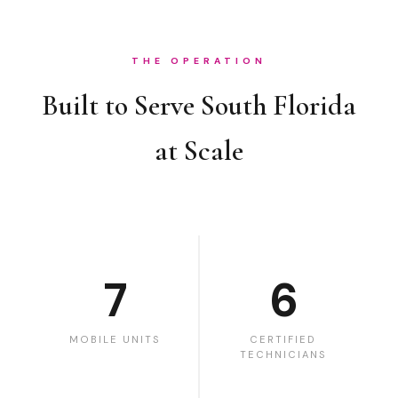
THE OPERATION
Built to Serve South Florida
at Scale
7
6
MOBILE UNITS
CERTIFIED
TECHNICIANS