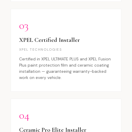
03
XPEL Certified Installer
XPEL TECHNOLOGIES
Certified in XPEL ULTIMATE PLUS and XPEL Fusion
Plus paint protection film and ceramic coating
installation — guaranteeing warranty-backed
work on every vehicle.
04
Ceramic Pro Elite Installer