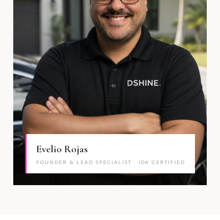
Evelio Rojas
FOUNDER & LEAD SPECIALIST · IDA CERTIFIED