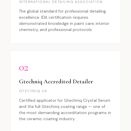
INTERNATIONAL DETAILING ASSOCIATION
The global standard for professional detailing
excellence. IDA certification requires
demonstrated knowledge in paint care, interior
chemistry, and professional protocols.
02
Gtechniq Accredited Detailer
GTECHNIQ UK
Certified applicator for Gtechniq Crystal Serum
and the full Gtechniq coating range — one of
the most demanding accreditation programs in
the ceramic coating industry.