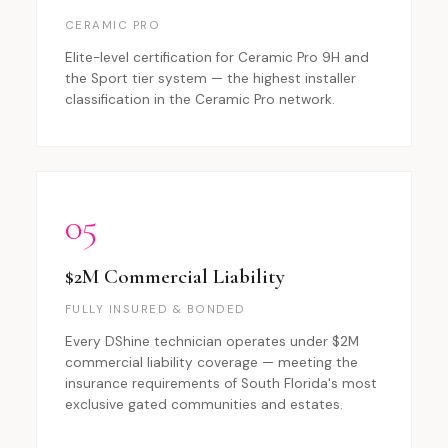
CERAMIC PRO
Elite-level certification for Ceramic Pro 9H and
the Sport tier system — the highest installer
classification in the Ceramic Pro network.
05
$2M Commercial Liability
FULLY INSURED & BONDED
Every DShine technician operates under $2M
commercial liability coverage — meeting the
insurance requirements of South Florida's most
exclusive gated communities and estates.