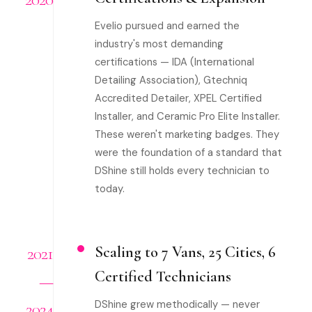
Evelio pursued and earned the
industry's most demanding
certifications — IDA (International
Detailing Association), Gtechniq
Accredited Detailer, XPEL Certified
Installer, and Ceramic Pro Elite Installer.
These weren't marketing badges. They
were the foundation of a standard that
DShine still holds every technician to
today.
2021
Scaling to 7 Vans, 25 Cities, 6
Certified Technicians
—
DShine grew methodically — never
2024