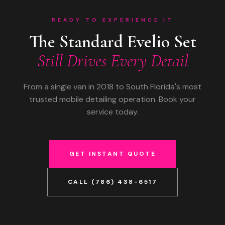
READY TO EXPERIENCE IT
The Standard Evelio Set
Still Drives Every Detail
From a single van in 2018 to South Florida's most
trusted mobile detailing operation. Book your
service today.
GET INSTANT QUOTE
CALL (786) 438-6517