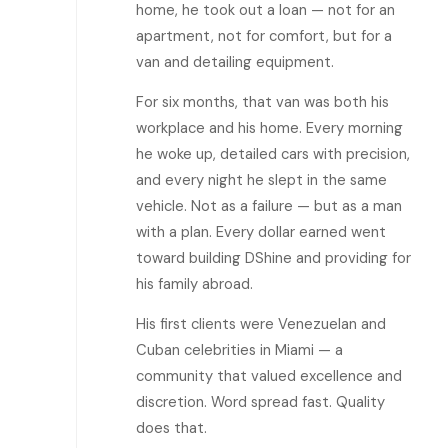
home, he took out a loan — not for an
apartment, not for comfort, but for a
van and detailing equipment.
For six months, that van was both his
workplace and his home. Every morning
he woke up, detailed cars with precision,
and every night he slept in the same
vehicle. Not as a failure — but as a man
with a plan. Every dollar earned went
toward building DShine and providing for
his family abroad.
His first clients were Venezuelan and
Cuban celebrities in Miami — a
community that valued excellence and
discretion. Word spread fast. Quality
does that.