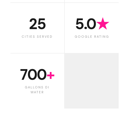
25
5.0
★
CITIES SERVED
GOOGLE RATING
700
+
GALLONS DI
WATER