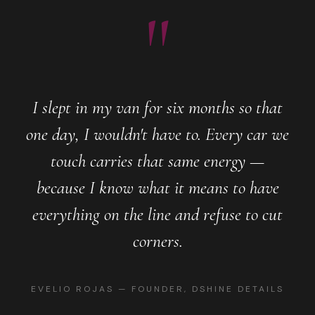
"
I slept in my van for six months so that
one day, I wouldn't have to. Every car we
touch carries that same energy —
because I know what it means to have
everything on the line and refuse to cut
corners.
EVELIO ROJAS — FOUNDER, DSHINE DETAILS