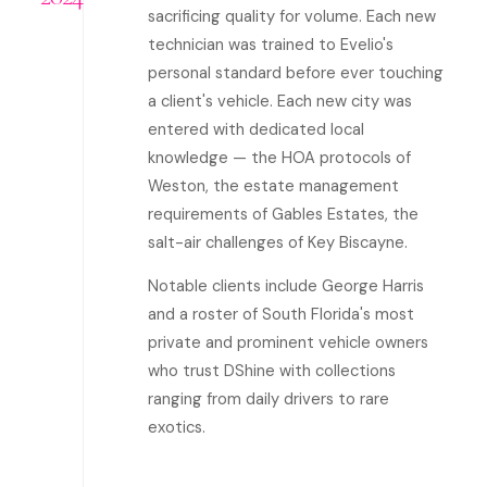
sacrificing quality for volume. Each new
technician was trained to Evelio's
personal standard before ever touching
a client's vehicle. Each new city was
entered with dedicated local
knowledge — the HOA protocols of
Weston, the estate management
requirements of Gables Estates, the
salt-air challenges of Key Biscayne.
Notable clients include George Harris
and a roster of South Florida's most
private and prominent vehicle owners
who trust DShine with collections
ranging from daily drivers to rare
exotics.