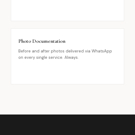
Photo Documentation
Before and after photos delivered via WhatsApp
on every single service. Always.