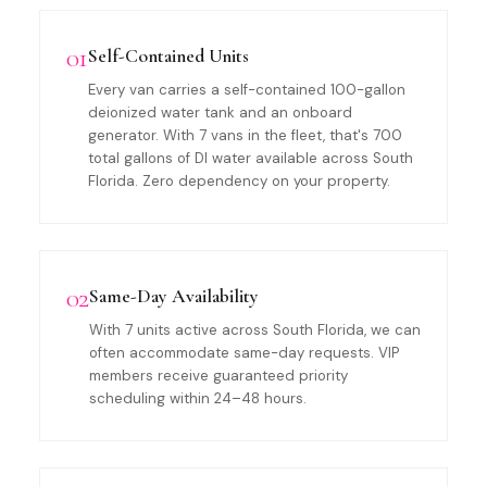
01
Self-Contained Units
Every van carries a self-contained 100-gallon
deionized water tank and an onboard
generator. With 7 vans in the fleet, that's 700
total gallons of DI water available across South
Florida. Zero dependency on your property.
02
Same-Day Availability
With 7 units active across South Florida, we can
often accommodate same-day requests. VIP
members receive guaranteed priority
scheduling within 24–48 hours.