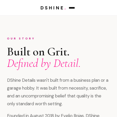
DSHINE
.
OUR STORY
Built on Grit.
Defined by Detail.
DShine Details wasn't built from a business plan or a
garage hobby. It was built from necessity, sacrifice,
and an uncompromising belief that quality is the
only standard worth setting.
Founded in August 2018 by Evelio Rojas, DShine