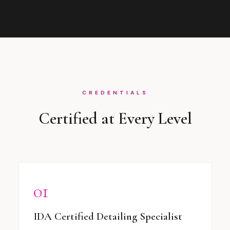
CREDENTIALS
Certified at Every Level
01
IDA Certified Detailing Specialist