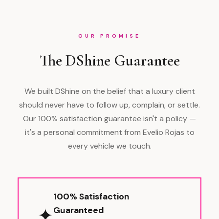
OUR PROMISE
The DShine Guarantee
We built DShine on the belief that a luxury client
should never have to follow up, complain, or settle.
Our 100% satisfaction guarantee isn't a policy —
it's a personal commitment from Evelio Rojas to
every vehicle we touch.
100% Satisfaction
✦
Guaranteed