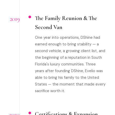
2019
The Family Reunion & The
Second Van
One year into operations, DShine had
earned enough to bring stability — a
second vehicle, a growing client list, and
the beginning of a reputation in South
Florida's luxury communities. Three
years after founding DShine, Evelio was
able to bring his family to the United
States — the moment that made every
sacrifice worth it.
2020
Certifications & Expansion