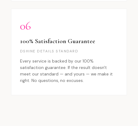
06
100% Satisfaction Guarantee
DSHINE DETAILS STANDARD
Every service is backed by our 100%
satisfaction guarantee. If the result doesn't
meet our standard — and yours — we make it
right. No questions, no excuses.