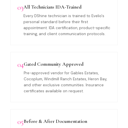
03
All Technicians IDA-Trained
Every DShine technician is trained to Evelio's
personal standard before their first
appointment. IDA certification, product-specific
training, and client communication protocols.
04
Gated Community Approved
Pre-approved vendor for Gables Estates,
Cocoplum, Windmill Ranch Estates, Heron Bay,
and other exclusive communities. Insurance
certificates available on request.
05
Before & After Documentation