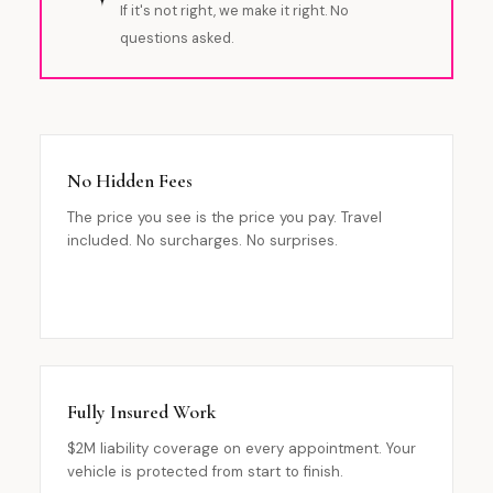
If it's not right, we make it right. No
questions asked.
No Hidden Fees
The price you see is the price you pay. Travel
included. No surcharges. No surprises.
Fully Insured Work
$2M liability coverage on every appointment. Your
vehicle is protected from start to finish.