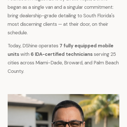
began as a single van and a singular commitment:
bring dealership-grade detailing to South Florida's
most discerning clients — at their door, on their
schedule.
Today, DShine operates
7 fully equipped mobile
units
with
6 IDA-certified technicians
serving 25
cities across Miami-Dade, Broward, and Palm Beach
County.