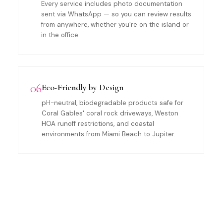
Every service includes photo documentation
sent via WhatsApp — so you can review results
from anywhere, whether you're on the island or
in the office.
06
Eco-Friendly by Design
pH-neutral, biodegradable products safe for
Coral Gables' coral rock driveways, Weston
HOA runoff restrictions, and coastal
environments from Miami Beach to Jupiter.