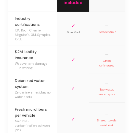
included
Industry
certifications
✓
—
IDA, Koch Chemie,
0 credentials
6 verified
Meguiar’s, 3M, Symplex,
XPEL
$2M liability
—
insurance
✓
Often
We cover any damage
uninsured
— in writing
Deionized water
—
system
✓
Tap water,
Zero mineral residue, no
water spots
water spots
Fresh microfibers
—
per vehicle
✓
Shared towels,
No cross-
swirl risk
contamination between
jobs