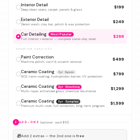
Interior Detail
$199
Deep clean seats, carpet, panels & glass
Exterior Detail
$249
Decon wash, clay bar, polish & wax protection
Car Detailing
Most Popular
$299
Full interior + exterior — complete same-day reset
PREMIUM SERVICES
Paint Correction
$499
Machine polish, swirl & scratch removal
Ceramic Coating
2yr · Gyeon
$799
SiO2 nano-coating, hydrophobic barrier, UV protection
Ceramic Coating
3yr · Gtechniq
$1,299
Multi-layer, enhanced gloss, chemical resistance
Ceramic Coating
5yr · Symplex
$1,599
Premium multi-coat, full correction, long-term program
(optional · each $70)
2
ADD-ONS
🎁
Add 2 extras — the 2nd one is
free