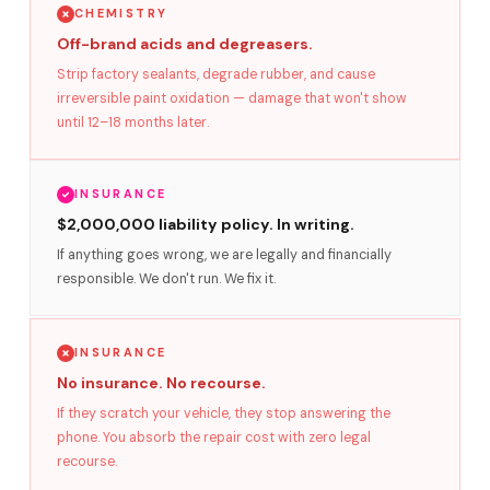
CHEMISTRY
Off-brand acids and degreasers.
Strip factory sealants, degrade rubber, and cause
irreversible paint oxidation — damage that won't show
until 12–18 months later.
INSURANCE
$2,000,000 liability policy. In writing.
If anything goes wrong, we are legally and financially
responsible. We don't run. We fix it.
INSURANCE
No insurance. No recourse.
If they scratch your vehicle, they stop answering the
phone. You absorb the repair cost with zero legal
recourse.