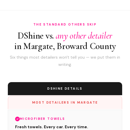
THE STANDARD OTHERS SKIP
DShine vs.
any other detailer
in Margate, Broward County
Six things most detailers won't tell you — we put them in
writing.
DSHINE DETAILS
MOST DETAILERS IN MARGATE
MICROFIBER TOWELS
Fresh towels. Every car. Every time.