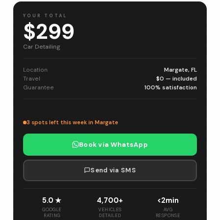
YOUR TOTAL
$299
Car Detailing
Location
Margate, FL
Travel
$0 — included
Guarantee
100% satisfaction
3 spots left this week in Margate
Book via WhatsApp
Send via SMS
5.0 ★
4,700+
<2min
GOOGLE
VEHICLES
AVG
RATING
DETAILED
RESPONSE