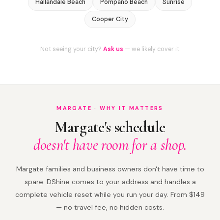
Hallandale Beach
Pompano Beach
Sunrise
Cooper City
Not seeing your city?
Ask us
— we likely cover it.
MARGATE · WHY IT MATTERS
Margate's schedule
doesn't have room for a shop.
Margate families and business owners don't have time to
spare. DShine comes to your address and handles a
complete vehicle reset while you run your day. From $149
— no travel fee, no hidden costs.