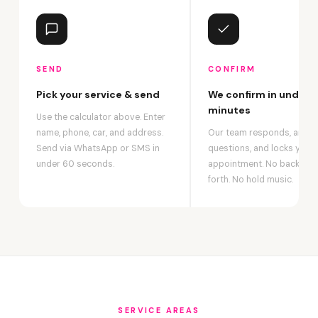
SEND
CONFIRM
Pick your service & send
We confirm in under 2
minutes
Use the calculator above. Enter
name, phone, car, and address.
Our team responds, answ
Send via WhatsApp or SMS in
questions, and locks your
under 60 seconds.
appointment. No back-an
forth. No hold music.
SERVICE AREAS