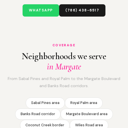
WHATSAPP
(786) 438-6517
COVERAGE
Neighborhoods we serve
in Margate
From Sabal Pines and Royal Palm to the Margate Boulevard
and Banks Road corridors.
Sabal Pines area
Royal Palm area
Banks Road corridor
Margate Boulevard area
Coconut Creek border
Wiles Road area