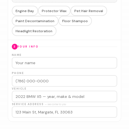
Engine Bay
Protector Wax
Pet Hair Removal
Paint Decontamination
Floor Shampoo
Headlight Restoration
3
YOUR INFO
NAME
PHONE
VEHICLE
SERVICE ADDRESS
— we come to you