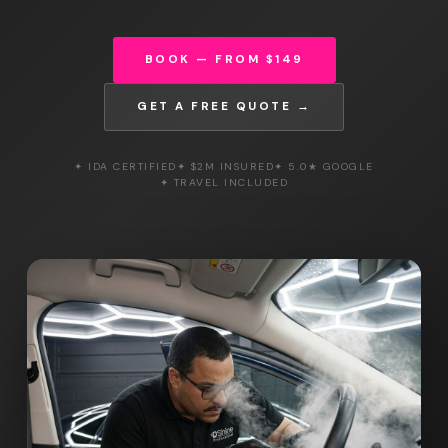
BOOK — FROM $149
GET A FREE QUOTE →
✦ IDA CERTIFIED
✦ $2M INSURED
✦ 5.0★ GOOGLE
✦ TRAVEL INCLUDED