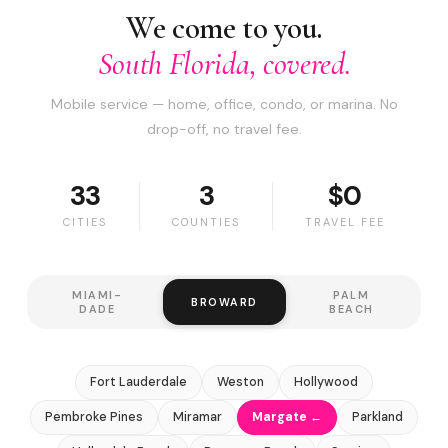
We come to you.
South Florida, covered.
Mobile service — home, office, condo, or marina. No
drop-off, no travel fee.
33
3
$0
CITIES
COUNTIES
TRAVEL FEE
MIAMI-
PALM
BROWARD
DADE
BEACH
Fort Lauderdale
Weston
Hollywood
Pembroke Pines
Miramar
Margate ←
Parkland