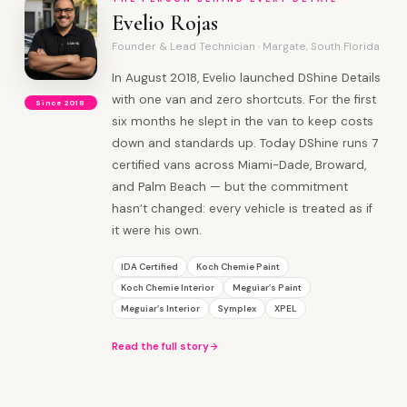
Evelio Rojas
Founder & Lead Technician · Margate, South Florida
In August 2018, Evelio launched DShine Details
with one van and zero shortcuts. For the first
Since 2018
six months he slept in the van to keep costs
down and standards up. Today DShine runs 7
certified vans across Miami-Dade, Broward,
and Palm Beach — but the commitment
hasn’t changed: every vehicle is treated as if
it were his own.
IDA Certified
Koch Chemie Paint
Koch Chemie Interior
Meguiar’s Paint
Meguiar’s Interior
Symplex
XPEL
Read the full story