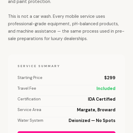
and paint protection.
This is not a car wash. Every mobile service uses
professional-grade equipment, pH-balanced products,
and machine assistance — the same process used in pre-
sale preparations for luxury dealerships.
SERVICE SUMMARY
Starting Price
$299
Travel Fee
Included
Certification
IDA Certified
Service Area
Margate, Broward
Water System
Deionized — No Spots