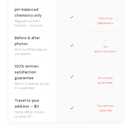
pH-balanced
—
chemistry only
✓
Industrial
Meguiar’s & Koch
degreasers
Chemie — no acids
Before & after
—
photos
✓
No
Sent via WhatsApp on
documentation
completion
100% written
—
satisfaction
✓
guarantee
No written
guarantee
Return & redo at no cost
if unsatisfied
Travel to your
address — $0
Sometimes
✓
adds fee
Home, office, condo —
no drop-off