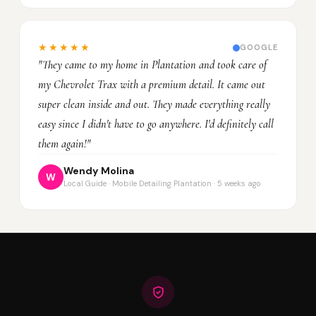
★★★★★
GOOGLE
"They came to my home in Plantation and took care of
my Chevrolet Trax with a premium detail. It came out
super clean inside and out. They made everything really
easy since I didn't have to go anywhere. I'd definitely call
them again!"
Wendy Molina
W
Local Guide · Mobile Detailing Plantation · 5 weeks ago