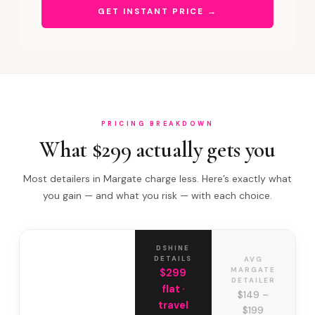
GET INSTANT PRICE →
PRICING BREAKDOWN
What $299 actually gets you
Most detailers in Margate charge less. Here’s exactly what
you gain — and what you risk — with each choice.
DSHINE
DETAILS
AVG
MARGATE
$299
DETAILER
flat ·
$149 –
travel
$199