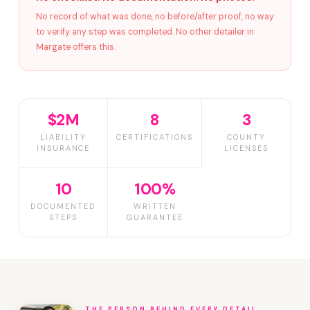
No record of what was done, no before/after proof, no way
to verify any step was completed. No other detailer in
Margate offers this.
$2M
8
3
LIABILITY
CERTIFICATIONS
COUNTY
INSURANCE
LICENSES
10
100%
DOCUMENTED
WRITTEN
STEPS
GUARANTEE
THE PERSON BEHIND EVERY DETAIL