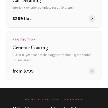
Car Detailing
Interior + exterior complete reset. 10 steps.
$299 flat
PROTECTION
Ceramic Coating
2, 3, or 5-year nanotechnology protection. Hydrophobic,
UV-resistant.
from $799
MOBILE SERVICE · MARGATE