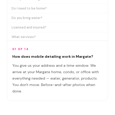
Do I need to be home?
Do you bring water?
Licensed and insured?
What services?
How many certifications?
01 OF 14
What are VIP plans?
How does mobile detailing work in Margate?
You give us your address and a time window. We
How often in Margate?
arrive at your Margate home, condo, or office with
Come to my office?
everything needed — water, generator, products.
How long?
You don't move. Before-and-after photos when
done.
Satisfaction guarantee?
Do you cover Sabal Pines area and Royal Pal?
Best time to book?