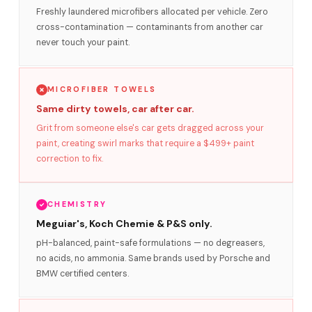
Freshly laundered microfibers allocated per vehicle. Zero
cross-contamination — contaminants from another car
never touch your paint.
MICROFIBER TOWELS
Same dirty towels, car after car.
Grit from someone else's car gets dragged across your
paint, creating swirl marks that require a $499+ paint
correction to fix.
CHEMISTRY
Meguiar's, Koch Chemie & P&S only.
pH-balanced, paint-safe formulations — no degreasers,
no acids, no ammonia. Same brands used by Porsche and
BMW certified centers.