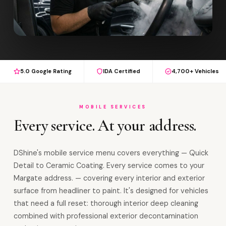
5.0 Google Rating
IDA Certified
4,700+ Vehicles
MOBILE SERVICES
Every service. At your address.
DShine's mobile service menu covers everything — Quick
Detail to Ceramic Coating. Every service comes to your
Margate address. — covering every interior and exterior
surface from headliner to paint. It's designed for vehicles
that need a full reset: thorough interior deep cleaning
combined with professional exterior decontamination