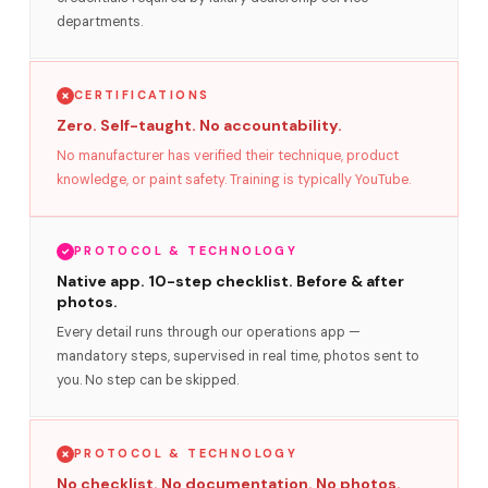
departments.
CERTIFICATIONS
Zero. Self-taught. No accountability.
No manufacturer has verified their technique, product
knowledge, or paint safety. Training is typically YouTube.
PROTOCOL & TECHNOLOGY
Native app. 10-step checklist. Before & after
photos.
Every detail runs through our operations app —
mandatory steps, supervised in real time, photos sent to
you. No step can be skipped.
PROTOCOL & TECHNOLOGY
No checklist. No documentation. No photos.