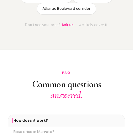
Atlantic Boulevard corridor
Don't see your area?
Ask us
— we likely cover it.
FAQ
Common questions
answered.
How does it work?
Base price in Margate?