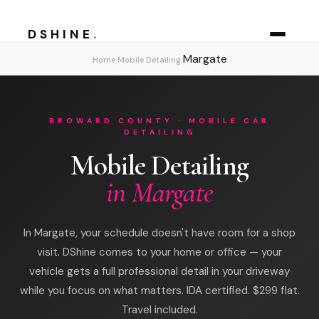
DSHINE
.
Margate
›
›
Home
Mobile Detailing
BROWARD COUNTY · MOBILE CAR
DETAILING
Mobile Detailing
in Margate
In Margate, your schedule doesn't have room for a shop
visit. DShine comes to your home or office — your
vehicle gets a full professional detail in your driveway
while you focus on what matters. IDA certified. $299 flat.
Travel included.