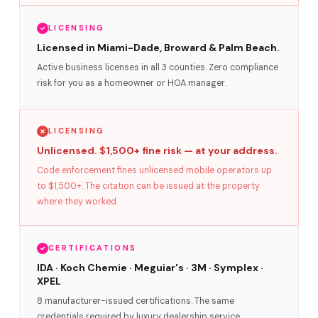
LICENSING
Licensed in Miami-Dade, Broward & Palm Beach.
Active business licenses in all 3 counties. Zero compliance
risk for you as a homeowner or HOA manager.
LICENSING
Unlicensed. $1,500+ fine risk — at your address.
Code enforcement fines unlicensed mobile operators up
to $1,500+. The citation can be issued at the property
where they worked.
CERTIFICATIONS
IDA · Koch Chemie · Meguiar's · 3M · Symplex ·
XPEL
8 manufacturer-issued certifications. The same
credentials required by luxury dealership service