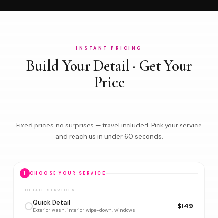
INSTANT PRICING
Build Your Detail · Get Your
Price
Fixed prices, no surprises — travel included. Pick your service
and reach us in under 60 seconds.
1
CHOOSE YOUR SERVICE
DETAIL SERVICES
Quick Detail
$149
Exterior wash, interior wipe-down, windows