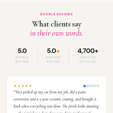
GOOGLE REVIEWS
What clients say
in their own words.
5.0
5.0
4,700+
★
GOOGLE
AVERAGE
VEHICLES
RATING
RATING
DETAILED
★★★★★
GOOGLE
"They picked up my car from my job, did a paint
correction and a 3-year ceramic coating, and brought it
back when everything was done. The finish looks amazing