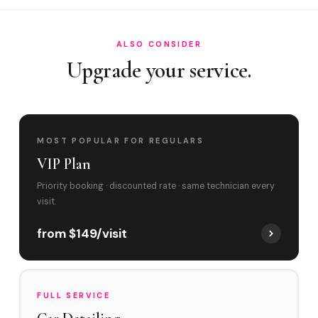
ALSO CONSIDER
Upgrade your service.
MOST POPULAR FOR REGULARS
VIP Plan
Priority booking · discounted rate · same technician every
visit.
from $149/visit
FULL SERVICE