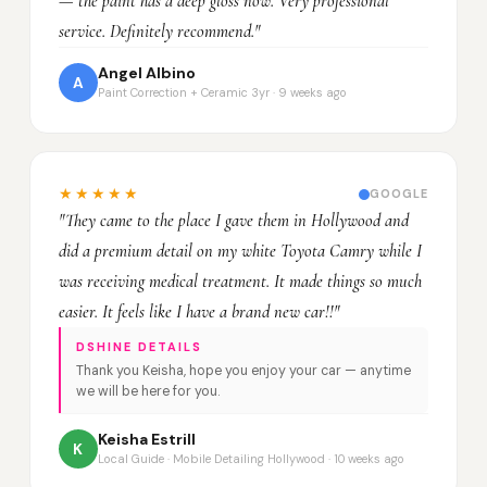
— the paint has a deep gloss now. Very professional
service. Definitely recommend."
Angel Albino
A
Paint Correction + Ceramic 3yr · 9 weeks ago
★★★★★
GOOGLE
"They came to the place I gave them in Hollywood and
did a premium detail on my white Toyota Camry while I
was receiving medical treatment. It made things so much
easier. It feels like I have a brand new car!!"
DSHINE DETAILS
Thank you Keisha, hope you enjoy your car — anytime
we will be here for you.
Keisha Estrill
K
Local Guide · Mobile Detailing Hollywood · 10 weeks ago