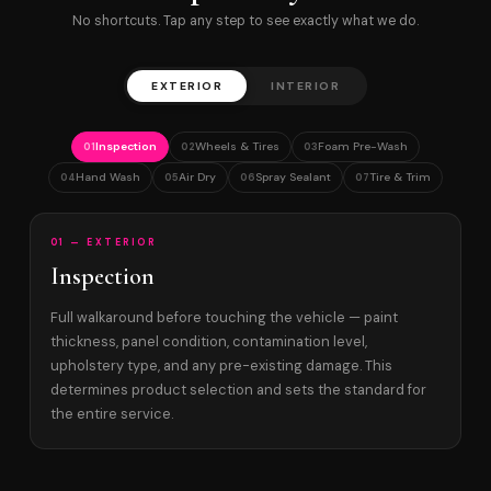
No shortcuts. Tap any step to see exactly what we do.
EXTERIOR
INTERIOR
Inspection
Wheels & Tires
Foam Pre-Wash
01
02
03
Hand Wash
Air Dry
Spray Sealant
Tire & Trim
04
05
06
07
01 — EXTERIOR
Inspection
Full walkaround before touching the vehicle — paint
thickness, panel condition, contamination level,
upholstery type, and any pre-existing damage. This
determines product selection and sets the standard for
the entire service.