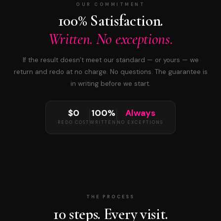
OUR COMMITMENT
100% Satisfaction.
Written. No exceptions.
If the result doesn’t meet our standard — or yours — we
return and redo at no charge. No questions. The guarantee is
in writing before we start.
$0
100%
Always
REDO COST
WRITTEN
NO EXCEPTIONS
THE PROCESS
10 steps. Every visit.