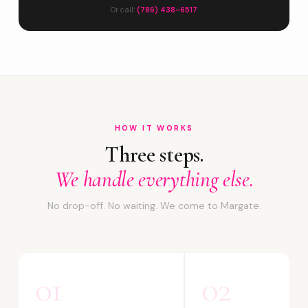
Or call:
(786) 438-6517
HOW IT WORKS
Three steps.
We handle everything else.
No drop-off. No waiting. We come to Margate.
01
02