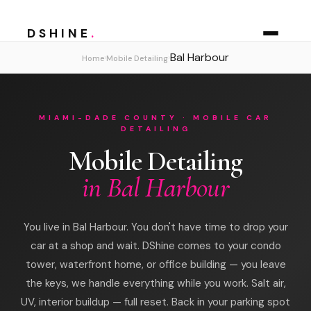
DSHINE
.
Bal Harbour
›
›
Home
Mobile Detailing
MIAMI-DADE COUNTY · MOBILE CAR
DETAILING
Mobile Detailing
in Bal Harbour
You live in Bal Harbour. You don't have time to drop your
car at a shop and wait. DShine comes to your condo
tower, waterfront home, or office building — you leave
the keys, we handle everything while you work. Salt air,
UV, interior buildup — full reset. Back in your parking spot