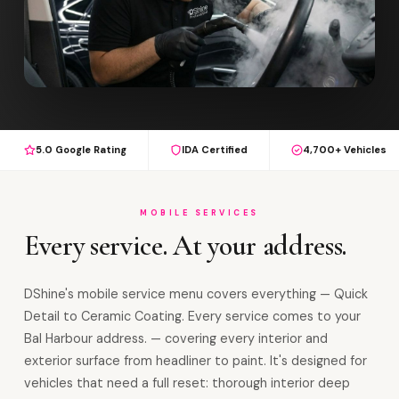
5.0 Google Rating
IDA Certified
4,700+ Vehicles
MOBILE SERVICES
Every service. At your address.
DShine's mobile service menu covers everything — Quick
Detail to Ceramic Coating. Every service comes to your
Bal Harbour address. — covering every interior and
exterior surface from headliner to paint. It's designed for
vehicles that need a full reset: thorough interior deep