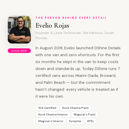
THE PERSON BEHIND EVERY DETAIL
Evelio Rojas
Founder & Lead Technician · Bal Harbour, South
Florida
In August 2018, Evelio launched DShine Details
Since 2018
with one van and zero shortcuts. For the first
six months he slept in the van to keep costs
down and standards up. Today DShine runs 7
certified vans across Miami-Dade, Broward,
and Palm Beach — but the commitment
hasn’t changed: every vehicle is treated as if
it were his own.
IDA Certified
Koch Chemie Paint
Koch Chemie Interior
Meguiar’s Paint
Meguiar’s Interior
Symplex
XPEL