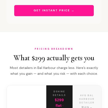
GET INSTANT PRICE →
PRICING BREAKDOWN
What $299 actually gets you
Most detailers in Bal Harbour charge less. Here’s exactly
what you gain — and what you risk — with each choice.
DSHINE
DETAILS
AVG BAL
HARBOUR
$299
DETAILER
flat ·
$149 –