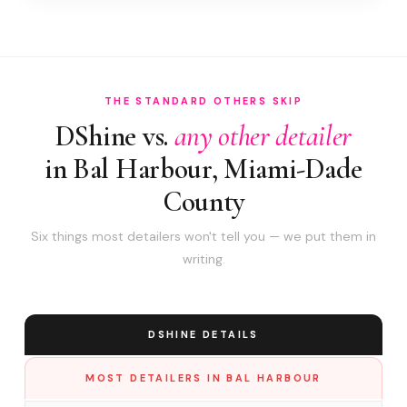
THE STANDARD OTHERS SKIP
DShine vs.
any other detailer
in Bal Harbour, Miami-Dade
County
Six things most detailers won't tell you — we put them in
writing.
DSHINE DETAILS
MOST DETAILERS IN BAL HARBOUR