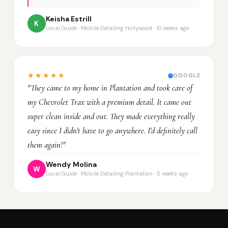
Keisha Estrill
K
Local Guide · Mobile Detailing Hollywood · 10 weeks ago
★★★★★
GOOGLE
"They came to my home in Plantation and took care of
my Chevrolet Trax with a premium detail. It came out
super clean inside and out. They made everything really
easy since I didn't have to go anywhere. I'd definitely call
them again!"
Wendy Molina
W
Local Guide · Mobile Detailing Plantation · 5 weeks ago