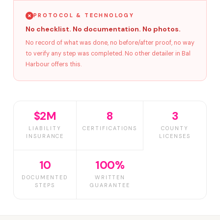
PROTOCOL & TECHNOLOGY
No checklist. No documentation. No photos.
No record of what was done, no before/after proof, no way
to verify any step was completed. No other detailer in Bal
Harbour offers this.
$2M
8
3
LIABILITY
CERTIFICATIONS
COUNTY
INSURANCE
LICENSES
10
100%
DOCUMENTED
WRITTEN
STEPS
GUARANTEE