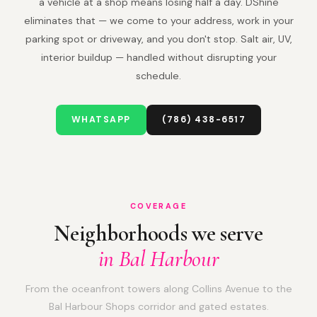
a vehicle at a shop means losing half a day. DShine
eliminates that — we come to your address, work in your
parking spot or driveway, and you don't stop. Salt air, UV,
interior buildup — handled without disrupting your
schedule.
WHATSAPP
(786) 438-6517
COVERAGE
Neighborhoods we serve
in Bal Harbour
From the oceanfront towers along Collins Avenue to the
Bal Harbour Shops corridor and gated estates.