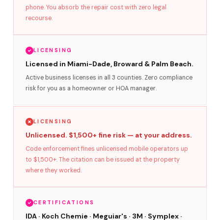
phone. You absorb the repair cost with zero legal
recourse.
LICENSING
Licensed in Miami-Dade, Broward & Palm Beach.
Active business licenses in all 3 counties. Zero compliance
risk for you as a homeowner or HOA manager.
LICENSING
Unlicensed. $1,500+ fine risk — at your address.
Code enforcement fines unlicensed mobile operators up
to $1,500+. The citation can be issued at the property
where they worked.
CERTIFICATIONS
IDA · Koch Chemie · Meguiar's · 3M · Symplex ·