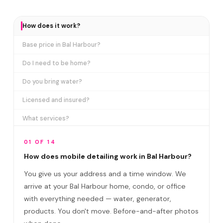
How does it work?
Base price in Bal Harbour?
Do I need to be home?
Do you bring water?
Licensed and insured?
What services?
How many certifications?
01 OF 14
What are VIP plans?
How does mobile detailing work in Bal Harbour?
You give us your address and a time window. We
How often in Bal Harbour?
arrive at your Bal Harbour home, condo, or office
Come to my office?
with everything needed — water, generator,
How long?
products. You don't move. Before-and-after photos