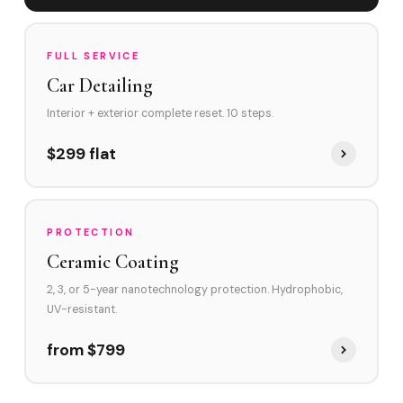
FULL SERVICE
Car Detailing
Interior + exterior complete reset. 10 steps.
$299 flat
PROTECTION
Ceramic Coating
2, 3, or 5-year nanotechnology protection. Hydrophobic,
UV-resistant.
from $799