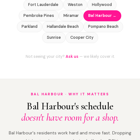
Fort Lauderdale
Weston
Hollywood
Pembroke Pines
Miramar
Bal Harbour ←
Parkland
Hallandale Beach
Pompano Beach
Sunrise
Cooper City
Not seeing your city?
Ask us
— we likely cover it.
BAL HARBOUR · WHY IT MATTERS
Bal Harbour's schedule
doesn't have room for a shop.
Bal Harbour's residents work hard and move fast. Dropping