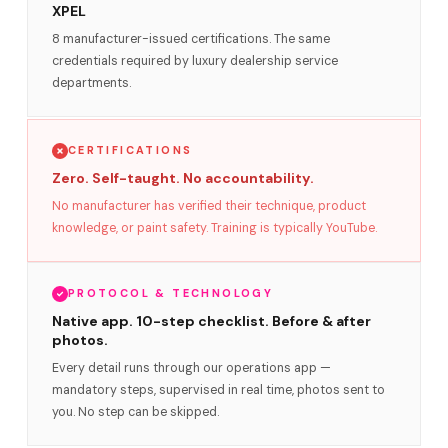
XPEL
8 manufacturer-issued certifications. The same
credentials required by luxury dealership service
departments.
CERTIFICATIONS
Zero. Self-taught. No accountability.
No manufacturer has verified their technique, product
knowledge, or paint safety. Training is typically YouTube.
PROTOCOL & TECHNOLOGY
Native app. 10-step checklist. Before & after
photos.
Every detail runs through our operations app —
mandatory steps, supervised in real time, photos sent to
you. No step can be skipped.