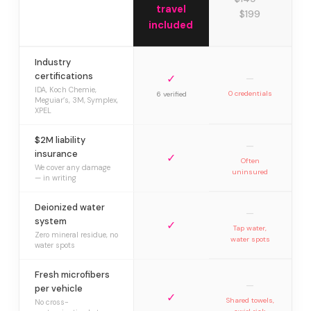
travel
$199
included
Industry
certifications
✓
—
IDA, Koch Chemie,
0 credentials
6 verified
Meguiar’s, 3M, Symplex,
XPEL
$2M liability
—
insurance
✓
Often
We cover any damage
uninsured
— in writing
Deionized water
—
system
✓
Tap water,
Zero mineral residue, no
water spots
water spots
Fresh microfibers
—
per vehicle
✓
Shared towels,
No cross-