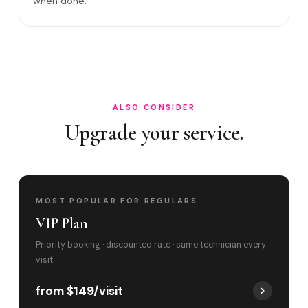
when done.
Satisfaction guarantee?
Do you cover Bal Harbour Village and Bal Ha?
Best time to book?
ALSO CONSIDER
Upgrade your service.
MOST POPULAR FOR REGULARS
VIP Plan
Priority booking · discounted rate · same technician every
visit.
from $149/visit