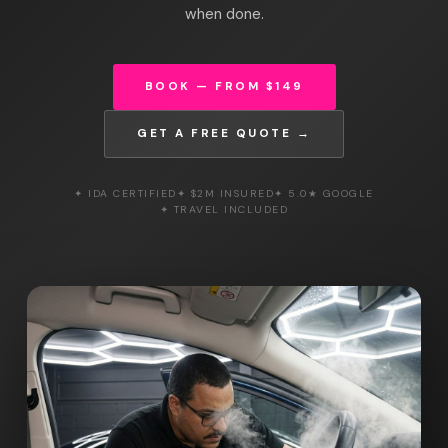
when done.
BOOK — FROM $149
GET A FREE QUOTE →
✦ IDA CERTIFIED
✦ $2M INSURED
✦ 5.0★ GOOGLE
✦ TRAVEL INCLUDED