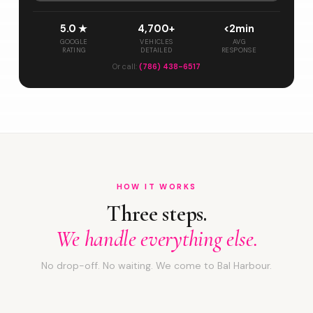
5.0 ★
4,700+
<2min
GOOGLE
VEHICLES
AVG
RATING
DETAILED
RESPONSE
Or call:
(786) 438-6517
HOW IT WORKS
Three steps.
We handle everything else.
No drop-off. No waiting. We come to Bal Harbour.