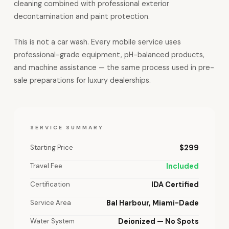
cleaning combined with professional exterior
decontamination and paint protection.
This is not a car wash. Every mobile service uses
professional-grade equipment, pH-balanced products,
and machine assistance — the same process used in pre-
sale preparations for luxury dealerships.
SERVICE SUMMARY
Starting Price
$299
Travel Fee
Included
Certification
IDA Certified
Service Area
Bal Harbour, Miami-Dade
Water System
Deionized — No Spots