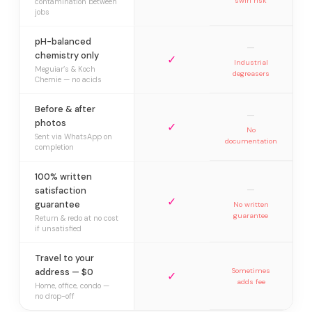
swirl risk
contamination between
jobs
pH-balanced
—
chemistry only
✓
Industrial
Meguiar’s & Koch
degreasers
Chemie — no acids
Before & after
—
photos
✓
No
Sent via WhatsApp on
documentation
completion
100% written
—
satisfaction
✓
guarantee
No written
guarantee
Return & redo at no cost
if unsatisfied
Travel to your
address — $0
Sometimes
✓
adds fee
Home, office, condo —
no drop-off