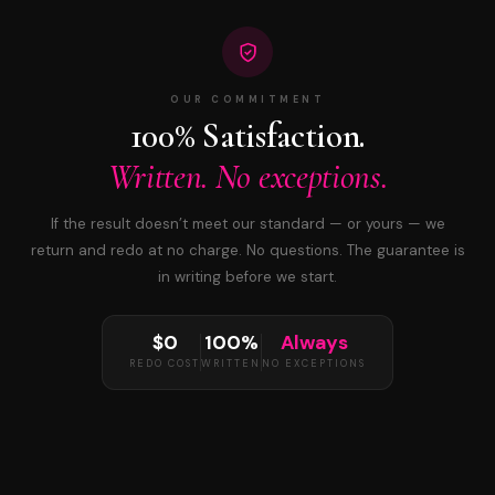
OUR COMMITMENT
100% Satisfaction.
Written. No exceptions.
If the result doesn’t meet our standard — or yours — we
return and redo at no charge. No questions. The guarantee is
in writing before we start.
$0
100%
Always
REDO COST
WRITTEN
NO EXCEPTIONS