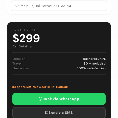
YOUR TOTAL
$299
Car Detailing
Location
Bal Harbour, FL
Travel
$0 — included
Guarantee
100% satisfaction
3 spots left this week in Bal Harbour
Book via WhatsApp
Send via SMS