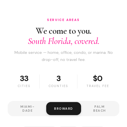
SERVICE AREAS
We come to you.
South Florida, covered.
Mobile service — home, office, condo, or marina. No
drop-off, no travel fee.
33
3
$0
CITIES
COUNTIES
TRAVEL FEE
MIAMI-
PALM
BROWARD
DADE
BEACH