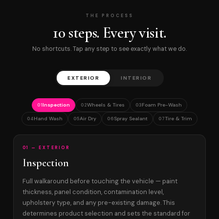
THE PROCESS
10 steps. Every visit.
No shortcuts. Tap any step to see exactly what we do.
EXTERIOR
INTERIOR
Inspection
Wheels & Tires
Foam Pre-Wash
01
02
03
Hand Wash
Air Dry
Spray Sealant
Tire & Trim
04
05
06
07
01 — EXTERIOR
Inspection
Full walkaround before touching the vehicle — paint
thickness, panel condition, contamination level,
upholstery type, and any pre-existing damage. This
determines product selection and sets the standard for