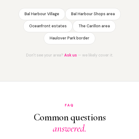
Bal Harbour Village
Bal Harbour Shops area
Oceanfront estates
The Carillon area
Haulover Park border
Don't see your area?
Ask us
— we likely cover it.
FAQ
Common questions
answered.