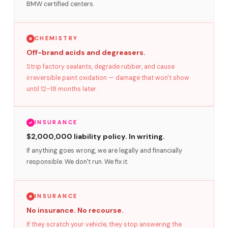
BMW certified centers.
CHEMISTRY
Off-brand acids and degreasers.
Strip factory sealants, degrade rubber, and cause
irreversible paint oxidation — damage that won't show
until 12–18 months later.
INSURANCE
$2,000,000 liability policy. In writing.
If anything goes wrong, we are legally and financially
responsible. We don't run. We fix it.
INSURANCE
No insurance. No recourse.
If they scratch your vehicle, they stop answering the