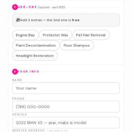
(optional · each $70)
2
ADD-ONS
🎁
Add 2 extras — the 2nd one is
free
Engine Bay
Protector Wax
Pet Hair Removal
Paint Decontamination
Floor Shampoo
Headlight Restoration
3
YOUR INFO
NAME
PHONE
VEHICLE
SERVICE ADDRESS
— we come to you