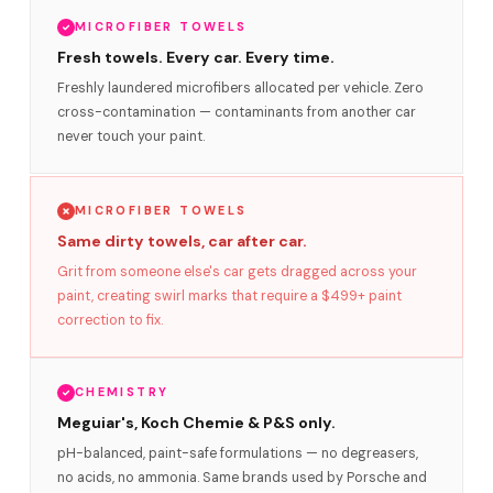
MICROFIBER TOWELS
Fresh towels. Every car. Every time.
Freshly laundered microfibers allocated per vehicle. Zero
cross-contamination — contaminants from another car
never touch your paint.
MICROFIBER TOWELS
Same dirty towels, car after car.
Grit from someone else's car gets dragged across your
paint, creating swirl marks that require a $499+ paint
correction to fix.
CHEMISTRY
Meguiar's, Koch Chemie & P&S only.
pH-balanced, paint-safe formulations — no degreasers,
no acids, no ammonia. Same brands used by Porsche and