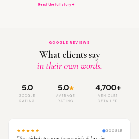
Read the full story
GOOGLE REVIEWS
What clients say
in their own words.
5.0
5.0
4,700+
★
GOOGLE
AVERAGE
VEHICLES
RATING
RATING
DETAILED
★★★★★
GOOGLE
"They picked up my car from my job, did a paint