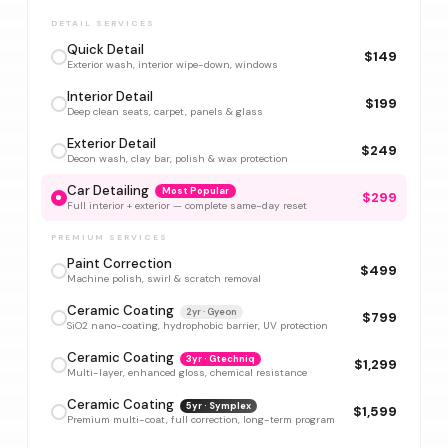
DETAIL SERVICES
Quick Detail
$149
Exterior wash, interior wipe-down, windows
Interior Detail
$199
Deep clean seats, carpet, panels & glass
Exterior Detail
$249
Decon wash, clay bar, polish & wax protection
Car Detailing
Most Popular
$299
Full interior + exterior — complete same-day reset
PREMIUM SERVICES
Paint Correction
$499
Machine polish, swirl & scratch removal
Ceramic Coating
2yr · Gyeon
$799
SiO2 nano-coating, hydrophobic barrier, UV protection
Ceramic Coating
3yr · Gtechniq
$1,299
Multi-layer, enhanced gloss, chemical resistance
Ceramic Coating
5yr · Symplex
$1,599
Premium multi-coat, full correction, long-term program