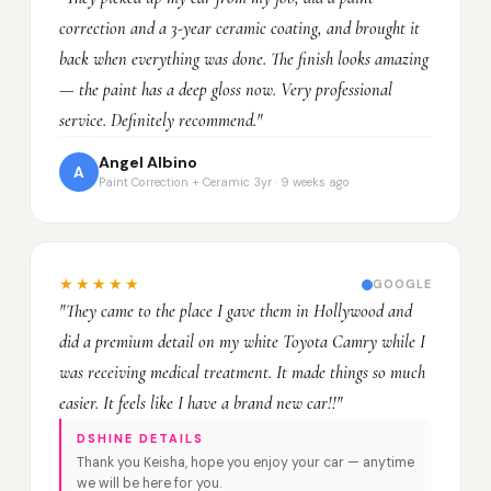
correction and a 3-year ceramic coating, and brought it
back when everything was done. The finish looks amazing
— the paint has a deep gloss now. Very professional
service. Definitely recommend."
Angel Albino
A
Paint Correction + Ceramic 3yr · 9 weeks ago
★★★★★
GOOGLE
"They came to the place I gave them in Hollywood and
did a premium detail on my white Toyota Camry while I
was receiving medical treatment. It made things so much
easier. It feels like I have a brand new car!!"
DSHINE DETAILS
Thank you Keisha, hope you enjoy your car — anytime
we will be here for you.