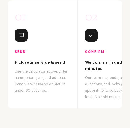
01
02
SEND
CONFIRM
Pick your service & send
We confirm in under 2
minutes
Use the calculator above. Enter
name, phone, car, and address.
Our team responds, answ
Send via WhatsApp or SMS in
questions, and locks your
under 60 seconds.
appointment. No back-an
forth. No hold music.