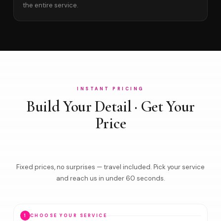
the entire service.
INSTANT PRICING
Build Your Detail · Get Your
Price
Fixed prices, no surprises — travel included. Pick your service
and reach us in under 60 seconds.
1
CHOOSE YOUR SERVICE