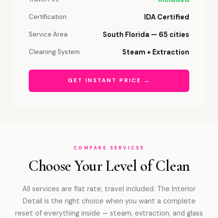
Certification
IDA Certified
Service Area
South Florida — 65 cities
Cleaning System
Steam + Extraction
GET INSTANT PRICE →
COMPARE SERVICES
Choose Your Level of Clean
All services are flat rate, travel included. The Interior
Detail is the right choice when you want a complete
reset of everything inside — steam, extraction, and glass