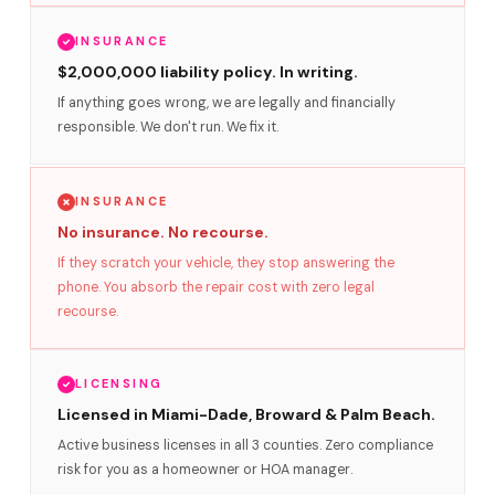
INSURANCE
$2,000,000 liability policy. In writing.
If anything goes wrong, we are legally and financially
responsible. We don't run. We fix it.
INSURANCE
No insurance. No recourse.
If they scratch your vehicle, they stop answering the
phone. You absorb the repair cost with zero legal
recourse.
LICENSING
Licensed in Miami-Dade, Broward & Palm Beach.
Active business licenses in all 3 counties. Zero compliance
risk for you as a homeowner or HOA manager.