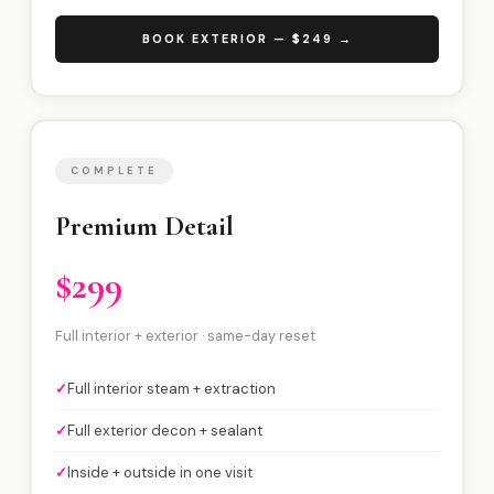
BOOK EXTERIOR — $249 →
COMPLETE
Premium Detail
$299
Full interior + exterior · same-day reset
✓
Full interior steam + extraction
✓
Full exterior decon + sealant
✓
Inside + outside in one visit