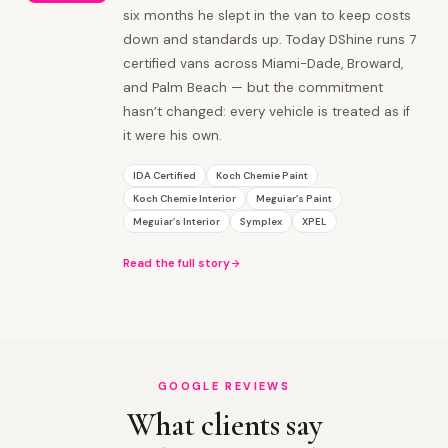
six months he slept in the van to keep costs
down and standards up. Today DShine runs 7
certified vans across Miami-Dade, Broward,
and Palm Beach — but the commitment
hasn’t changed: every vehicle is treated as if
it were his own.
IDA Certified
Koch Chemie Paint
Koch Chemie Interior
Meguiar’s Paint
Meguiar’s Interior
Symplex
XPEL
Read the full story
GOOGLE REVIEWS
What clients say