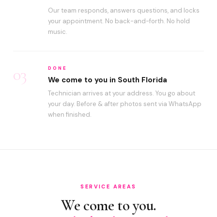
Our team responds, answers questions, and locks
your appointment. No back-and-forth. No hold
music.
03
DONE
We come to you in South Florida
Technician arrives at your address. You go about
your day. Before & after photos sent via WhatsApp
when finished.
SERVICE AREAS
We come to you.