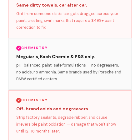
Same dirty towels, car after car.
Grit from someone else's car gets dragged across your
paint, creating swirl marks that require a $499+ paint
correction to fix.
CHEMISTRY
Meguiar's, Koch Chemie & P&S only.
pH-balanced, paint-safe formulations — no degreasers,
no acids, no ammonia. Same brands used by Porsche and
BMW certified centers.
CHEMISTRY
Off-brand acids and degreasers.
Strip factory sealants, degrade rubber, and cause
irreversible paint oxidation — damage that won't show
until 12–18 months later.