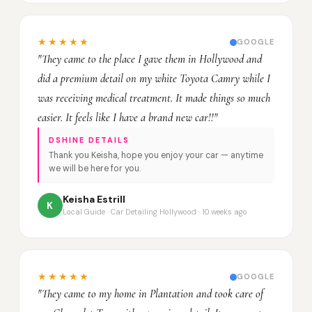
★★★★★
GOOGLE
"They came to the place I gave them in Hollywood and
did a premium detail on my white Toyota Camry while I
was receiving medical treatment. It made things so much
easier. It feels like I have a brand new car!!"
DSHINE DETAILS
Thank you Keisha, hope you enjoy your car — anytime
we will be here for you.
Keisha Estrill
K
Local Guide · Car Detailing Hollywood · 10 weeks ago
★★★★★
GOOGLE
"They came to my home in Plantation and took care of