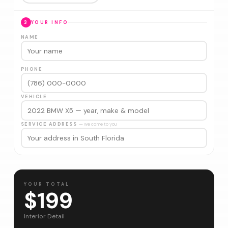
3
YOUR INFO
NAME
PHONE
VEHICLE
SERVICE ADDRESS
— we come to you
YOUR TOTAL
$199
Interior Detail