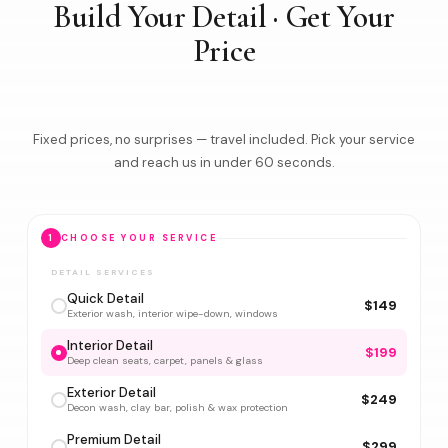
Build Your Detail · Get Your
Price
Fixed prices, no surprises — travel included. Pick your service
and reach us in under 60 seconds.
1
CHOOSE YOUR SERVICE
DETAIL SERVICES
Quick Detail
$149
Exterior wash, interior wipe-down, windows
Interior Detail
$199
Deep clean seats, carpet, panels & glass
Exterior Detail
$249
Decon wash, clay bar, polish & wax protection
Premium Detail
$299