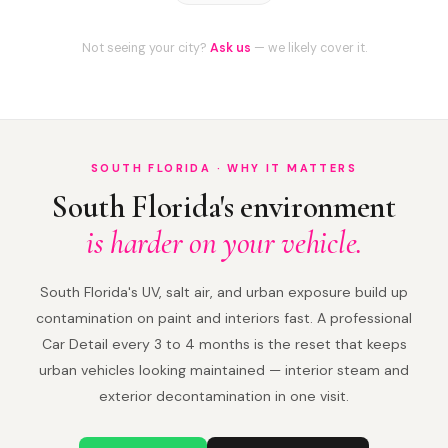
Not seeing your city?
Ask us
— we likely cover it.
SOUTH FLORIDA · WHY IT MATTERS
South Florida's environment
is harder on your vehicle.
South Florida's UV, salt air, and urban exposure build up
contamination on paint and interiors fast. A professional
Car Detail every 3 to 4 months is the reset that keeps
urban vehicles looking maintained — interior steam and
exterior decontamination in one visit.