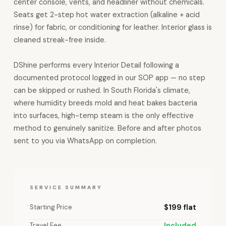
center console, vents, and headliner without chemicals.
Seats get 2-step hot water extraction (alkaline + acid
rinse) for fabric, or conditioning for leather. Interior glass is
cleaned streak-free inside.
DShine performs every Interior Detail following a
documented protocol logged in our SOP app — no step
can be skipped or rushed. In South Florida's climate,
where humidity breeds mold and heat bakes bacteria
into surfaces, high-temp steam is the only effective
method to genuinely sanitize. Before and after photos
sent to you via WhatsApp on completion.
SERVICE SUMMARY
Starting Price
$199 flat
Travel Fee
Included