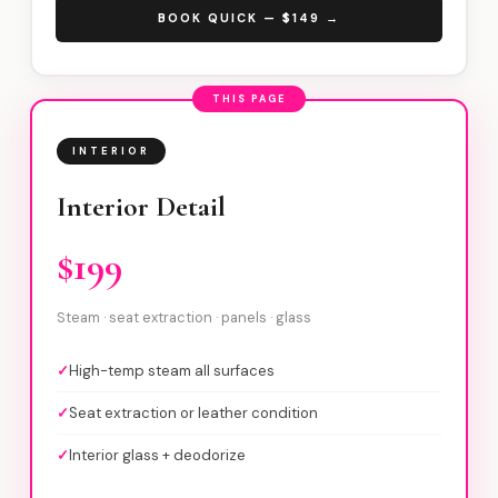
BOOK QUICK — $149 →
THIS PAGE
INTERIOR
Interior Detail
$199
Steam · seat extraction · panels · glass
✓
High-temp steam all surfaces
✓
Seat extraction or leather condition
✓
Interior glass + deodorize