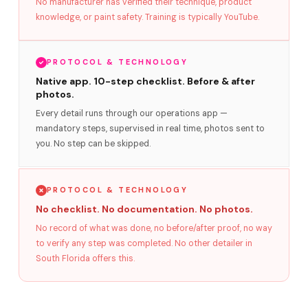
No manufacturer has verified their technique, product
knowledge, or paint safety. Training is typically YouTube.
PROTOCOL & TECHNOLOGY
Native app. 10-step checklist. Before & after
photos.
Every detail runs through our operations app —
mandatory steps, supervised in real time, photos sent to
you. No step can be skipped.
PROTOCOL & TECHNOLOGY
No checklist. No documentation. No photos.
No record of what was done, no before/after proof, no way
to verify any step was completed. No other detailer in
South Florida offers this.