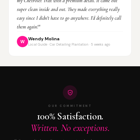
my Chevrolet Trax with a premium detail. It came out
super clean inside and out. They made everything really
easy since I didn't have to go anywhere. I'd definitely call
them again!"
Wendy Molina
W
Local Guide · Car Detailing Plantation · 5 weeks ago
OUR COMMITMENT
100% Satisfaction.
Written. No exceptions.