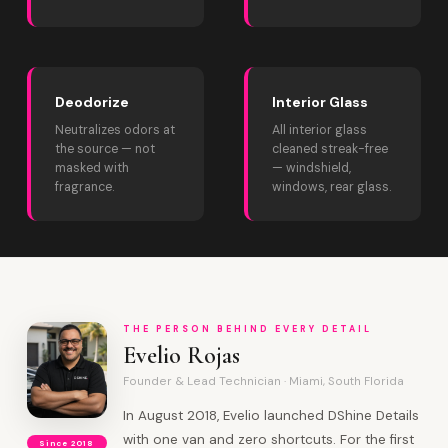
Deodorize
Interior Glass
Neutralizes odors at
All interior glass
the source — not
cleaned streak-free
masked with
— windshield,
fragrance.
windows, rear glass.
THE PERSON BEHIND EVERY DETAIL
Evelio Rojas
Founder & Lead Technician · Miami, South Florida
In August 2018, Evelio launched DShine Details
with one van and zero shortcuts. For the first
Since 2018