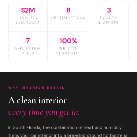
$2M
8
3
LIABILITY
CERTIFICATIONS
COUNTY
INSURANCE
LICENSES
7
100%
APPLICATION
WRITTEN
STEPS
GUARANTEE
WHY INTERIOR DETAIL
A clean interior
every time you get in.
In South Florida, the combination of heat and humidity
turns your car interior into a breeding ground for bacteria,