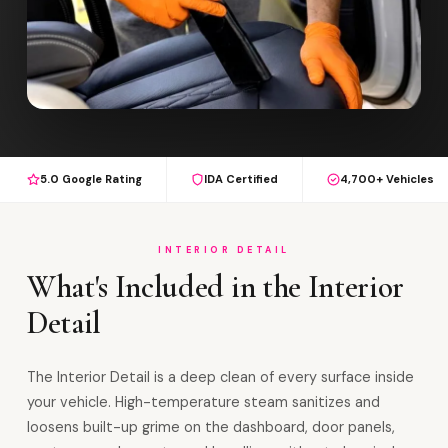
5.0 Google Rating
IDA Certified
4,700+ Vehicles
INTERIOR DETAIL
What's Included in the Interior
Detail
The Interior Detail is a deep clean of every surface inside
your vehicle. High-temperature steam sanitizes and
loosens built-up grime on the dashboard, door panels,