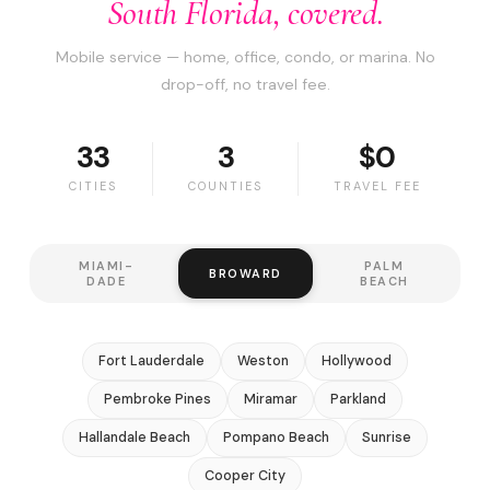
South Florida, covered.
Mobile service — home, office, condo, or marina. No
drop-off, no travel fee.
33
3
$0
CITIES
COUNTIES
TRAVEL FEE
MIAMI-
PALM
BROWARD
DADE
BEACH
Fort Lauderdale
Weston
Hollywood
Pembroke Pines
Miramar
Parkland
Hallandale Beach
Pompano Beach
Sunrise
Cooper City