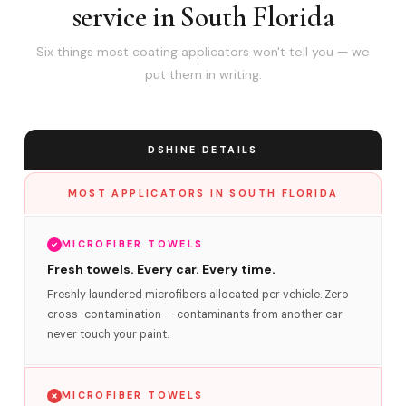
service in South Florida
Six things most coating applicators won't tell you — we
put them in writing.
DSHINE DETAILS
MOST APPLICATORS IN SOUTH FLORIDA
MICROFIBER TOWELS
Fresh towels. Every car. Every time.
Freshly laundered microfibers allocated per vehicle. Zero
cross-contamination — contaminants from another car
never touch your paint.
MICROFIBER TOWELS