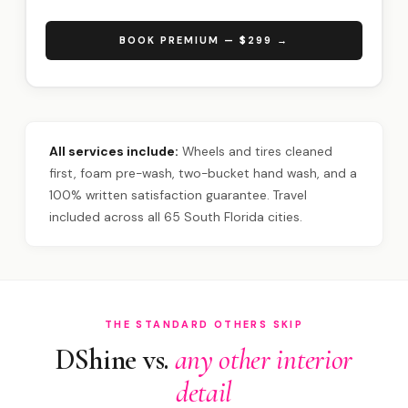
BOOK PREMIUM — $299 →
All services include:
Wheels and tires cleaned
first, foam pre-wash, two-bucket hand wash, and a
100% written satisfaction guarantee. Travel
included across all 65 South Florida cities.
THE STANDARD OTHERS SKIP
DShine vs.
any other interior
detail