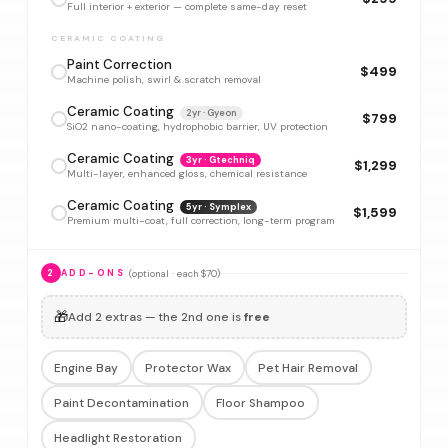
Full interior + exterior — complete same-day reset
CERAMIC COATING
Paint Correction
$499
Machine polish, swirl & scratch removal
Ceramic Coating
2yr · Gyeon
$799
SiO2 nano-coating, hydrophobic barrier, UV protection
Ceramic Coating
3yr · Gtechniq
$1,299
Multi-layer, enhanced gloss, chemical resistance
Ceramic Coating
5yr · Symplex
$1,599
Premium multi-coat, full correction, long-term program
(optional · each $70)
2
ADD-ONS
🎁
Add 2 extras — the 2nd one is
free
Engine Bay
Protector Wax
Pet Hair Removal
Paint Decontamination
Floor Shampoo
Headlight Restoration