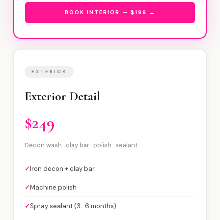
BOOK INTERIOR — $199 →
EXTERIOR
Exterior Detail
$249
Decon wash · clay bar · polish · sealant
✓
Iron decon + clay bar
✓
Machine polish
✓
Spray sealant (3–6 months)