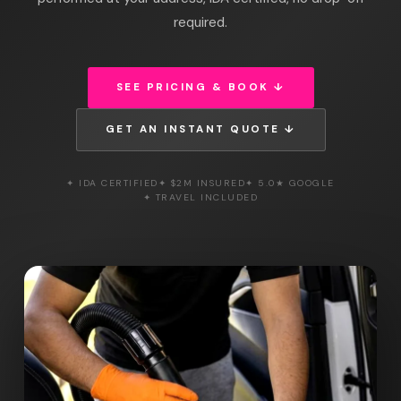
required.
SEE PRICING & BOOK ↓
GET AN INSTANT QUOTE ↓
✦ IDA CERTIFIED
✦ $2M INSURED
✦ 5.0★ GOOGLE
✦ TRAVEL INCLUDED