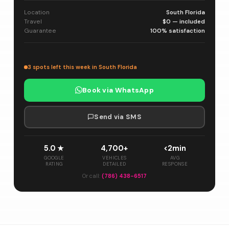
Location
South Florida
Travel
$0 — included
Guarantee
100% satisfaction
3 spots left this week in South Florida
Book via WhatsApp
Send via SMS
5.0 ★
4,700+
<2min
GOOGLE
VEHICLES
AVG
RATING
DETAILED
RESPONSE
Or call:
(786) 438-6517