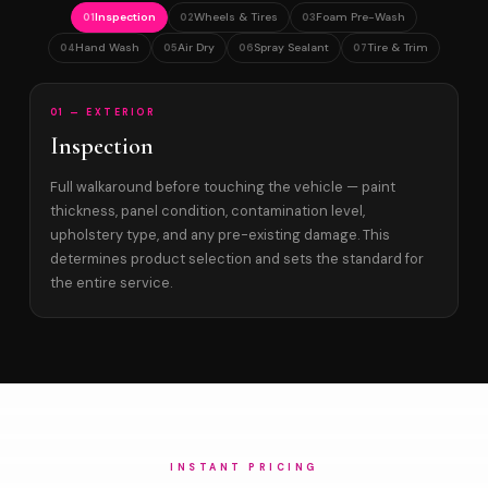
Inspection
Wheels & Tires
Foam Pre-Wash
01
02
03
Hand Wash
Air Dry
Spray Sealant
Tire & Trim
04
05
06
07
01 — EXTERIOR
Inspection
Full walkaround before touching the vehicle — paint
thickness, panel condition, contamination level,
upholstery type, and any pre-existing damage. This
determines product selection and sets the standard for
the entire service.
INSTANT PRICING