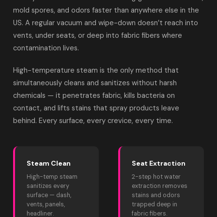
mold spores, and odors faster than anywhere else in the
US. A regular vacuum and wipe-down doesn’t reach into
vents, under seats, or deep into fabric fibers where
contamination lives.
High-temperature steam is the only method that
simultaneously cleans and sanitizes without harsh
chemicals — it penetrates fabric, kills bacteria on
contact, and lifts stains that spray products leave
behind. Every surface, every crevice, every time.
Steam Clean
Seat Extraction
High-temp steam
2-step hot water
sanitizes every
extraction removes
surface — dash,
stains and odors
vents, panels,
trapped deep in
headliner.
fabric fibers.