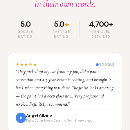
in their own words.
5.0
5.0
4,700+
★
GOOGLE
AVERAGE
VEHICLES
RATING
RATING
DETAILED
★★★★★
GOOGLE
"They picked up my car from my job, did a paint
correction and a 3-year ceramic coating, and brought it
back when everything was done. The finish looks amazing
— the paint has a deep gloss now. Very professional
service. Definitely recommend."
Angel Albino
A
Paint Correction + Ceramic 3yr · 9 weeks ago