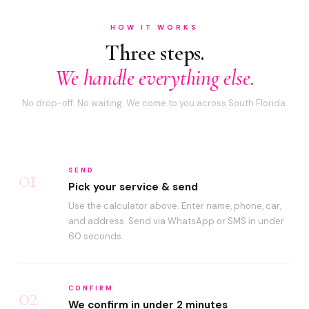
HOW IT WORKS
Three steps.
We handle everything else.
No drop-off. No waiting. We come to you across South Florida.
01
SEND
Pick your service & send
Use the calculator above. Enter name, phone, car,
and address. Send via WhatsApp or SMS in under
60 seconds.
02
CONFIRM
We confirm in under 2 minutes