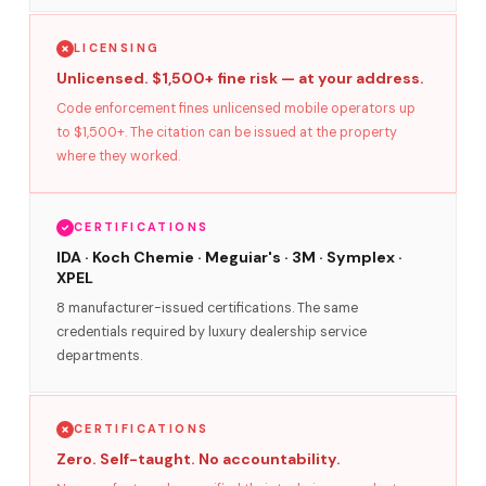
LICENSING
Unlicensed. $1,500+ fine risk — at your address.
Code enforcement fines unlicensed mobile operators up
to $1,500+. The citation can be issued at the property
where they worked.
CERTIFICATIONS
IDA · Koch Chemie · Meguiar's · 3M · Symplex ·
XPEL
8 manufacturer-issued certifications. The same
credentials required by luxury dealership service
departments.
CERTIFICATIONS
Zero. Self-taught. No accountability.