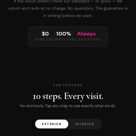
If the result doesn’t meet our standard — or yours — we
return and redo at no charge. No questions. The guarantee is
in writing before we start.
$0
100%
Always
REDO COST
WRITTEN
NO EXCEPTIONS
THE PROCESS
10 steps. Every visit.
No shortcuts. Tap any step to see exactly what we do.
EXTERIOR
INTERIOR