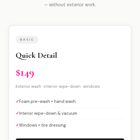
— without exterior work.
BASIC
Quick Detail
$149
Exterior wash · interior wipe-down · windows
✓
Foam pre-wash + hand wash
✓
Interior wipe-down & vacuum
✓
Windows + tire dressing