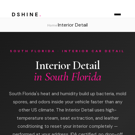
DSHINE
.
Interior Detail
›
Home
SOUTH FLORIDA · INTERIOR CAR DETAIL
Interior Detail
in South Florida
South Florida's heat and humidity build up bacteria, mold
spores, and odors inside your vehicle faster than any
other US climate. The Interior Detail uses high-
temperature steam, seat extraction, and leather
conditioning to reset your interior completely —
performed at your address, IDA certified, no drop-off