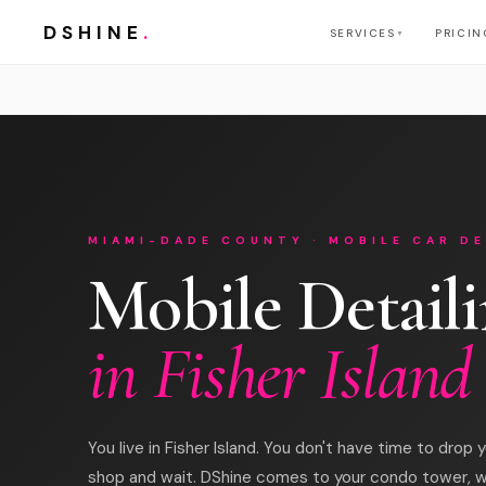
DSHINE
.
SERVICES
PRICIN
▼
MIAMI-DADE COUNTY · MOBILE CAR DE
Mobile Detail
in Fisher Island
You live in Fisher Island. You don't have time to drop y
shop and wait. DShine comes to your condo tower, 