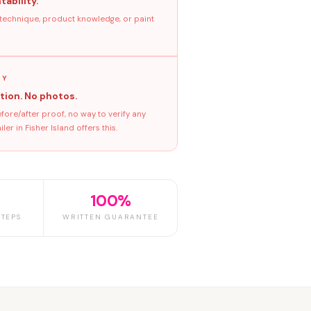
tability.
 technique, product knowledge, or paint
GY
tion. No photos.
ore/after proof, no way to verify any
r in Fisher Island offers this.
100%
TEPS
WRITTEN GUARANTEE