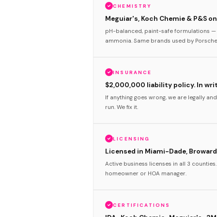
CHEMISTRY
Meguiar's, Koch Chemie & P&S onl
pH-balanced, paint-safe formulations — 
ammonia. Same brands used by Porsche 
INSURANCE
$2,000,000 liability policy. In wri
If anything goes wrong, we are legally and
run. We fix it.
LICENSING
Licensed in Miami-Dade, Broward
Active business licenses in all 3 counties
homeowner or HOA manager.
CERTIFICATIONS