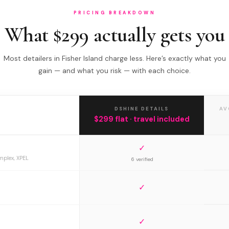
PRICING BREAKDOWN
What $299 actually gets you
Most detailers in Fisher Island charge less. Here’s exactly what you
gain — and what you risk — with each choice.
DSHINE DETAILS
AV
$299 flat · travel included
✓
mplex, XPEL
6 verified
✓
✓