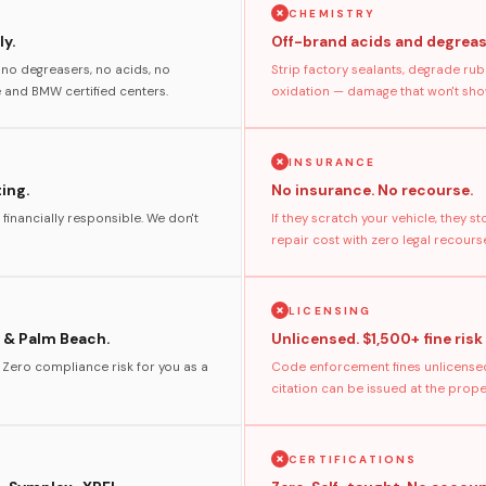
CHEMISTRY
y.
Off-brand acids and degreas
no degreasers, no acids, no
Strip factory sealants, degrade rub
and BMW certified centers.
oxidation — damage that won't show
INSURANCE
ting.
No insurance. No recourse.
 financially responsible. We don't
If they scratch your vehicle, they 
repair cost with zero legal recours
LICENSING
 & Palm Beach.
Unlicensed. $1,500+ fine risk
. Zero compliance risk for you as a
Code enforcement fines unlicensed
citation can be issued at the prop
CERTIFICATIONS