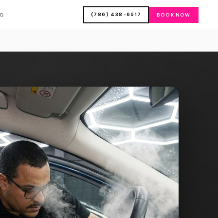
(786) 438-6517
OG
BOOK NOW