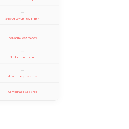
—
Shared towels, swirl risk
—
Industrial degreasers
—
No documentation
—
No written guarantee
Sometimes adds fee