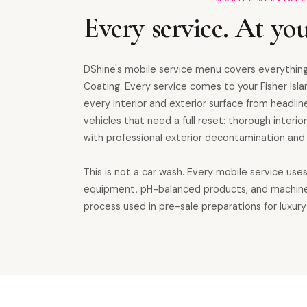
Every service. At you
DShine's mobile service menu covers everything
Coating. Every service comes to your Fisher Isl
every interior and exterior surface from headline
vehicles that need a full reset: thorough inter
with professional exterior decontamination and 
This is not a car wash. Every mobile service use
equipment, pH-balanced products, and machin
process used in pre-sale preparations for luxury