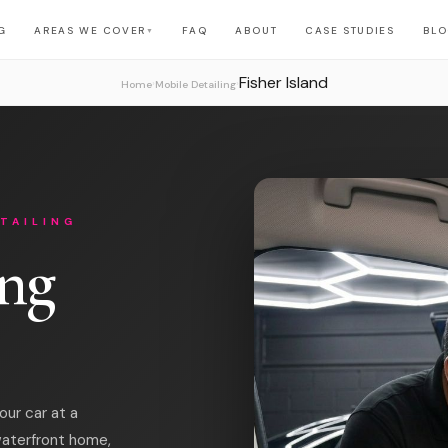
G
AREAS WE COVER
FAQ
ABOUT
CASE STUDIES
BL
▼
Fisher Island
›
›
Home
Mobile Detailing
TAILING
ing
our car at a
waterfront home,