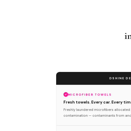
i
DSHINE DE
MICROFIBER TOWELS
Fresh towels. Every car. Every tim
Freshly laundered microfibers allocated 
contamination — contaminants from anot