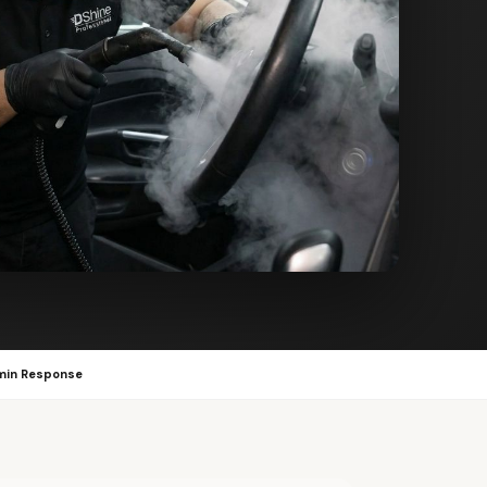
min Response