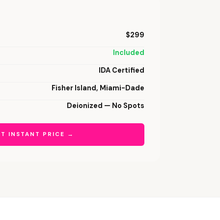
$299
Included
IDA Certified
Fisher Island, Miami-Dade
Deionized — No Spots
T INSTANT PRICE →