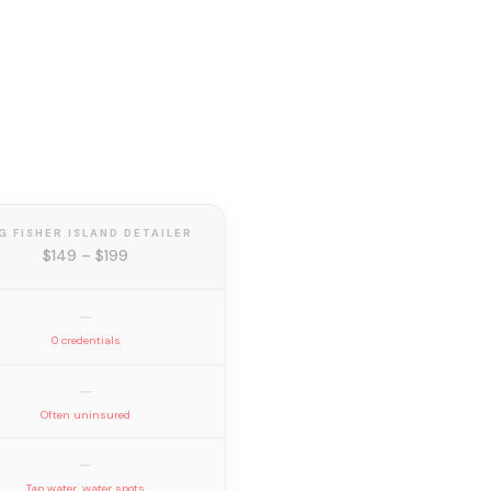
G FISHER ISLAND DETAILER
$149 – $199
—
0 credentials
—
Often uninsured
—
Tap water, water spots