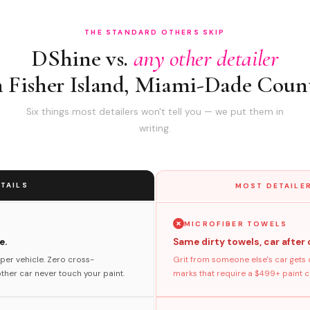
THE STANDARD OTHERS SKIP
DShine vs.
any other detailer
n Fisher Island, Miami-Dade Coun
Six things most detailers won't tell you — we put them in
writing.
TAILS
MOST DETAILER
MICROFIBER TOWELS
e.
Same dirty towels, car after 
per vehicle. Zero cross-
Grit from someone else's car gets 
her car never touch your paint.
marks that require a $499+ paint co