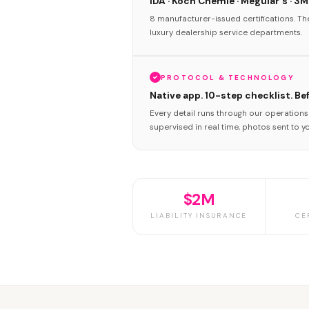
IDA · Koch Chemie · Meguiar's · 3M
8 manufacturer-issued certifications. T
luxury dealership service departments.
PROTOCOL & TECHNOLOGY
Native app. 10-step checklist. Be
Every detail runs through our operation
supervised in real time, photos sent to y
$2M
LIABILITY INSURANCE
CE