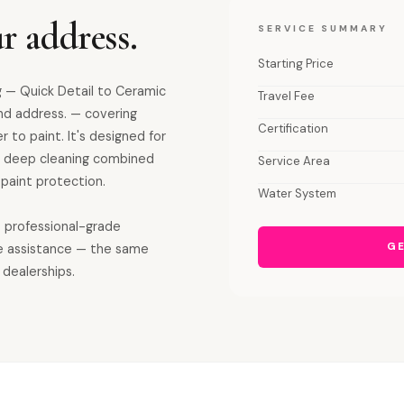
r address.
SERVICE SUMMARY
Starting Price
 — Quick Detail to Ceramic
Travel Fee
and address. — covering
Certification
r to paint. It's designed for
ior deep cleaning combined
Service Area
paint protection.
Water System
s professional-grade
GE
e assistance — the same
 dealerships.