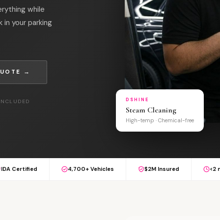
erything while
k in your parking
QUOTE →
DSHINE
 INCLUDED
Steam Cleaning
High-temp · Chemical-free
IDA Certified
4,700+ Vehicles
$2M Insured
<2 
S