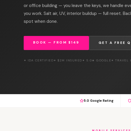
or office building — you leave the keys, we handle ev
you work. Salt air, UV, interior buildup — full reset. Bac
spot when done.
BOOK — FROM $149
GET A FREE 
✦ IDA CERTIFIED
✦ $2M INSURED
✦ 5.0★ GOOGLE
✦ TRAVEL
5.0 Google Rating
MOBILE SERVICE