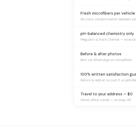
Fresh microfibers per vehicle
No cross-contamination between jo
pH-balanced chemistry only
Meguiar’s & Koch Chemie — no acid
Before & after photos
Sent via WhatsApp on completion
100% written satisfaction gu
Return & redo at no cost if unsatisfi
Travel to your address — $0
Home, office, condo — no drop-off