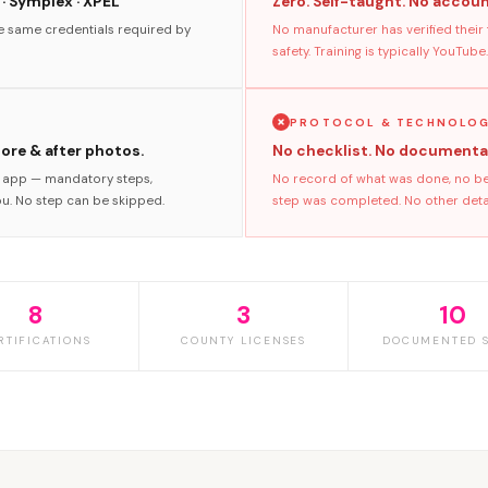
 · Symplex · XPEL
Zero. Self-taught. No accoun
he same credentials required by
No manufacturer has verified their
safety. Training is typically YouTube.
PROTOCOL & TECHNOLO
fore & after photos.
No checklist. No documenta
s app — mandatory steps,
No record of what was done, no bef
ou. No step can be skipped.
step was completed. No other detaile
8
3
10
RTIFICATIONS
COUNTY LICENSES
DOCUMENTED S