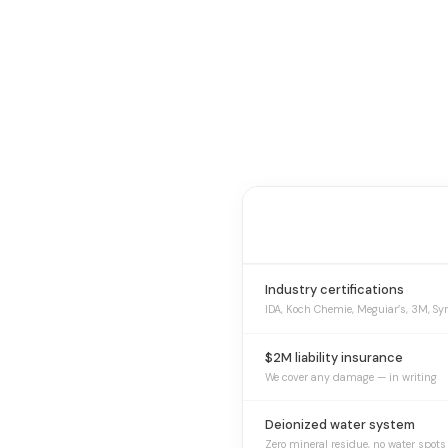
Industry certifications
IDA, Koch Chemie, Meguiar’s, 3M, Sy
$2M liability insurance
We cover any damage — in writing
Deionized water system
Zero mineral residue, no water spots