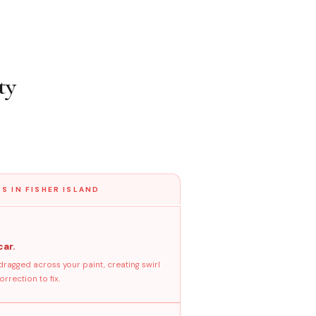
ty
S IN FISHER ISLAND
car.
dragged across your paint, creating swirl
rrection to fix.