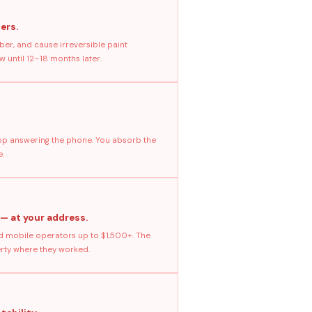
ers.
ber, and cause irreversible paint
 until 12–18 months later.
stop answering the phone. You absorb the
e.
 — at your address.
 mobile operators up to $1,500+. The
erty where they worked.