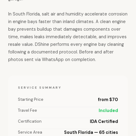
In South Florida, salt air and humidity accelerate corrosion
in engine bays faster than inland climates. A clean engine
bay prevents buildup that damages components over
time, makes leaks immediately detectable, and improves
resale value. DShine performs every engine bay cleaning
following a documented protocol. Before and after
photos sent via WhatsApp on completion.
SERVICE SUMMARY
Starting Price
from $70
Travel Fee
Included
Certification
IDA Certified
Service Area
South Florida — 65 cities