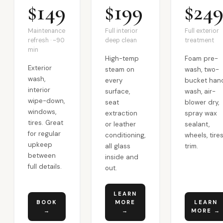
$149
$199
$24
Maintenance
Full interior
Full exterior
refresh · ~90
deep clean
treatment
min
High-temp
Foam pre-
Exterior
steam on
wash, two-
wash,
every
bucket han
interior
surface,
wash, air-
wipe-down,
seat
blower dry,
windows,
extraction
spray wax
tires. Great
or leather
sealant,
for regular
conditioning,
wheels, tires
upkeep
all glass
trim.
between
inside and
full details.
out.
LEARN
BOOK
MORE
LEARN
→
→
MORE →