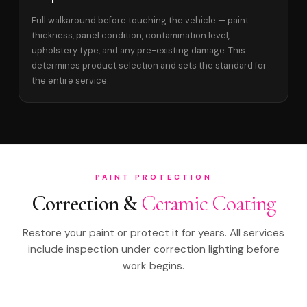
Full walkaround before touching the vehicle — paint
thickness, panel condition, contamination level,
upholstery type, and any pre-existing damage. This
determines product selection and sets the standard for
the entire service.
PAINT PROTECTION
Correction &
Ceramic Coating
Restore your paint or protect it for years. All services
include inspection under correction lighting before
work begins.