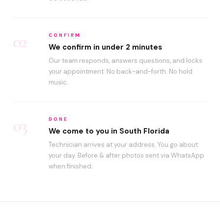
02
CONFIRM
We confirm in under 2 minutes
Our team responds, answers questions, and locks
your appointment. No back-and-forth. No hold
music.
03
DONE
We come to you in South Florida
Technician arrives at your address. You go about
your day. Before & after photos sent via WhatsApp
when finished.