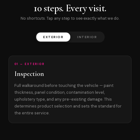
10 steps. Every visit.
No shortcuts. Tap any step to see exactly what we do.
EXTERIOR
INTERIOR
01 — EXTERIOR
Inspection
Full walkaround before touching the vehicle — paint
thickness, panel condition, contamination level,
upholstery type, and any pre-existing damage. This
determines product selection and sets the standard for
the entire service.