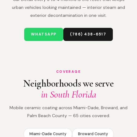
urban vehicles looking maintained — interior steam and
exterior decontamination in one visit.
WHATSAPP
(786) 438-6517
COVERAGE
Neighborhoods we serve
in South Florida
Mobile ceramic coating across Miami-Dade, Broward, and
Palm Beach County — 65 cities covered.
Miami-Dade County
Broward County