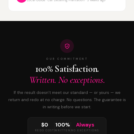
OUR COMMITMENT
100% Satisfaction.
Written. No exceptions.
If the result doesn’t meet our standard — or yours — we
return and redo at no charge. No questions. The guarantee is
in writing before we start.
$0
100%
Always
REDO COST
WRITTEN
NO EXCEPTIONS