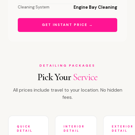
Cleaning System
Engine Bay Cleaning
GET INSTANT PRICE →
DETAILING PACKAGES
Pick Your
Service
All prices include travel to your location. No hidden
fees.
QUICK
INTERIOR
EXTERIOR
DETAIL
DETAIL
DETAIL