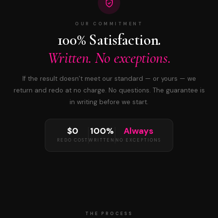
OUR COMMITMENT
100% Satisfaction.
Written. No exceptions.
If the result doesn’t meet our standard — or yours — we
return and redo at no charge. No questions. The guarantee is
in writing before we start.
$0
100%
Always
REDO COST
WRITTEN
NO EXCEPTIONS
THE PROCESS