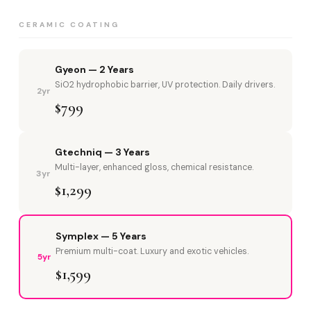
CERAMIC COATING
Gyeon — 2 Years
SiO2 hydrophobic barrier, UV protection. Daily drivers.
2yr
$799
Gtechniq — 3 Years
Multi-layer, enhanced gloss, chemical resistance.
3yr
$1,299
Symplex — 5 Years
Premium multi-coat. Luxury and exotic vehicles.
5yr
$1,599