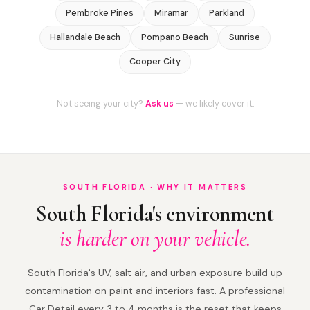
Pembroke Pines
Miramar
Parkland
Hallandale Beach
Pompano Beach
Sunrise
Cooper City
Not seeing your city?
Ask us
— we likely cover it.
SOUTH FLORIDA · WHY IT MATTERS
South Florida's environment
is harder on your vehicle.
South Florida's UV, salt air, and urban exposure build up
contamination on paint and interiors fast. A professional
Car Detail every 3 to 4 months is the reset that keeps