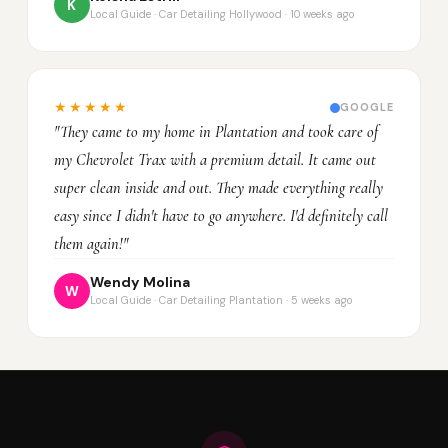
K
Local Guide · Car Detailing Hollywood · 10 weeks ago
★★★★★
GOOGLE
"They came to my home in Plantation and took care of
my Chevrolet Trax with a premium detail. It came out
super clean inside and out. They made everything really
easy since I didn't have to go anywhere. I'd definitely call
them again!"
Wendy Molina
W
Local Guide · Car Detailing Plantation · 5 weeks ago