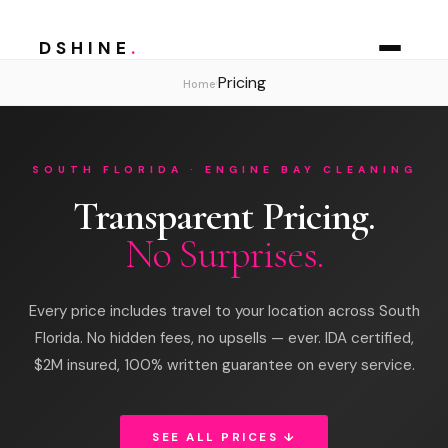
DSHINE
.
Pricing
›
Home
SOUTH FLORIDA · ENGINE BAY CLEANING
Transparent Pricing.
No Surprises.
Every price includes travel to your location across South
Florida. No hidden fees, no upsells — ever. IDA certified,
$2M insured, 100% written guarantee on every service.
SEE ALL PRICES ↓