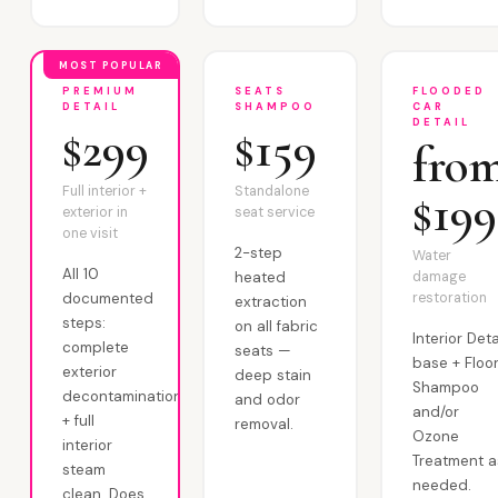
MOST POPULAR
PREMIUM
SEATS
FLOODED
DETAIL
SHAMPOO
CAR
DETAIL
$299
$159
fro
Full interior +
Standalone
$199
exterior in
seat service
one visit
2-step
Water
All 10
heated
damage
documented
restoration
extraction
steps:
on all fabric
Interior Deta
complete
seats —
base + Floo
exterior
deep stain
Shampoo
decontamination
and odor
and/or
+ full
removal.
Ozone
interior
Treatment a
steam
needed.
clean. Does