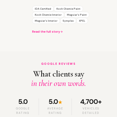
IDA Certified
Koch Chemie Paint
Koch Chemie Interior
Meguiar’s Paint
Meguiar’s Interior
Symplex
XPEL
Read the full story
GOOGLE REVIEWS
What clients say
in their own words.
5.0
5.0
4,700+
★
GOOGLE
AVERAGE
VEHICLES
RATING
RATING
DETAILED