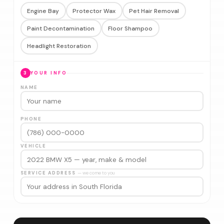
Engine Bay
Protector Wax
Pet Hair Removal
Paint Decontamination
Floor Shampoo
Headlight Restoration
3
YOUR INFO
NAME
PHONE
VEHICLE
SERVICE ADDRESS
— we come to you