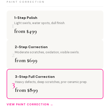
PAINT CORRECTION
1-Step Polish
1
Light swirls, water spots, dull finish.
from $499
2-Step Correction
2
Moderate scratches, oxidation, visible swirls.
from $699
3-Step Full Correction
3
Heavy defects, deep scratches, pre-ceramic prep.
from $899
VIEW PAINT CORRECTION →