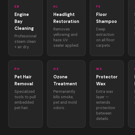
EB
HL
FS
Engine
Headlight
Floor
Bay
Restoration
Shampoo
Cleaning
Removes
Deep
yellowing and
extraction
Professional
haze. UV
on all floor
steam clean
sealer applied.
carpets.
+ air dry.
PH
OZ
WX
Pet Hair
Ozone
Protector
Removal
Treatment
Wax
Specialized
Permanently
Extra wax
tools to pull
kills smoke,
layer —
embedded
pet and mold
extends
pet hair.
odors.
protection
between
details.