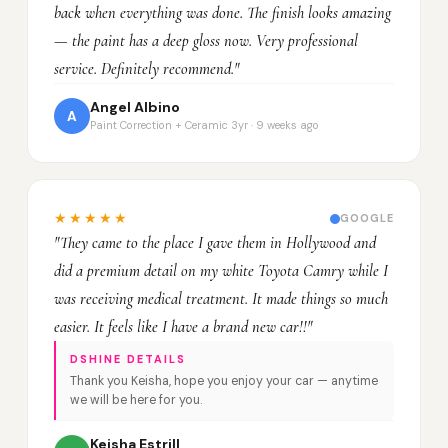
back when everything was done. The finish looks amazing
— the paint has a deep gloss now. Very professional
service. Definitely recommend."
Angel Albino
A
Paint Correction + Ceramic 3yr · 9 weeks ago
★★★★★
GOOGLE
"They came to the place I gave them in Hollywood and
did a premium detail on my white Toyota Camry while I
was receiving medical treatment. It made things so much
easier. It feels like I have a brand new car!!"
DSHINE DETAILS
Thank you Keisha, hope you enjoy your car — anytime
we will be here for you.
Keisha Estrill