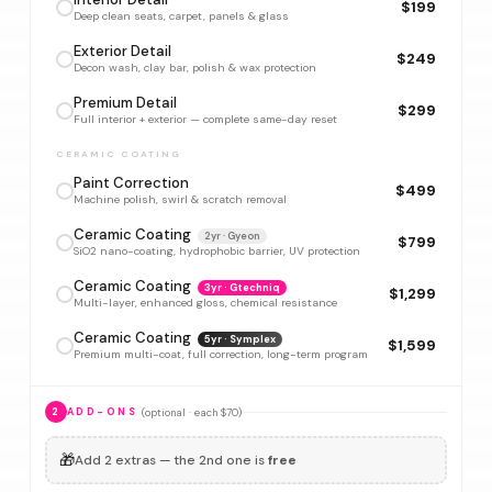
$199
Deep clean seats, carpet, panels & glass
Exterior Detail
$249
Decon wash, clay bar, polish & wax protection
Premium Detail
$299
Full interior + exterior — complete same-day reset
CERAMIC COATING
Paint Correction
$499
Machine polish, swirl & scratch removal
Ceramic Coating
2yr · Gyeon
$799
SiO2 nano-coating, hydrophobic barrier, UV protection
Ceramic Coating
3yr · Gtechniq
$1,299
Multi-layer, enhanced gloss, chemical resistance
Ceramic Coating
5yr · Symplex
$1,599
Premium multi-coat, full correction, long-term program
(optional · each $70)
2
ADD-ONS
🎁
Add 2 extras — the 2nd one is
free