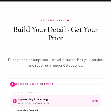
INSTANT PRICING
Build Your Detail · Get Your
Price
Fixed prices, no surprises — travel included. Pick your service
and reach us in under 60 seconds.
1
CHOOSE YOUR SERVICE
DETAIL SERVICES
Engine Bay Cleaning
$70
Full interior + exterior detail
Interior Detail