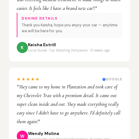
easier. It feels like I have a brand new car!!"
DSHINE DETAILS
Thank you Keisha, hope you enjoy your car — anytime
we will be here for you.
Keisha Estrill
K
Local Guide · Car Detailing Hollywood · 10 weeks ago
★★★★★
GOOGLE
"They came to my home in Plantation and took care of
my Chevrolet Trax with a premium detail. It came out
super clean inside and out. They made everything really
easy since I didn't have to go anywhere. I'd definitely call
them again!"
Wendy Molina
W
Local Guide · Car Detailing Plantation · 5 weeks ago