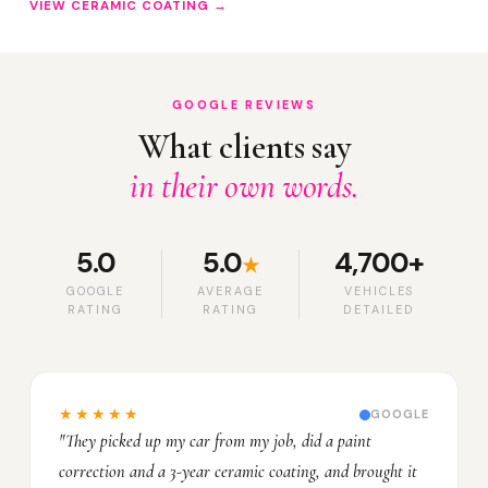
VIEW CERAMIC COATING →
GOOGLE REVIEWS
What clients say
in their own words.
5.0
5.0
4,700+
★
GOOGLE
AVERAGE
VEHICLES
RATING
RATING
DETAILED
★★★★★
GOOGLE
"They picked up my car from my job, did a paint
correction and a 3-year ceramic coating, and brought it