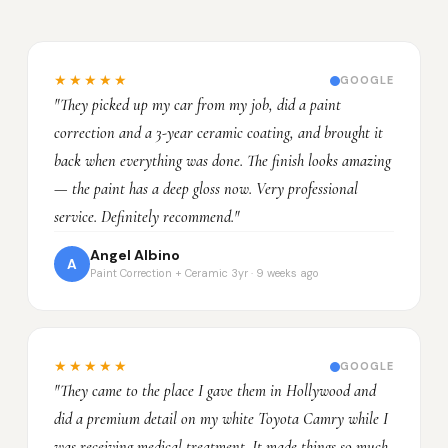
★★★★★
GOOGLE
"They picked up my car from my job, did a paint
correction and a 3-year ceramic coating, and brought it
back when everything was done. The finish looks amazing
— the paint has a deep gloss now. Very professional
service. Definitely recommend."
Angel Albino
A
Paint Correction + Ceramic 3yr · 9 weeks ago
★★★★★
GOOGLE
"They came to the place I gave them in Hollywood and
did a premium detail on my white Toyota Camry while I
was receiving medical treatment. It made things so much