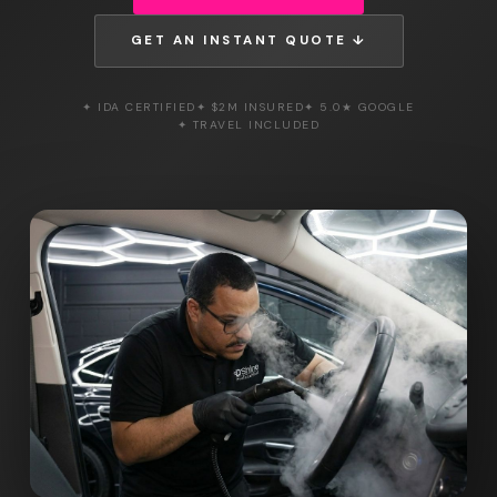
GET AN INSTANT QUOTE ↓
✦ IDA CERTIFIED
✦ $2M INSURED
✦ 5.0★ GOOGLE
✦ TRAVEL INCLUDED