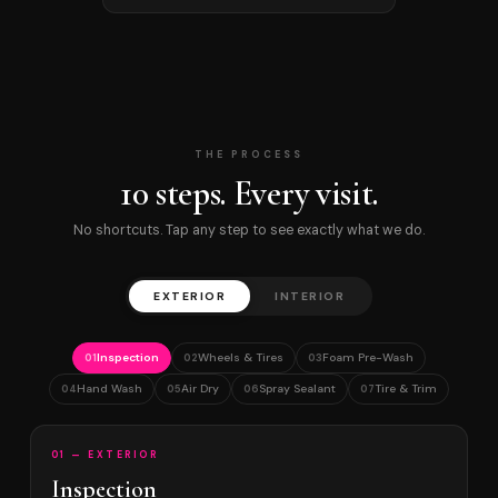
THE PROCESS
10 steps. Every visit.
No shortcuts. Tap any step to see exactly what we do.
EXTERIOR
INTERIOR
Inspection
Wheels & Tires
Foam Pre-Wash
01
02
03
Hand Wash
Air Dry
Spray Sealant
Tire & Trim
04
05
06
07
01 — EXTERIOR
Inspection