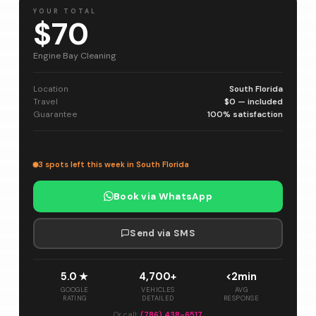
YOUR TOTAL
$70
Engine Bay Cleaning
Location
South Florida
Travel
$0 — included
Guarantee
100% satisfaction
3 spots left this week in South Florida
Book via WhatsApp
Send via SMS
5.0 ★
4,700+
<2min
GOOGLE
VEHICLES
AVG
RATING
DETAILED
RESPONSE
Or call:
(786) 438-6517