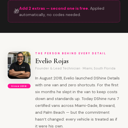
Add 2 extras — second one is free.
Applied
🎁
automatically, no codes needed.
THE PERSON BEHIND EVERY DETAIL
Evelio Rojas
Founder & Lead Technician · Miami, South Florida
In August 2018, Evelio launched DShine Details
with one van and zero shortcuts. For the first
Since 2018
six months he slept in the van to keep costs
down and standards up. Today DShine runs 7
certified vans across Miami-Dade, Broward,
and Palm Beach — but the commitment
hasn’t changed: every vehicle is treated as if
it were his own.