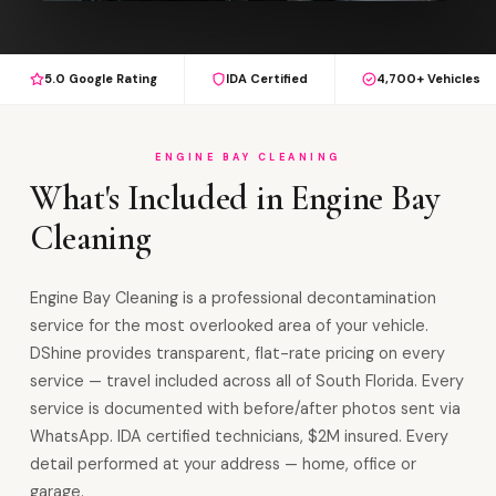
5.0 Google Rating
IDA Certified
4,700+ Vehicles
ENGINE BAY CLEANING
What's Included in Engine Bay
Cleaning
Engine Bay Cleaning is a professional decontamination
service for the most overlooked area of your vehicle.
DShine provides transparent, flat-rate pricing on every
service — travel included across all of South Florida. Every
service is documented with before/after photos sent via
WhatsApp. IDA certified technicians, $2M insured. Every
detail performed at your address — home, office or
garage.