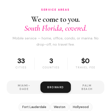
SERVICE AREAS
We come to you.
South Florida, covered.
Mobile service — home, office, condo, or marina. No
drop-off, no travel fee.
33
3
$0
CITIES
COUNTIES
TRAVEL FEE
MIAMI-
PALM
BROWARD
DADE
BEACH
Fort Lauderdale
Weston
Hollywood