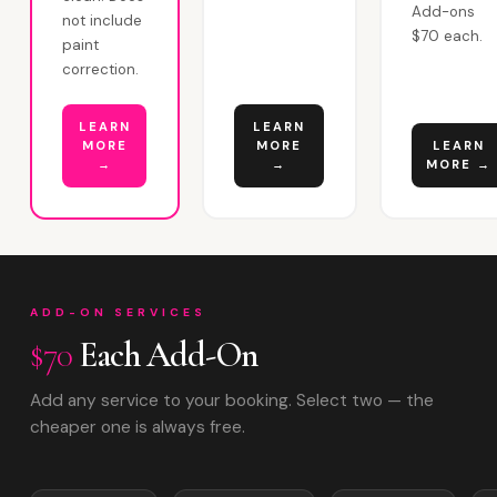
Add-ons
not include
$70 each.
paint
correction.
LEARN
LEARN
MORE
MORE
LEARN
→
→
MORE →
ADD-ON SERVICES
$70
Each Add-On
Add any service to your booking. Select two — the
cheaper one is always free.