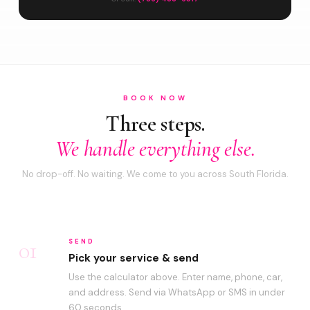
BOOK NOW
Three steps.
We handle everything else.
No drop-off. No waiting. We come to you across South Florida.
01
SEND
Pick your service & send
Use the calculator above. Enter name, phone, car,
and address. Send via WhatsApp or SMS in under
60 seconds.