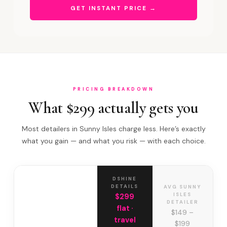
GET INSTANT PRICE →
PRICING BREAKDOWN
What $299 actually gets you
Most detailers in Sunny Isles charge less. Here’s exactly
what you gain — and what you risk — with each choice.
DSHINE
DETAILS
AVG SUNNY
ISLES
$299
DETAILER
flat ·
$149 –
travel
$199