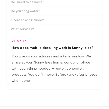
Do I need to be home?
Do you bring water?
Licensed and insured?
What services?
How many certifications?
01 OF 14
What are VIP plans?
How does mobile detailing work in Sunny Isles?
You give us your address and a time window. We
How often in Sunny Isles?
arrive at your Sunny Isles home, condo, or office
Come to my office?
with everything needed — water, generator,
How long?
products. You don't move. Before-and-after photos
when done.
Satisfaction guarantee?
Do you cover Collins Avenue corridor and Su?
Best time to book?