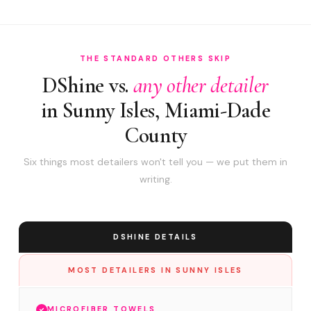
THE STANDARD OTHERS SKIP
DShine vs.
any other detailer
in Sunny Isles, Miami-Dade
County
Six things most detailers won't tell you — we put them in
writing.
DSHINE DETAILS
MOST DETAILERS IN SUNNY ISLES
MICROFIBER TOWELS