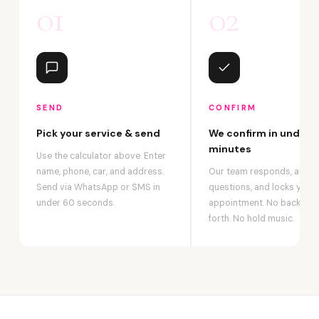
01
02
SEND
CONFIRM
Pick your service & send
We confirm in under 2
minutes
Use the calculator above. Enter
name, phone, car, and address.
Our team responds, answ
Send via WhatsApp or SMS in
questions, and locks your
under 60 seconds.
appointment. No back-an
forth. No hold music.