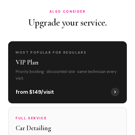
ALSO CONSIDER
Upgrade your service.
MOST POPULAR FOR REGULARS
VIP Plan
Priority booking · discounted rate · same technician every
visit.
from $149/visit
FULL SERVICE
Car Detailing