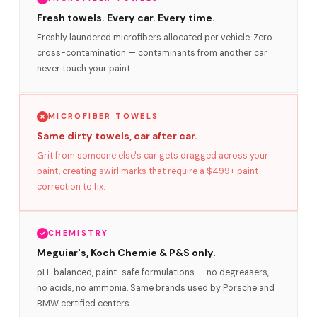
Fresh towels. Every car. Every time.
Freshly laundered microfibers allocated per vehicle. Zero
cross-contamination — contaminants from another car
never touch your paint.
MICROFIBER TOWELS
Same dirty towels, car after car.
Grit from someone else's car gets dragged across your
paint, creating swirl marks that require a $499+ paint
correction to fix.
CHEMISTRY
Meguiar's, Koch Chemie & P&S only.
pH-balanced, paint-safe formulations — no degreasers,
no acids, no ammonia. Same brands used by Porsche and
BMW certified centers.