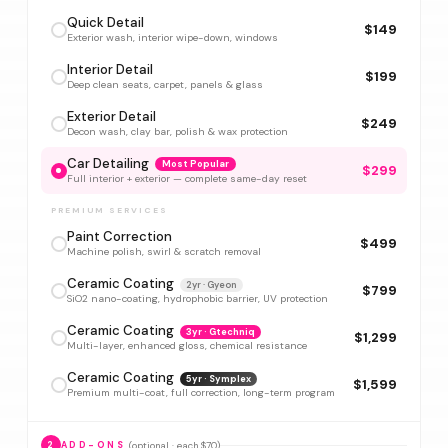
Quick Detail
$149
Exterior wash, interior wipe-down, windows
Interior Detail
$199
Deep clean seats, carpet, panels & glass
Exterior Detail
$249
Decon wash, clay bar, polish & wax protection
Car Detailing
Most Popular
$299
Full interior + exterior — complete same-day reset
PREMIUM SERVICES
Paint Correction
$499
Machine polish, swirl & scratch removal
Ceramic Coating
2yr · Gyeon
$799
SiO2 nano-coating, hydrophobic barrier, UV protection
Ceramic Coating
3yr · Gtechniq
$1,299
Multi-layer, enhanced gloss, chemical resistance
Ceramic Coating
5yr · Symplex
$1,599
Premium multi-coat, full correction, long-term program
(optional · each $70)
2
ADD-ONS