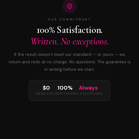
OUR COMMITMENT
100% Satisfaction.
Written. No exceptions.
If the result doesn’t meet our standard — or yours — we
return and redo at no charge. No questions. The guarantee is
in writing before we start.
$0
100%
Always
REDO COST
WRITTEN
NO EXCEPTIONS