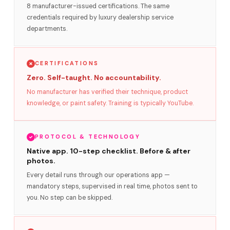
8 manufacturer-issued certifications. The same
credentials required by luxury dealership service
departments.
CERTIFICATIONS
Zero. Self-taught. No accountability.
No manufacturer has verified their technique, product
knowledge, or paint safety. Training is typically YouTube.
PROTOCOL & TECHNOLOGY
Native app. 10-step checklist. Before & after
photos.
Every detail runs through our operations app —
mandatory steps, supervised in real time, photos sent to
you. No step can be skipped.