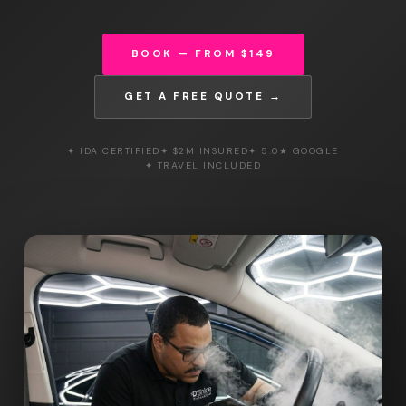
BOOK — FROM $149
GET A FREE QUOTE →
✦ IDA CERTIFIED
✦ $2M INSURED
✦ 5.0★ GOOGLE
✦ TRAVEL INCLUDED