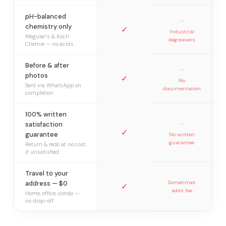
pH-balanced
—
chemistry only
✓
Industrial
Meguiar’s & Koch
degreasers
Chemie — no acids
Before & after
—
photos
✓
No
Sent via WhatsApp on
documentation
completion
100% written
—
satisfaction
✓
guarantee
No written
guarantee
Return & redo at no cost
if unsatisfied
Travel to your
address — $0
Sometimes
✓
adds fee
Home, office, condo —
no drop-off