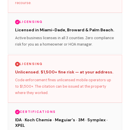
recourse.
LICENSING
Licensed in Miami-Dade, Broward & Palm Beach.
Active business licenses in all 3 counties. Zero compliance
risk for you as a homeowner or HOA manager.
LICENSING
Unlicensed. $1,500+ fine risk — at your address.
Code enforcement fines unlicensed mobile operators up
to $1,500+. The citation can be issued at the property
where they worked.
CERTIFICATIONS
IDA · Koch Chemie · Meguiar's · 3M · Symplex ·
XPEL