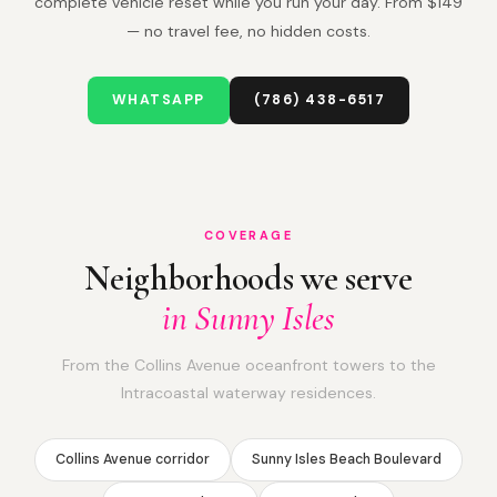
complete vehicle reset while you run your day. From $149
— no travel fee, no hidden costs.
WHATSAPP
(786) 438-6517
COVERAGE
Neighborhoods we serve
in Sunny Isles
From the Collins Avenue oceanfront towers to the
Intracoastal waterway residences.
Collins Avenue corridor
Sunny Isles Beach Boulevard