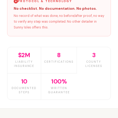
PROTOCOL & TECHNOLOGY
No checklist. No documentation. No photos.
No record of what was done, no before/after proof, no way
to verify any step was completed. No other detailer in
Sunny Isles offers this.
$2M
8
3
LIABILITY
CERTIFICATIONS
COUNTY
INSURANCE
LICENSES
10
100%
DOCUMENTED
WRITTEN
STEPS
GUARANTEE