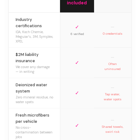
included
Industry
certifications
✓
—
IDA, Koch Chemie,
0 credentials
6 verified
Meguiar’s, 3M, Symplex,
XPEL
$2M liability
—
insurance
✓
Often
We cover any damage
uninsured
— in writing
Deionized water
—
system
✓
Tap water,
Zero mineral residue, no
water spots
water spots
Fresh microfibers
—
per vehicle
✓
Shared towels,
No cross-
swirl risk
contamination between
jobs