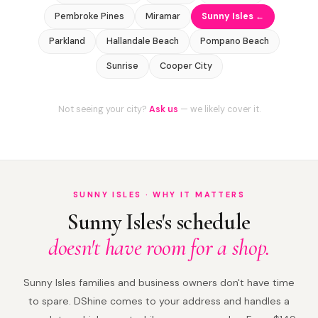
Pembroke Pines
Miramar
Sunny Isles ←
Parkland
Hallandale Beach
Pompano Beach
Sunrise
Cooper City
Not seeing your city?
Ask us
— we likely cover it.
SUNNY ISLES · WHY IT MATTERS
Sunny Isles's schedule
doesn't have room for a shop.
Sunny Isles families and business owners don't have time
to spare. DShine comes to your address and handles a