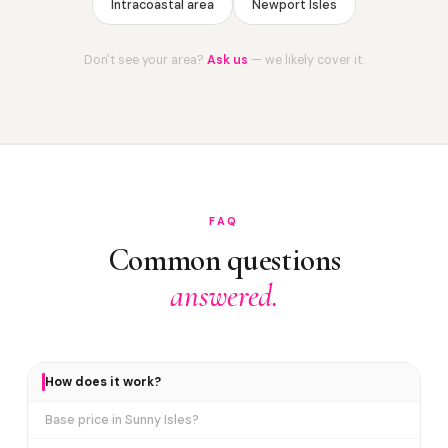
Intracoastal area
Newport Isles
Don't see your area?
Ask us
— we likely cover it.
FAQ
Common questions
answered.
How does it work?
Base price in Sunny Isles?