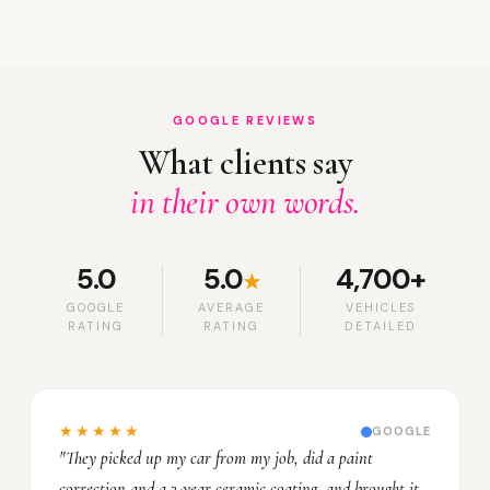
GOOGLE REVIEWS
What clients say
in their own words.
5.0
5.0
4,700+
★
GOOGLE
AVERAGE
VEHICLES
RATING
RATING
DETAILED
★★★★★
GOOGLE
"They picked up my car from my job, did a paint
correction and a 3-year ceramic coating, and brought it