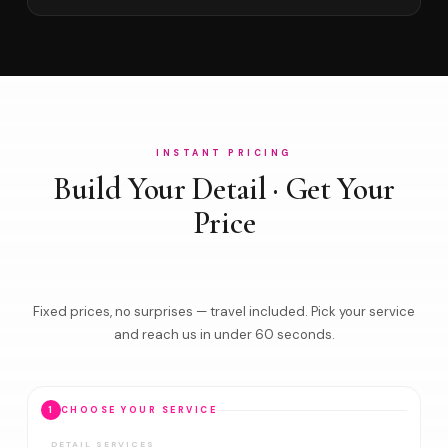
INSTANT PRICING
Build Your Detail · Get Your
Price
Fixed prices, no surprises — travel included. Pick your service
and reach us in under 60 seconds.
1
CHOOSE YOUR SERVICE
DETAIL SERVICES