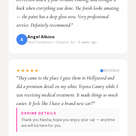
back when everything was done. The finish looks amazing
— the paint has a deep gloss now. Very professional
service. Definitely recommend."
Angel Albino
A
Paint Correction + Ceramic 3yr · 9 weeks ago
★★★★★
GOOGLE
"They came to the place I gave them in Hollywood and
did a premium detail on my white Toyota Camry while I
was receiving medical treatment. It made things so much
easier. It feels like I have a brand new car!!"
DSHINE DETAILS
Thank you Keisha, hope you enjoy your car — anytime
we will be here for you.