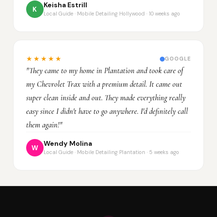
Keisha Estrill
K
Local Guide · Mobile Detailing Hollywood · 10 weeks ago
★★★★★
GOOGLE
"They came to my home in Plantation and took care of
my Chevrolet Trax with a premium detail. It came out
super clean inside and out. They made everything really
easy since I didn't have to go anywhere. I'd definitely call
them again!"
Wendy Molina
W
Local Guide · Mobile Detailing Plantation · 5 weeks ago