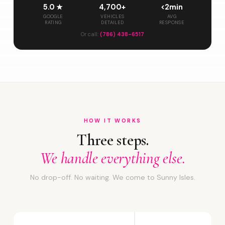
5.0 ★
4,700+
<2min
GOOGLE
VEHICLES
AVG
RATING
DETAILED
RESPONSE
Or call:
(786) 438-6517
HOW IT WORKS
Three steps.
We handle everything else.
No drop-off. No waiting. We come to Sunny Isles.