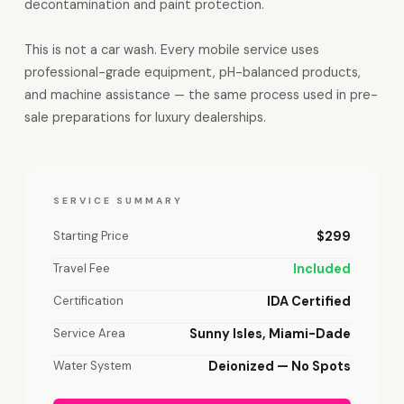
decontamination and paint protection.
This is not a car wash. Every mobile service uses
professional-grade equipment, pH-balanced products,
and machine assistance — the same process used in pre-
sale preparations for luxury dealerships.
SERVICE SUMMARY
Starting Price
$299
Travel Fee
Included
Certification
IDA Certified
Service Area
Sunny Isles, Miami-Dade
Water System
Deionized — No Spots