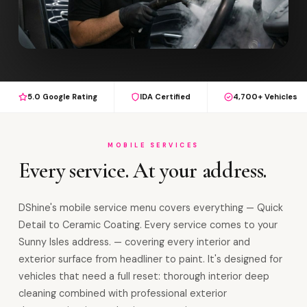
5.0 Google Rating
IDA Certified
4,700+ Vehicles
MOBILE SERVICES
Every service. At your address.
DShine's mobile service menu covers everything — Quick
Detail to Ceramic Coating. Every service comes to your
Sunny Isles address. — covering every interior and
exterior surface from headliner to paint. It's designed for
vehicles that need a full reset: thorough interior deep
cleaning combined with professional exterior