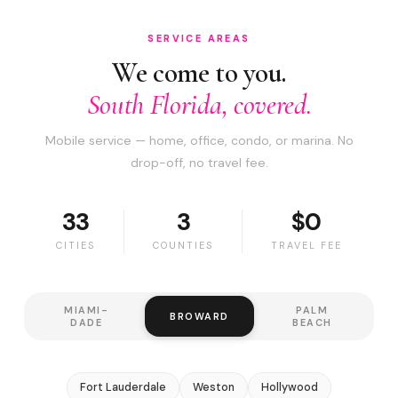
SERVICE AREAS
We come to you.
South Florida, covered.
Mobile service — home, office, condo, or marina. No
drop-off, no travel fee.
33
3
$0
CITIES
COUNTIES
TRAVEL FEE
MIAMI-
PALM
BROWARD
DADE
BEACH
Fort Lauderdale
Weston
Hollywood