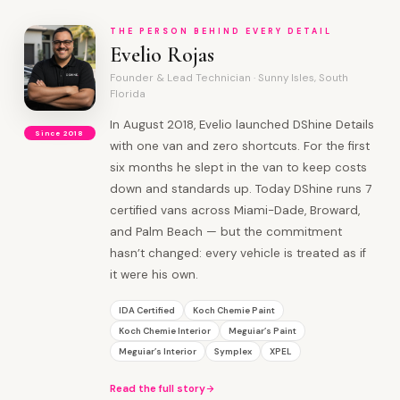
THE PERSON BEHIND EVERY DETAIL
Evelio Rojas
Founder & Lead Technician · Sunny Isles, South
Florida
In August 2018, Evelio launched DShine Details
Since 2018
with one van and zero shortcuts. For the first
six months he slept in the van to keep costs
down and standards up. Today DShine runs 7
certified vans across Miami-Dade, Broward,
and Palm Beach — but the commitment
hasn’t changed: every vehicle is treated as if
it were his own.
IDA Certified
Koch Chemie Paint
Koch Chemie Interior
Meguiar’s Paint
Meguiar’s Interior
Symplex
XPEL
Read the full story