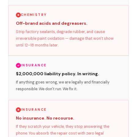
CHEMISTRY
Off-brand acids and degreasers.
Strip factory sealants, degrade rubber, and cause
irreversible paint oxidation — damage that won't show
until 12–18 months later.
INSURANCE
$2,000,000 liability policy. In writing.
If anything goes wrong, we are legally and financially
responsible. We don't run. We fix it.
INSURANCE
No insurance. No recourse.
If they scratch your vehicle, they stop answering the
phone. You absorb the repair cost with zero legal