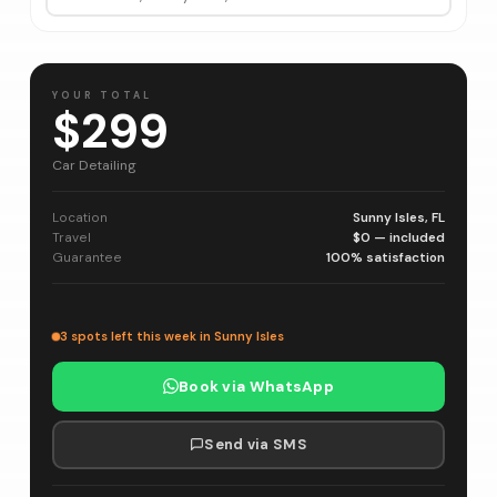
YOUR TOTAL
$299
Car Detailing
Location
Sunny Isles, FL
Travel
$0 — included
Guarantee
100% satisfaction
3 spots left this week in Sunny Isles
Book via WhatsApp
Send via SMS