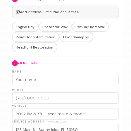
🎁
Add 2 extras — the 2nd one is
free
Engine Bay
Protector Wax
Pet Hair Removal
Paint Decontamination
Floor Shampoo
Headlight Restoration
3
YOUR INFO
NAME
PHONE
VEHICLE
SERVICE ADDRESS
— we come to you