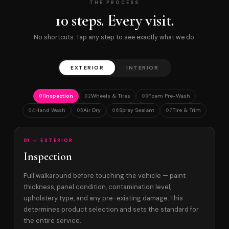
THE PROCESS
10 steps. Every visit.
No shortcuts. Tap any step to see exactly what we do.
EXTERIOR
INTERIOR
Inspection
Wheels & Tires
Foam Pre-Wash
01
02
03
Hand Wash
Air Dry
Spray Sealant
Tire & Trim
04
05
06
07
01 — EXTERIOR
Inspection
Full walkaround before touching the vehicle — paint
thickness, panel condition, contamination level,
upholstery type, and any pre-existing damage. This
determines product selection and sets the standard for
the entire service.