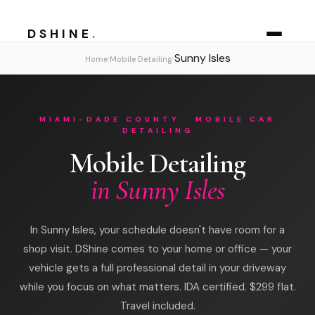
DSHINE
.
Sunny Isles
›
›
Home
Mobile Detailing
MIAMI-DADE COUNTY · MOBILE CAR
DETAILING
Mobile Detailing
in Sunny Isles
In Sunny Isles, your schedule doesn't have room for a
shop visit. DShine comes to your home or office — your
vehicle gets a full professional detail in your driveway
while you focus on what matters. IDA certified. $299 flat.
Travel included.