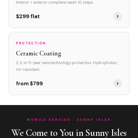
Interior + exterior complete reset. 10 steps.
$299 flat
PROTECTION
Ceramic Coating
2, 3, or 5-year nanotechnology protection. Hydrophobic,
UV-resistant.
from $799
MOBILE SERVICE · SUNNY ISLES
We Come to You in Sunny Isles