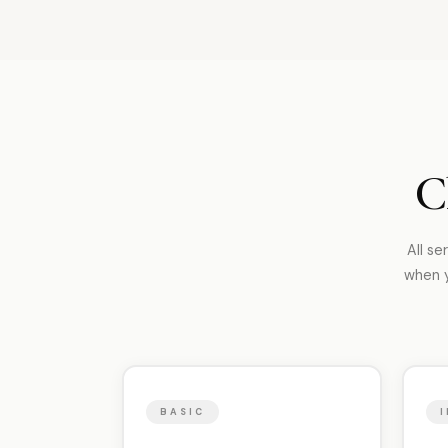
C
All se
when y
BASIC