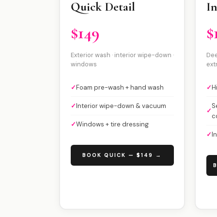
Quick Detail
In
$149
$
Exterior wash · interior wipe-down ·
Dee
windows
ext
✓
Foam pre-wash + hand wash
✓
H
✓
Interior wipe-down & vacuum
S
✓
c
✓
Windows + tire dressing
✓
I
BOOK QUICK — $149 →
B