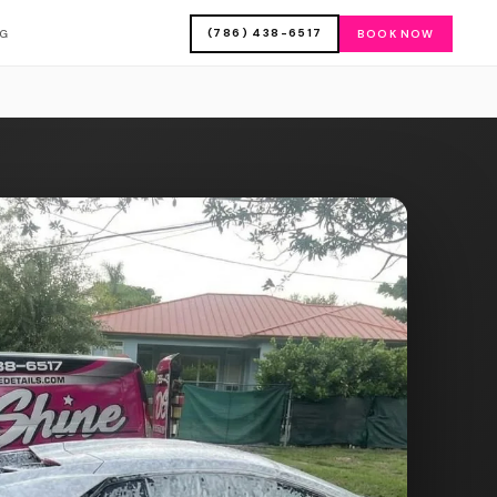
(786) 438-6517
OG
BOOK NOW