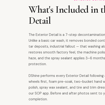
What's Included in t
Detail
The Exterior Detail is a 7-step decontamination
Unlike a basic car wash, it removes bonded cont
tar deposits, industrial fallout — that washing al
restores smooth factory feel, the machine polis
haze, and the spray sealant applies 3–6 month
protection.
DShine performs every Exterior Detail followin
wheels first, foam pre-soak, two-bucket hand w
polish, spray wax sealant, and tire and trim dres
our SOP app. Before and after photos sent to 
completion.