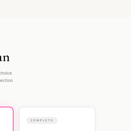
an
 choice
tection
COMPLETE