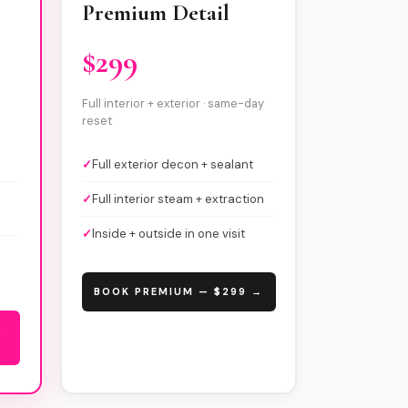
Premium Detail
$299
Full interior + exterior · same-day
reset
✓
Full exterior decon + sealant
✓
Full interior steam + extraction
✓
Inside + outside in one visit
BOOK PREMIUM — $299 →
9