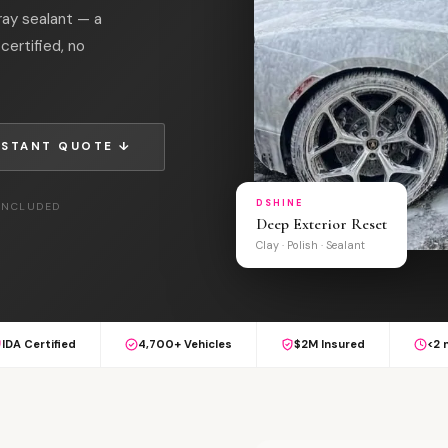
ray sealant — a
certified, no
NSTANT QUOTE ↓
DSHINE
 INCLUDED
Deep Exterior Reset
Clay · Polish · Sealant
IDA Certified
4,700+ Vehicles
$2M Insured
<2 
L