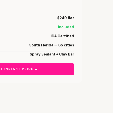
$249 flat
Included
IDA Certified
South Florida — 65 cities
Spray Sealant + Clay Bar
T INSTANT PRICE →