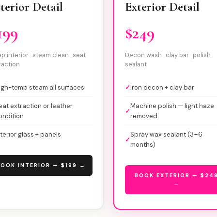
terior Detail
Exterior Detail
199
$249
p interior · steam clean · seat
Decon wash · clay bar · polish ·
raction
sealant
igh-temp steam all surfaces
✓
Iron decon + clay bar
eat extraction or leather
Machine polish — light haze
✓
ondition
removed
nterior glass + panels
Spray wax sealant (3–6
✓
months)
OOK INTERIOR — $199 →
BOOK EXTERIOR — $24
→