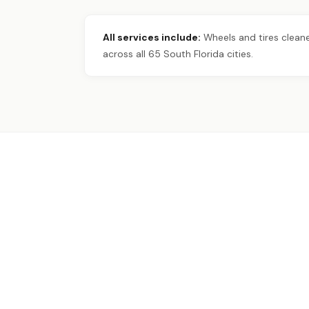
All services include:
Wheels and tires cleane
across all 65 South Florida cities.