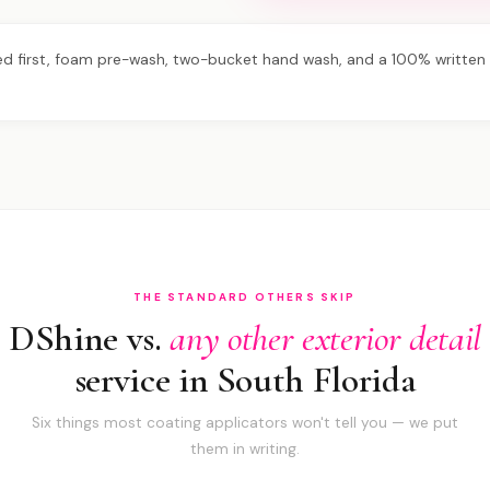
d first, foam pre-wash, two-bucket hand wash, and a 100% written s
THE STANDARD OTHERS SKIP
DShine vs.
any other exterior detail
service in South Florida
Six things most coating applicators won't tell you — we put
them in writing.