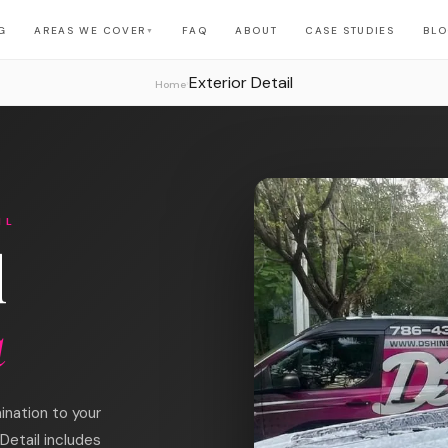
G
AREAS WE COVER
FAQ
ABOUT
CASE STUDIES
BL
▼
Exterior Detail
›
Home
IL
l
a
ination to your
Detail includes