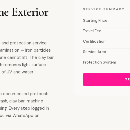
he Exterior
SERVICE SUMMARY
Starting Price
Travel Fee
Certification
 and protection service.
amination — iron particles,
Service Area
one cannot lift. The clay bar
Protection System
h removes light surface
s of UV and water
GE
g a documented protocol:
ash, clay bar, machine
sing. Every step logged in
you via WhatsApp on