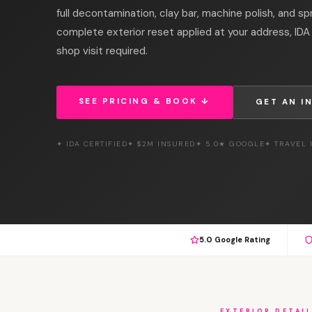
full decontamination, clay bar, machine polish, and sp
complete exterior reset applied at your address, IDA 
shop visit required.
SEE PRICING & BOOK ↓
GET AN I
✦ IDA CERTIFIED
✦ $2M INSURED
✦ 5.0★ GOOGLE
✦ TRAVEL
5.0 Google Rating
EXTERIOR DETAI