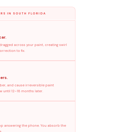
RS IN SOUTH FLORIDA
car.
dragged across your paint, creating swirl
rrection to fix.
ers.
ber, and cause irreversible paint
 until 12–18 months later.
stop answering the phone. You absorb the
e.