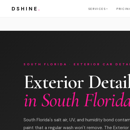
DSHINE
.
SERVICES
PRICIN
▼
SOUTH FLORIDA · EXTERIOR CAR DETA
Exterior Detai
in South Florid
South Florida's salt air, UV, and humidity bond contam
paint that a regular wash won't remove. The Exterior 