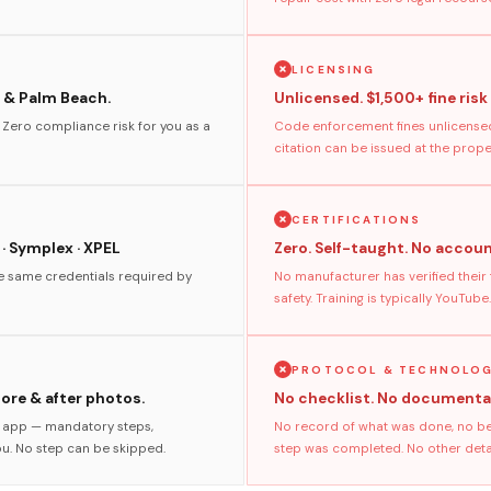
LICENSING
 & Palm Beach.
Unlicensed. $1,500+ fine risk
. Zero compliance risk for you as a
Code enforcement fines unlicensed
citation can be issued at the prop
CERTIFICATIONS
 · Symplex · XPEL
Zero. Self-taught. No accoun
he same credentials required by
No manufacturer has verified their
safety. Training is typically YouTube.
PROTOCOL & TECHNOLO
fore & after photos.
No checklist. No documenta
s app — mandatory steps,
No record of what was done, no bef
ou. No step can be skipped.
step was completed. No other detail