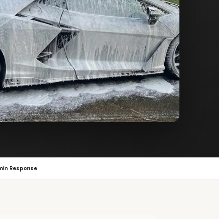
min Response