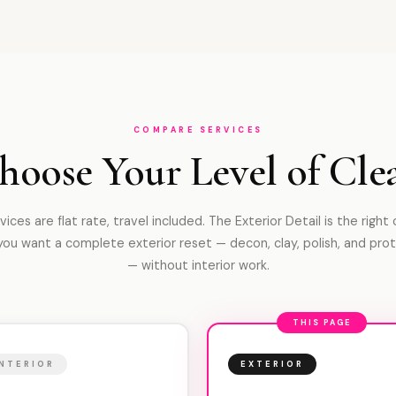
COMPARE SERVICES
hoose Your Level of Cle
rvices are flat rate, travel included. The Exterior Detail is the right
ou want a complete exterior reset — decon, clay, polish, and pro
— without interior work.
THIS PAGE
INTERIOR
EXTERIOR