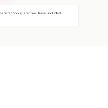
atisfaction guarantee. Travel included