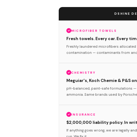
DSHINE DE
MICROFIBER TOWELS
Fresh towels. Every car. Every tim
Freshly laundered microfibers allocated 
contamination — contaminants from anot
CHEMISTRY
Meguiar's, Koch Chemie & P&S onl
pH-balanced, paint-safe formulations — 
ammonia. Same brands used by Porsche 
INSURANCE
$2,000,000 liability policy. In wri
If anything goes wrong, we are legally and
run. We fix it.