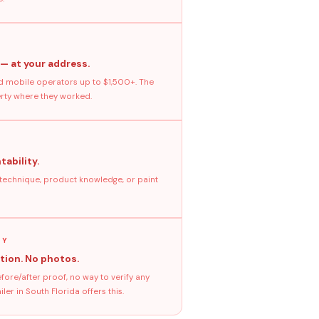
 — at your address.
 mobile operators up to $1,500+. The
erty where they worked.
tability.
 technique, product knowledge, or paint
GY
tion. No photos.
ore/after proof, no way to verify any
er in South Florida offers this.