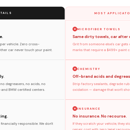
TAILS
MOST APPLICATO
MICROFIBER TOWELS
e.
Same dirty towels, car after 
per vehicle. Zero cross-
Grit from someone else's car gets 
her car never touch your paint.
marks that require a $499+ paint co
CHEMISTRY
y.
Off-brand acids and degreas
no degreasers, no acids, no
Strip factory sealants, degrade rub
and BMW certified centers.
oxidation — damage that won't show
INSURANCE
ting.
No insurance. No recourse.
 financially responsible. We don't
If they scratch your vehicle, they 
repair cost with zero legal recours