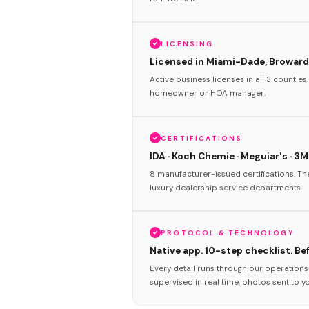
LICENSING
Licensed in Miami-Dade, Broward
Active business licenses in all 3 counties
homeowner or HOA manager.
CERTIFICATIONS
IDA · Koch Chemie · Meguiar's · 3M
8 manufacturer-issued certifications. T
luxury dealership service departments.
PROTOCOL & TECHNOLOGY
Native app. 10-step checklist. Be
Every detail runs through our operation
supervised in real time, photos sent to y