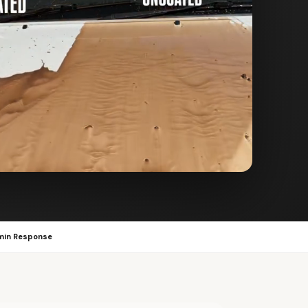
min Response