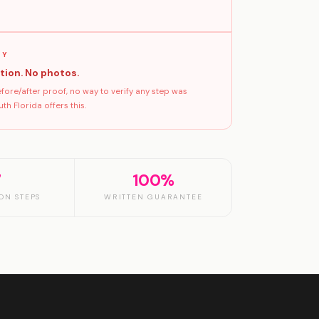
GY
tion. No photos.
ore/after proof, no way to verify any step was
h Florida offers this.
7
100%
ON STEPS
WRITTEN GUARANTEE