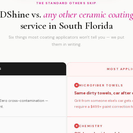
THE STANDARD OTHERS SKIP
DShine vs.
any other ceramic coatin
service in South Florida
Six things most coating applicators won't tell you — we put
them in writing.
S
MOST APPLI
MICROFIBER TOWELS
Same dirty towels, car after 
. Zero cross-contamination —
Grit from someone else's car gets 
t.
require a $499+ paint correction to 
CHEMISTRY