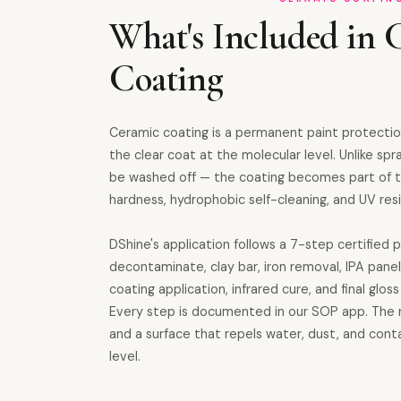
What's Included in 
Coating
Ceramic coating is a permanent paint protecti
the clear coat at the molecular level. Unlike spr
be washed off — the coating becomes part of th
hardness, hydrophobic self-cleaning, and UV resi
DShine's application follows a 7-step certified 
decontaminate, clay bar, iron removal, IPA pane
coating application, infrared cure, and final glo
Every step is documented in our SOP app. The re
and a surface that repels water, dust, and con
level.