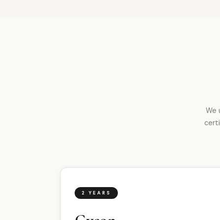
We u
cert
2 YEARS