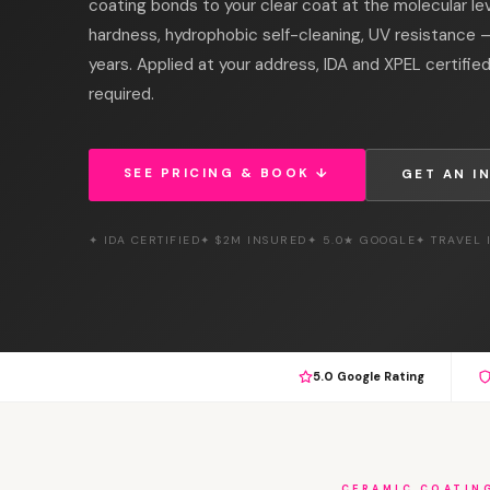
coating bonds to your clear coat at the molecular le
hardness, hydrophobic self-cleaning, UV resistance —
years. Applied at your address, IDA and XPEL certified
required.
SEE PRICING & BOOK ↓
GET AN I
✦ IDA CERTIFIED
✦ $2M INSURED
✦ 5.0★ GOOGLE
✦ TRAVEL
5.0 Google Rating
CERAMIC COATIN