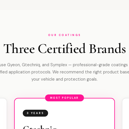
OUR COATINGS
Three Certified Brands
se Gyeon, Gtechniq, and Symplex — professional-grade coatings
ified application protocols. We recommend the right product bas
your vehicle and protection goals.
MOST POPULAR
3 YEARS