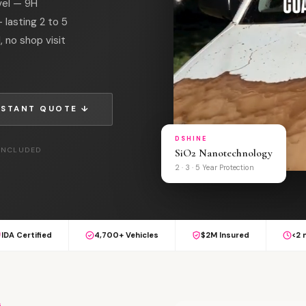
vel — 9H
 lasting 2 to 5
, no shop visit
NSTANT QUOTE ↓
DSHINE
 INCLUDED
SiO2 Nanotechnology
2 · 3 · 5 Year Protection
IDA Certified
4,700+ Vehicles
$2M Insured
<2 
G