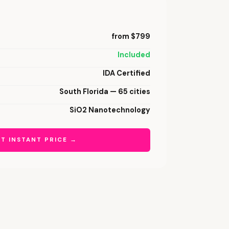
from $799
Included
IDA Certified
South Florida — 65 cities
SiO2 Nanotechnology
T INSTANT PRICE →