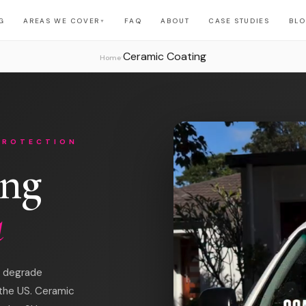
G
AREAS WE COVER
FAQ
ABOUT
CASE STUDIES
BL
▼
Ceramic Coating
›
Home
PROTECTION
ing
a
at degrade
 the US. Ceramic