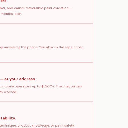
ers.
ber, and cause irreversible paint oxidation —
 months later.
stop answering the phone. You absorb the repair cost
 — at your address.
 mobile operators up to $1,500+. The citation can
hey worked.
tability.
technique, product knowledge, or paint safety.