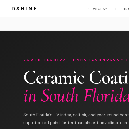
DSHINE
.
SERVICES
PRICIN
▼
SOUTH FLORIDA · NANOTECHNOLOGY 
Ceramic Coat
in South Florid
South Florida's UV index, salt air, and year-round he
unprotected paint faster than almost any climate in