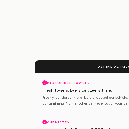
DSHINE DETAIL
MICROFIBER TOWELS
Fresh towels. Every car. Every time.
Freshly laundered microfibers allocated per vehicle
contaminants from another car never touch your pain
CHEMISTRY