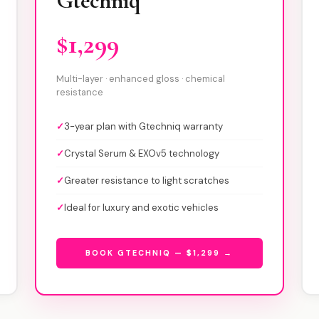
Gtechniq
$1,299
Multi-layer · enhanced gloss · chemical
resistance
✓
3-year plan with Gtechniq warranty
✓
Crystal Serum & EXOv5 technology
✓
Greater resistance to light scratches
✓
Ideal for luxury and exotic vehicles
BOOK GTECHNIQ — $1,299 →