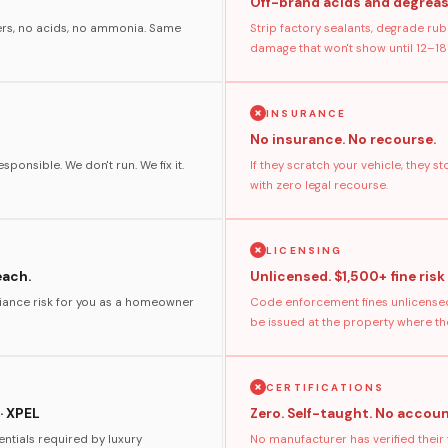
Off-brand acids and degreas
ers, no acids, no ammonia. Same
Strip factory sealants, degrade rub
damage that won't show until 12–18
INSURANCE
No insurance. No recourse.
sponsible. We don't run. We fix it.
If they scratch your vehicle, they 
with zero legal recourse.
LICENSING
each.
Unlicensed. $1,500+ fine risk
pliance risk for you as a homeowner
Code enforcement fines unlicensed
be issued at the property where t
CERTIFICATIONS
· XPEL
Zero. Self-taught. No accoun
ntials required by luxury
No manufacturer has verified their 