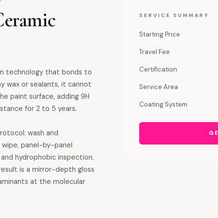
Ceramic
SERVICE SUMMARY
Starting Price
Travel Fee
Certification
on technology that bonds to
ay wax or sealants, it cannot
Service Area
e paint surface, adding 9H
Coating System
stance for 2 to 5 years.
protocol: wash and
GE
l wipe, panel-by-panel
ss and hydrophobic inspection.
sult is a mirror-depth gloss
taminants at the molecular