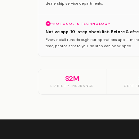
dealership service departments.
PROTOCOL & TECHNOLOGY
Native app. 10-step checklist. Before & aft
Every detail runs through our operations app — mand
time, photos sent to you. No step can be skipped.
$2M
LIABILITY INSURANCE
CERTIF