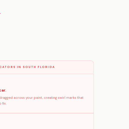
g
CATORS IN SOUTH FLORIDA
car.
dragged across your paint, creating swirl marks that
fix.