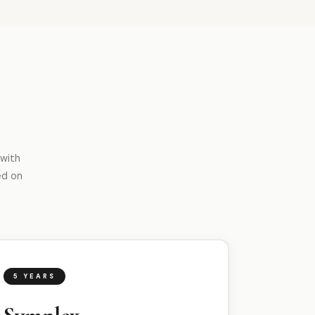
 with
ed on
5 YEARS