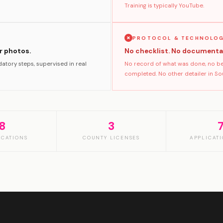
Training is typically YouTube.
PROTOCOL & TECHNOLO
er photos.
No checklist. No documenta
atory steps, supervised in real
No record of what was done, no bef
completed. No other detailer in Sout
8
3
ICATIONS
COUNTY LICENSES
APPLICATI