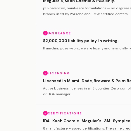
Meguiar's, Koch Chemie & P&S only.
pH-balanced, paint-safe formulations — no degreas
brands used by Porsche and BMW certified centers.
INSURANCE
$2,000,000 liability policy. In writing.
If anything goes wrong, we are legally and financially re
LICENSING
Licensed in Miami-Dade, Broward & Palm B
Active business licenses in all 3 counties. Zero com
or HOA manager.
CERTIFICATIONS
IDA · Koch Chemie · Meguiar's · 3M · Symplex 
8 manufacturer-issued certifications. The same crede