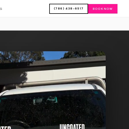
(786) 438-6517
OG
BOOK NOW