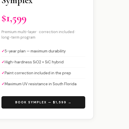
Symplex
$1,599
Premium multi-layer · correction included ·
long-term program
✓
5-year plan — maximum durability
✓
High-hardness SiO2 + SiC hybrid
✓
Paint correction included in the prep
✓
Maximum UV resistance in South Florida
BOOK SYMPLEX — $1,599 →