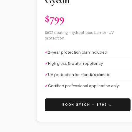
Gyeon
$799
SiO2 coating · hydrophobic barrier · UV
protection
✓
2-year protection plan included
✓
High gloss & water repellency
✓
UV protection for Florida’s climate
✓
Certified professional application only
BOOK GYEON — $799 →