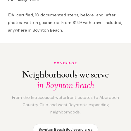
IDA-certified, 10 documented steps, before-and-after
photos, written guarantee. From $149 with travel included,
anywhere in Boynton Beach.
COVERAGE
Neighborhoods we serve
in Boynton Beach
From the Intracoastal waterfront estates to Aberdeen
Country Club and west Boynton's expanding
neighborhoods.
Boynton Beach Boulevard area