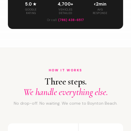
5.0 ★
4,700+
<2min
GOOGLE
VEHICLES
AVG
RATING
DETAILED
RESPONSE
Or call:
(786) 438-6517
HOW IT WORKS
Three steps.
We handle everything else.
No drop-off. No waiting. We come to Boynton Beach.