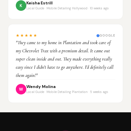
Keisha Estrill
K
Local Guide · Mobile Detailing Hollywood · 10 weeks ago
★★★★★
GOOGLE
"They came to my home in Plantation and took care of
my Chevrolet Trax with a premium detail. It came out
super clean inside and out. They made everything really
easy since I didn't have to go anywhere. I'd definitely call
them again!"
Wendy Molina
W
Local Guide · Mobile Detailing Plantation · 5 weeks ago