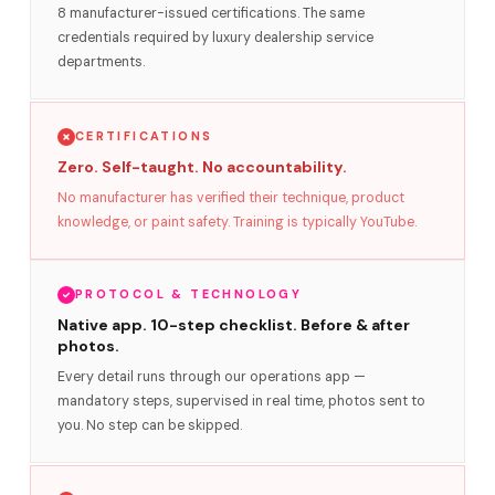
8 manufacturer-issued certifications. The same
credentials required by luxury dealership service
departments.
CERTIFICATIONS
Zero. Self-taught. No accountability.
No manufacturer has verified their technique, product
knowledge, or paint safety. Training is typically YouTube.
PROTOCOL & TECHNOLOGY
Native app. 10-step checklist. Before & after
photos.
Every detail runs through our operations app —
mandatory steps, supervised in real time, photos sent to
you. No step can be skipped.