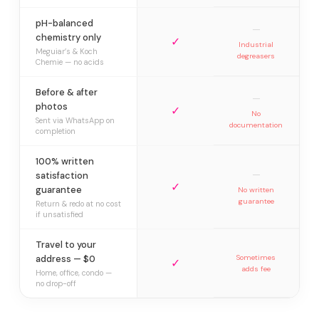
pH-balanced
—
chemistry only
✓
Industrial
Meguiar’s & Koch
degreasers
Chemie — no acids
Before & after
—
photos
✓
No
Sent via WhatsApp on
documentation
completion
100% written
—
satisfaction
✓
guarantee
No written
guarantee
Return & redo at no cost
if unsatisfied
Travel to your
address — $0
Sometimes
✓
adds fee
Home, office, condo —
no drop-off