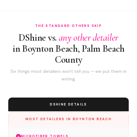
THE STANDARD OTHERS SKIP
DShine vs.
any other detailer
in Boynton Beach, Palm Beach
County
Six things most detailers won't tell you — we put them in
writing.
DSHINE DETAILS
MOST DETAILERS IN BOYNTON BEACH
MICROFIBER TOWELS