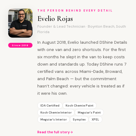
THE PERSON BEHIND EVERY DETAIL
Evelio Rojas
Founder & Lead Technician · Boynton Beach, South
Florida
In August 2018, Evelio launched DShine Details
Since 2018
with one van and zero shortcuts. For the first
six months he slept in the van to keep costs
down and standards up. Today DShine runs 7
certified vans across Miami-Dade, Broward,
and Palm Beach — but the commitment
hasn’t changed: every vehicle is treated as if
it were his own.
IDA Certified
Koch Chemie Paint
Koch Chemie Interior
Meguiar’s Paint
Meguiar’s Interior
Symplex
XPEL
Read the full story