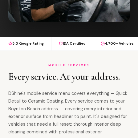
5.0 Google Rating
IDA Certified
4,700+ Vehicles
MOBILE SERVICES
Every service. At your address.
DShine's mobile service menu covers everything — Quick
Detail to Ceramic Coating. Every service comes to your
Boynton Beach address. — covering every interior and
exterior surface from headliner to paint. It's designed for
vehicles that need a full reset: thorough interior deep
cleaning combined with professional exterior