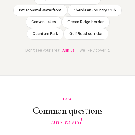
Intracoastal waterfront
Aberdeen Country Club
Canyon Lakes
Ocean Ridge border
Quantum Park
Golf Road corridor
Don't see your area?
Ask us
— we likely cover it.
FAQ
Common questions
answered.