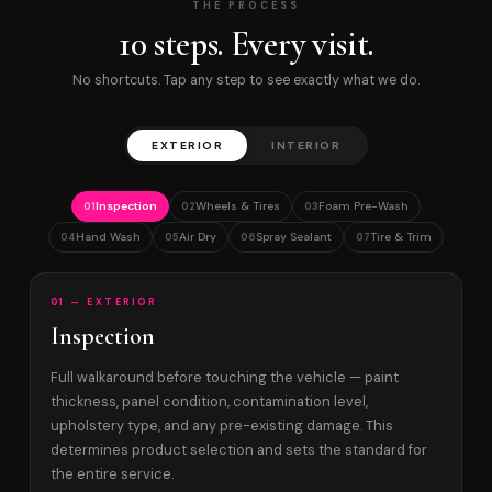
THE PROCESS
10 steps. Every visit.
No shortcuts. Tap any step to see exactly what we do.
EXTERIOR
INTERIOR
Inspection
Wheels & Tires
Foam Pre-Wash
01
02
03
Hand Wash
Air Dry
Spray Sealant
Tire & Trim
04
05
06
07
01 — EXTERIOR
Inspection
Full walkaround before touching the vehicle — paint
thickness, panel condition, contamination level,
upholstery type, and any pre-existing damage. This
determines product selection and sets the standard for
the entire service.