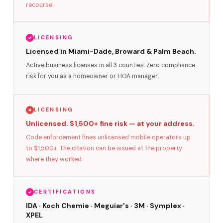
recourse.
LICENSING
Licensed in Miami-Dade, Broward & Palm Beach.
Active business licenses in all 3 counties. Zero compliance
risk for you as a homeowner or HOA manager.
LICENSING
Unlicensed. $1,500+ fine risk — at your address.
Code enforcement fines unlicensed mobile operators up
to $1,500+. The citation can be issued at the property
where they worked.
CERTIFICATIONS
IDA · Koch Chemie · Meguiar's · 3M · Symplex ·
XPEL