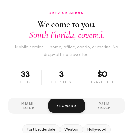
SERVICE AREAS
We come to you.
South Florida, covered.
Mobile service — home, office, condo, or marina. No
drop-off, no travel fee.
33
3
$0
CITIES
COUNTIES
TRAVEL FEE
MIAMI-
PALM
BROWARD
DADE
BEACH
Fort Lauderdale
Weston
Hollywood