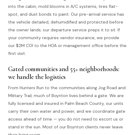
into the cabin, mold blooms in A/C systems, tires flat-
spot, and dust bonds to paint. Our pre-arrival service has
the vehicle detailed, dehumidified and protected before
the owner lands; our departure service preps it to sit. If
your community requires vendor insurance, we provide
our $2M COI to the HOA or management office before the
first visit.
Gated communities and 55+ neighborhoods:
we handle the logistics
From Hunters Run to the communities along Jog Road and
Military Trail, much of Boynton lives behind a gate. We are
fully licensed and insured in Palm Beach County, our units
carry their own water and power, and we coordinate gate
access ahead of time — you do not need to escort us or
stand in the sun. Most of our Boynton clients never leave
their living room.