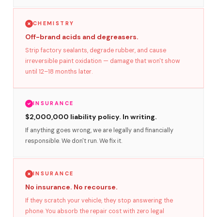
CHEMISTRY
Off-brand acids and degreasers.
Strip factory sealants, degrade rubber, and cause
irreversible paint oxidation — damage that won't show
until 12–18 months later.
INSURANCE
$2,000,000 liability policy. In writing.
If anything goes wrong, we are legally and financially
responsible. We don't run. We fix it.
INSURANCE
No insurance. No recourse.
If they scratch your vehicle, they stop answering the
phone. You absorb the repair cost with zero legal