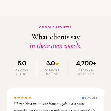
GOOGLE REVIEWS
What clients say
in their own words.
5.0
5.0
4,700+
★
GOOGLE
AVERAGE
VEHICLES
RATING
RATING
DETAILED
★★★★★
GOOGLE
"They picked up my car from my job, did a paint
correction and a 3-year ceramic coating, and brought it