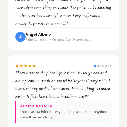
back when everything was done. The finish looks amazing
— the paint has a deep gloss now. Very professional
service. Definitely recommend."
Angel Albino
A
Paint Correction + Ceramic 3yr · 9 weeks ago
★★★★★
GOOGLE
"They came to the place I gave them in Hollywood and
did a premium detail on my white Toyota Camry while I
was receiving medical treatment. It made things so much
easier. It feels like I have a brand new car!!"
DSHINE DETAILS
Thank you Keisha, hope you enjoy your car — anytime
we will be here for you.