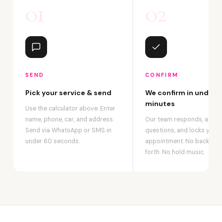
01
02
SEND
CONFIRM
Pick your service & send
We confirm in under 2
minutes
Use the calculator above. Enter
name, phone, car, and address.
Our team responds, answ
Send via WhatsApp or SMS in
questions, and locks your
under 60 seconds.
appointment. No back-an
forth. No hold music.