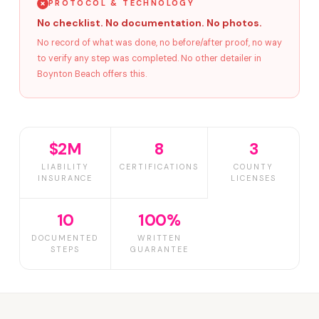
PROTOCOL & TECHNOLOGY
No checklist. No documentation. No photos.
No record of what was done, no before/after proof, no way
to verify any step was completed. No other detailer in
Boynton Beach offers this.
$2M
8
3
LIABILITY
CERTIFICATIONS
COUNTY
INSURANCE
LICENSES
10
100%
DOCUMENTED
WRITTEN
STEPS
GUARANTEE