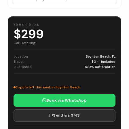
YOUR TOTAL
$299
Car Detailing
Location
Boynton Beach, FL
Travel
$0 — included
Guarantee
100% satisfaction
3 spots left this week in Boynton Beach
Book via WhatsApp
Send via SMS