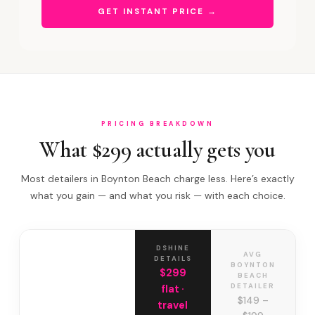
GET INSTANT PRICE →
PRICING BREAKDOWN
What $299 actually gets you
Most detailers in Boynton Beach charge less. Here’s exactly
what you gain — and what you risk — with each choice.
DSHINE
AVG
DETAILS
BOYNTON
$299
BEACH
DETAILER
flat ·
$149 –
travel