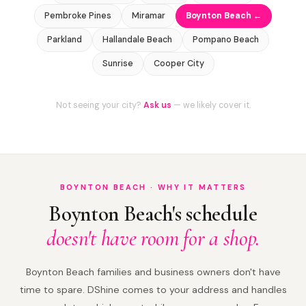
Pembroke Pines
Miramar
Boynton Beach ←
Parkland
Hallandale Beach
Pompano Beach
Sunrise
Cooper City
Not seeing your city?
Ask us
— we likely cover it.
BOYNTON BEACH · WHY IT MATTERS
Boynton Beach's schedule
doesn't have room for a shop.
Boynton Beach families and business owners don't have
time to spare. DShine comes to your address and handles