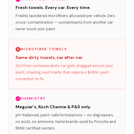
Fresh towels. Every car. Every time.
Freshly laundered microfibers allocated per vehicle. Zero
cross-contamination — contaminants from another car
never touch your paint.
MICROFIBER TOWELS
Same dirty towels, car after car.
Grit from someone else's car gets dragged across your
paint, creating swirl marks that require a $499+ paint
correction to fix.
CHEMISTRY
Meguiar's, Koch Chemie & P&S only.
pH-balanced, paint-safe formulations — no degreasers,
no acids, no ammonia. Same brands used by Porsche and
BMW certified centers.