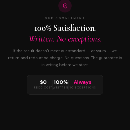
OUR COMMITMENT
100% Satisfaction.
Written. No exceptions.
If the result doesn’t meet our standard — or yours — we
return and redo at no charge. No questions. The guarantee is
in writing before we start.
$0
100%
Always
REDO COST
WRITTEN
NO EXCEPTIONS