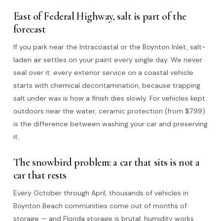
East of Federal Highway, salt is part of the
forecast
If you park near the Intracoastal or the Boynton Inlet, salt-
laden air settles on your paint every single day. We never
seal over it: every exterior service on a coastal vehicle
starts with chemical decontamination, because trapping
salt under wax is how a finish dies slowly. For vehicles kept
outdoors near the water, ceramic protection (from $799)
is the difference between washing your car and preserving
it.
The snowbird problem: a car that sits is not a
car that rests
Every October through April, thousands of vehicles in
Boynton Beach communities come out of months of
storage — and Florida storage is brutal: humidity works