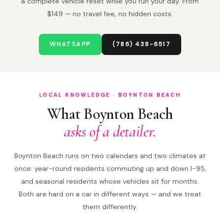
a complete vehicle reset while you run your day. From
$149 — no travel fee, no hidden costs.
WHATSAPP
(786) 438-6517
LOCAL KNOWLEDGE · BOYNTON BEACH
What Boynton Beach
asks of a detailer.
Boynton Beach runs on two calendars and two climates at
once: year-round residents commuting up and down I-95,
and seasonal residents whose vehicles sit for months.
Both are hard on a car in different ways — and we treat
them differently.