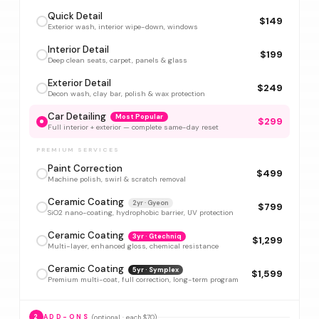
Quick Detail
$149
Exterior wash, interior wipe-down, windows
Interior Detail
$199
Deep clean seats, carpet, panels & glass
Exterior Detail
$249
Decon wash, clay bar, polish & wax protection
Car Detailing
Most Popular
$299
Full interior + exterior — complete same-day reset
PREMIUM SERVICES
Paint Correction
$499
Machine polish, swirl & scratch removal
Ceramic Coating
2yr · Gyeon
$799
SiO2 nano-coating, hydrophobic barrier, UV protection
Ceramic Coating
3yr · Gtechniq
$1,299
Multi-layer, enhanced gloss, chemical resistance
Ceramic Coating
5yr · Symplex
$1,599
Premium multi-coat, full correction, long-term program
(optional · each $70)
2
ADD-ONS