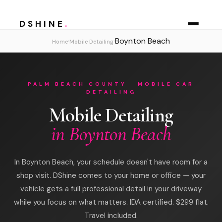
DSHINE
.
Boynton Beach
›
›
Home
Mobile Detailing
PALM BEACH COUNTY · MOBILE CAR
DETAILING
Mobile Detailing
in Boynton Beach
In Boynton Beach, your schedule doesn't have room for a
shop visit. DShine comes to your home or office — your
vehicle gets a full professional detail in your driveway
while you focus on what matters. IDA certified. $299 flat.
Travel included.