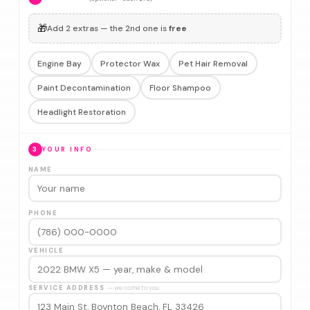
🎁
Add 2 extras — the 2nd one is
free
Engine Bay
Protector Wax
Pet Hair Removal
Paint Decontamination
Floor Shampoo
Headlight Restoration
3
YOUR INFO
NAME
PHONE
VEHICLE
SERVICE ADDRESS
— we come to you