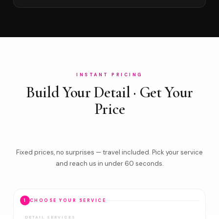
INSTANT PRICING
Build Your Detail · Get Your
Price
Fixed prices, no surprises — travel included. Pick your service
and reach us in under 60 seconds.
1
CHOOSE YOUR SERVICE
DETAIL SERVICES