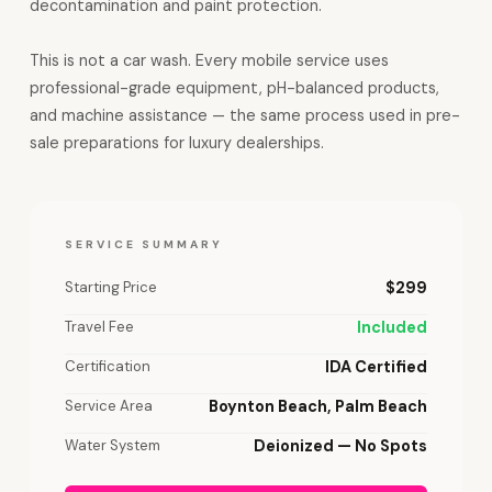
decontamination and paint protection.
This is not a car wash. Every mobile service uses
professional-grade equipment, pH-balanced products,
and machine assistance — the same process used in pre-
sale preparations for luxury dealerships.
SERVICE SUMMARY
Starting Price
$299
Travel Fee
Included
Certification
IDA Certified
Service Area
Boynton Beach, Palm Beach
Water System
Deionized — No Spots