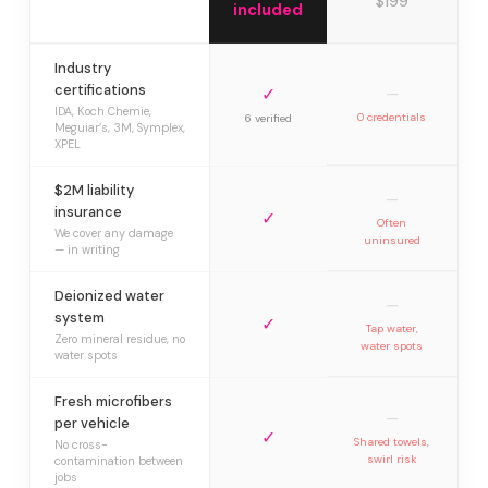
$199
included
Industry
certifications
✓
—
IDA, Koch Chemie,
0 credentials
6 verified
Meguiar’s, 3M, Symplex,
XPEL
$2M liability
—
insurance
✓
Often
We cover any damage
uninsured
— in writing
Deionized water
—
system
✓
Tap water,
Zero mineral residue, no
water spots
water spots
Fresh microfibers
—
per vehicle
✓
Shared towels,
No cross-
swirl risk
contamination between
jobs