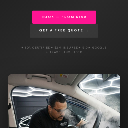
BOOK — FROM $149
GET A FREE QUOTE →
✦ IDA CERTIFIED
✦ $2M INSURED
✦ 5.0★ GOOGLE
✦ TRAVEL INCLUDED