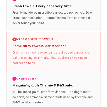
Fresh towels. Every car. Every time.
Freshly laundered microfibers allocated per vehicle. Zero
cross-contamination — contaminants from another car
never touch your paint.
MICROFIBER TOWELS
Same dirty towels, car after car.
Grit from someone else's car gets dragged across your
paint, creating swirl marks that require a $499+ paint
correction to fix.
CHEMISTRY
Meguiar's, Koch Chemie & P&S only.
pH-balanced, paint-safe formulations — no degreasers,
no acids, no ammonia. Same brands used by Porsche and
BMW certified centers.