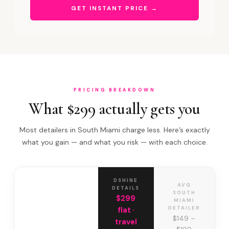
GET INSTANT PRICE →
PRICING BREAKDOWN
What $299 actually gets you
Most detailers in South Miami charge less. Here’s exactly
what you gain — and what you risk — with each choice.
DSHINE
AVG
DETAILS
SOUTH
$299
MIAMI
DETAILER
flat ·
$149 –
travel