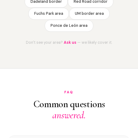
Dadeland border
Red Road corridor
Fuchs Park area
UM border area
Ponce de León area
Don't see your area?
Ask us
— we likely cover it.
FAQ
Common questions
answered.