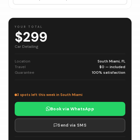
YOUR TOTAL
$299
Car Detailing
Location
South Miami, FL
Travel
$0 — included
Guarantee
100% satisfaction
3 spots left this week in South Miami
Book via WhatsApp
Send via SMS