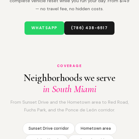
complete vehicle reset while you run your day. From $149
— no travel fee, no hidden costs.
WHATSAPP
(786) 438-6517
COVERAGE
Neighborhoods we serve
in South Miami
From Sunset Drive and the Hometown area to Red Road,
Fuchs Park, and the Ponce de León corridor.
Sunset Drive corridor
Hometown area