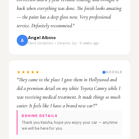
back when everything was done. The finish looks amazing
— the paint has a deep gloss now. Very professional
service. Definitely recommend."
Angel Albino
A
Paint Correction + Ceramic 3yr · 9 weeks ago
★★★★★
GOOGLE
"They came to the place I gave them in Hollywood and
did a premium detail on my white Toyota Camry while I
was receiving medical treatment. It made things so much
easier. It feels like I have a brand new car!!"
DSHINE DETAILS
Thank you Keisha, hope you enjoy your car — anytime
we will be here for you.