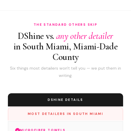
THE STANDARD OTHERS SKIP
DShine vs.
any other detailer
in South Miami, Miami-Dade
County
Six things most detailers won't tell you — we put them in
writing.
DSHINE DETAILS
MOST DETAILERS IN SOUTH MIAMI
MICROFIBER TOWELS