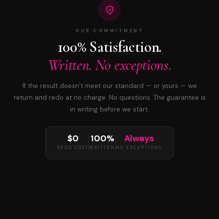
OUR COMMITMENT
100% Satisfaction.
Written. No exceptions.
If the result doesn’t meet our standard — or yours — we
return and redo at no charge. No questions. The guarantee is
in writing before we start.
$0
100%
Always
REDO COST
WRITTEN
NO EXCEPTIONS