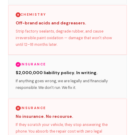
CHEMISTRY
Off-brand acids and degreasers.
Strip factory sealants, degrade rubber, and cause
irreversible paint oxidation — damage that won't show
until 12–18 months later.
INSURANCE
$2,000,000 liability policy. In writing.
If anything goes wrong, we are legally and financially
responsible. We don't run. We fix it.
INSURANCE
No insurance. No recourse.
If they scratch your vehicle, they stop answering the
phone. You absorb the repair cost with zero legal