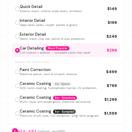
Quick Detail
$149
Exterior wash, interior wipe-down, windows
Interior Detail
$199
Deep clean seats, carpet, panels & glass
Exterior Detail
$249
Decon wash, clay bar, polish & wax protection
Car Detailing
Most Popular
$299
Full interior + exterior — complete same-day reset
PREMIUM SERVICES
Paint Correction
$499
Machine polish, swirl & scratch removal
Ceramic Coating
2yr · Gyeon
$799
SiO2 nano-coating, hydrophobic barrier, UV protection
Ceramic Coating
3yr · Gtechniq
$1,299
Multi-layer, enhanced gloss, chemical resistance
Ceramic Coating
5yr · Symplex
$1,599
Premium multi-coat, full correction, long-term program
(optional · each $70)
2
ADD-ONS