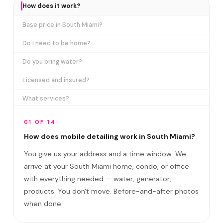
How does it work?
Base price in South Miami?
Do I need to be home?
Do you bring water?
Licensed and insured?
What services?
How many certifications?
01 OF 14
What are VIP plans?
How does mobile detailing work in South Miami?
You give us your address and a time window. We
How often in South Miami?
arrive at your South Miami home, condo, or office
Come to my office?
with everything needed — water, generator,
How long?
products. You don't move. Before-and-after photos
when done.
Satisfaction guarantee?