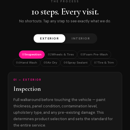
THE PROCESS
10 steps. Every visit.
No shortcuts. Tap any step to see exactly what we do.
EXTERIOR
INTERIOR
Inspection
Wheels & Tires
Foam Pre-Wash
01
02
03
Hand Wash
Air Dry
Spray Sealant
Tire & Trim
04
05
06
07
01 — EXTERIOR
Inspection
Full walkaround before touching the vehicle — paint
thickness, panel condition, contamination level,
upholstery type, and any pre-existing damage. This
determines product selection and sets the standard for
the entire service.