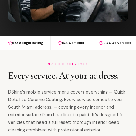
5.0 Google Rating
IDA Certified
4,700+ Vehicles
MOBILE SERVICES
Every service. At your address.
DShine's mobile service menu covers everything — Quick
Detail to Ceramic Coating. Every service comes to your
South Miami address. — covering every interior and
exterior surface from headliner to paint. It's designed for
vehicles that need a full reset: thorough interior deep
cleaning combined with professional exterior