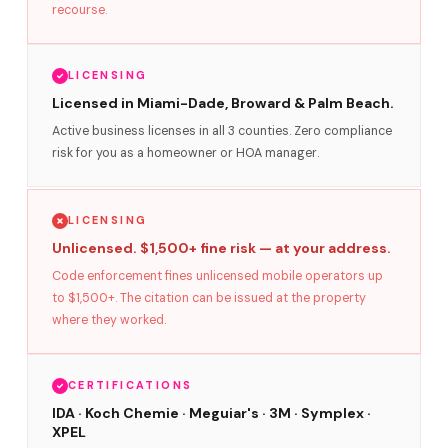
recourse.
LICENSING
Licensed in Miami-Dade, Broward & Palm Beach.
Active business licenses in all 3 counties. Zero compliance
risk for you as a homeowner or HOA manager.
LICENSING
Unlicensed. $1,500+ fine risk — at your address.
Code enforcement fines unlicensed mobile operators up
to $1,500+. The citation can be issued at the property
where they worked.
CERTIFICATIONS
IDA · Koch Chemie · Meguiar's · 3M · Symplex ·
XPEL