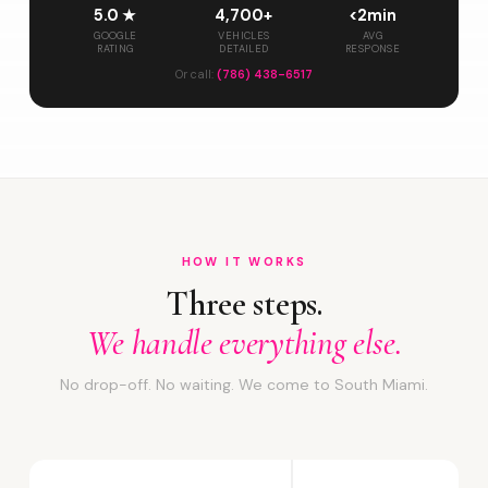
5.0 ★
4,700+
<2min
GOOGLE
VEHICLES
AVG
RATING
DETAILED
RESPONSE
Or call:
(786) 438-6517
HOW IT WORKS
Three steps.
We handle everything else.
No drop-off. No waiting. We come to South Miami.