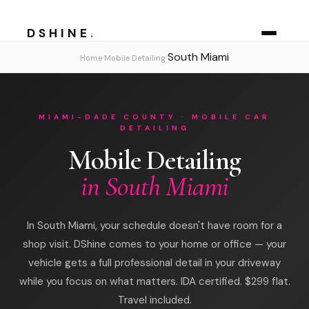
DSHINE
.
South Miami
›
›
Home
Mobile Detailing
MIAMI-DADE COUNTY · MOBILE CAR
DETAILING
Mobile Detailing
in South Miami
In South Miami, your schedule doesn't have room for a
shop visit. DShine comes to your home or office — your
vehicle gets a full professional detail in your driveway
while you focus on what matters. IDA certified. $299 flat.
Travel included.