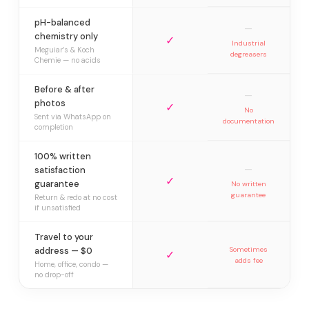
pH-balanced
—
chemistry only
✓
Industrial
Meguiar’s & Koch
degreasers
Chemie — no acids
Before & after
—
photos
✓
No
Sent via WhatsApp on
documentation
completion
100% written
—
satisfaction
✓
guarantee
No written
guarantee
Return & redo at no cost
if unsatisfied
Travel to your
address — $0
Sometimes
✓
adds fee
Home, office, condo —
no drop-off