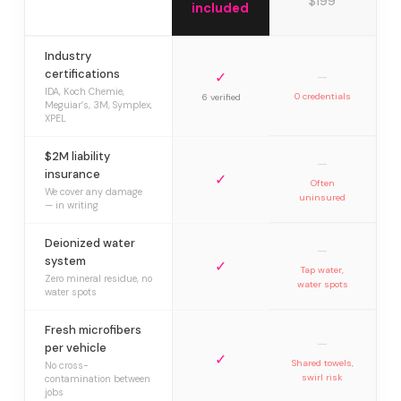
$199
included
Industry
certifications
✓
—
IDA, Koch Chemie,
0 credentials
6 verified
Meguiar’s, 3M, Symplex,
XPEL
$2M liability
—
insurance
✓
Often
We cover any damage
uninsured
— in writing
Deionized water
—
system
✓
Tap water,
Zero mineral residue, no
water spots
water spots
Fresh microfibers
—
per vehicle
✓
Shared towels,
No cross-
swirl risk
contamination between
jobs