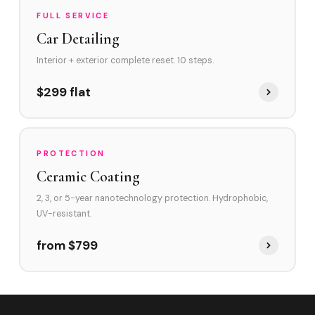
FULL SERVICE
Car Detailing
Interior + exterior complete reset. 10 steps.
$299 flat
PROTECTION
Ceramic Coating
2, 3, or 5-year nanotechnology protection. Hydrophobic,
UV-resistant.
from $799