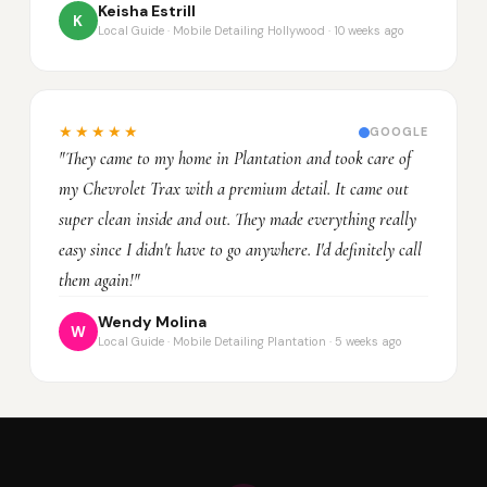
Keisha Estrill
K
Local Guide · Mobile Detailing Hollywood · 10 weeks ago
★★★★★
GOOGLE
"They came to my home in Plantation and took care of
my Chevrolet Trax with a premium detail. It came out
super clean inside and out. They made everything really
easy since I didn't have to go anywhere. I'd definitely call
them again!"
Wendy Molina
W
Local Guide · Mobile Detailing Plantation · 5 weeks ago