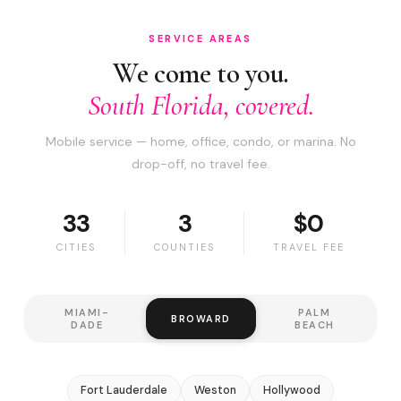
SERVICE AREAS
We come to you.
South Florida, covered.
Mobile service — home, office, condo, or marina. No
drop-off, no travel fee.
33
3
$0
CITIES
COUNTIES
TRAVEL FEE
MIAMI-
PALM
BROWARD
DADE
BEACH
Fort Lauderdale
Weston
Hollywood