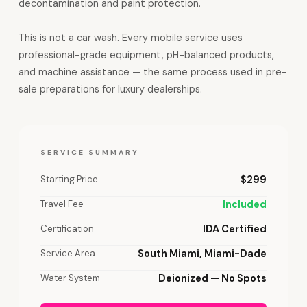
decontamination and paint protection.
This is not a car wash. Every mobile service uses
professional-grade equipment, pH-balanced products,
and machine assistance — the same process used in pre-
sale preparations for luxury dealerships.
SERVICE SUMMARY
Starting Price
$299
Travel Fee
Included
Certification
IDA Certified
Service Area
South Miami, Miami-Dade
Water System
Deionized — No Spots