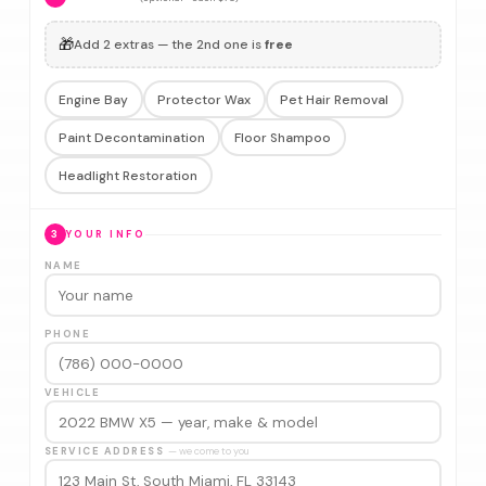
🎁
Add 2 extras — the 2nd one is
free
Engine Bay
Protector Wax
Pet Hair Removal
Paint Decontamination
Floor Shampoo
Headlight Restoration
3
YOUR INFO
NAME
PHONE
VEHICLE
SERVICE ADDRESS
— we come to you