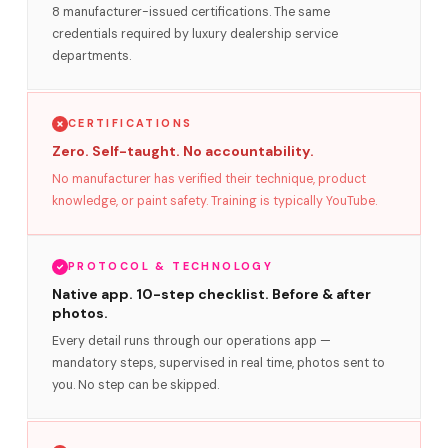
8 manufacturer-issued certifications. The same
credentials required by luxury dealership service
departments.
CERTIFICATIONS
Zero. Self-taught. No accountability.
No manufacturer has verified their technique, product
knowledge, or paint safety. Training is typically YouTube.
PROTOCOL & TECHNOLOGY
Native app. 10-step checklist. Before & after
photos.
Every detail runs through our operations app —
mandatory steps, supervised in real time, photos sent to
you. No step can be skipped.