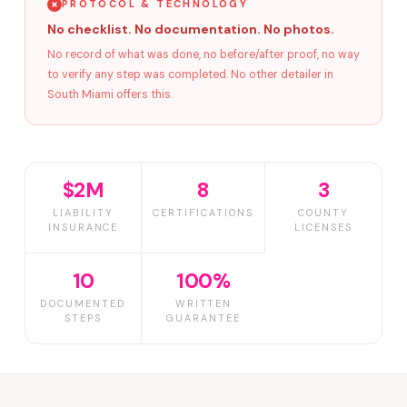
PROTOCOL & TECHNOLOGY
No checklist. No documentation. No photos.
No record of what was done, no before/after proof, no way
to verify any step was completed. No other detailer in
South Miami offers this.
$2M
8
3
LIABILITY
CERTIFICATIONS
COUNTY
INSURANCE
LICENSES
10
100%
DOCUMENTED
WRITTEN
STEPS
GUARANTEE