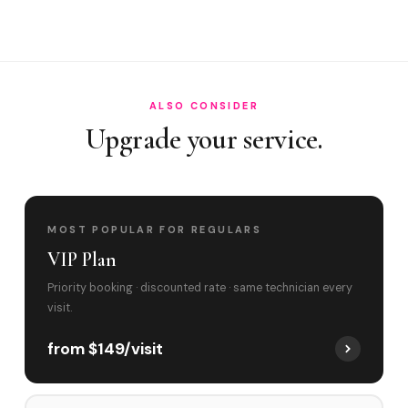
Do you cover Sunset Drive corridor and Home?
Best time to book?
ALSO CONSIDER
Upgrade your service.
MOST POPULAR FOR REGULARS
VIP Plan
Priority booking · discounted rate · same technician every
visit.
from $149/visit