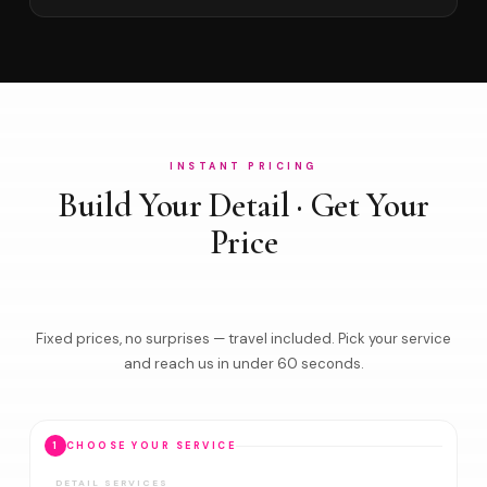
INSTANT PRICING
Build Your Detail · Get Your
Price
Fixed prices, no surprises — travel included. Pick your service
and reach us in under 60 seconds.
1
CHOOSE YOUR SERVICE
DETAIL SERVICES