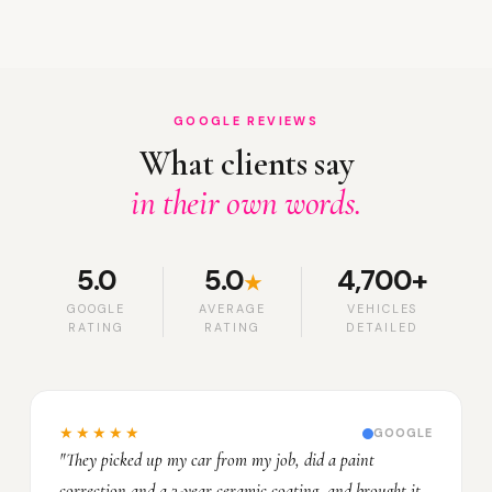
GOOGLE REVIEWS
What clients say
in their own words.
5.0
5.0
4,700+
★
GOOGLE
AVERAGE
VEHICLES
RATING
RATING
DETAILED
★★★★★
GOOGLE
"They picked up my car from my job, did a paint
correction and a 3-year ceramic coating, and brought it