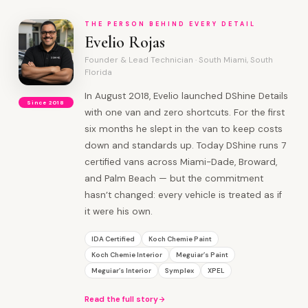
THE PERSON BEHIND EVERY DETAIL
Evelio Rojas
Founder & Lead Technician · South Miami, South
Florida
In August 2018, Evelio launched DShine Details
Since 2018
with one van and zero shortcuts. For the first
six months he slept in the van to keep costs
down and standards up. Today DShine runs 7
certified vans across Miami-Dade, Broward,
and Palm Beach — but the commitment
hasn’t changed: every vehicle is treated as if
it were his own.
IDA Certified
Koch Chemie Paint
Koch Chemie Interior
Meguiar’s Paint
Meguiar’s Interior
Symplex
XPEL
Read the full story