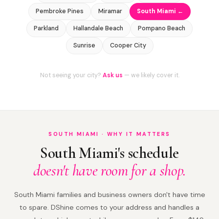
Pembroke Pines
Miramar
South Miami ←
Parkland
Hallandale Beach
Pompano Beach
Sunrise
Cooper City
Not seeing your city?
Ask us
— we likely cover it.
SOUTH MIAMI · WHY IT MATTERS
South Miami's schedule
doesn't have room for a shop.
South Miami families and business owners don't have time
to spare. DShine comes to your address and handles a