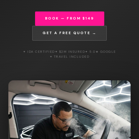
BOOK — FROM $149
GET A FREE QUOTE →
✦ IDA CERTIFIED
✦ $2M INSURED
✦ 5.0★ GOOGLE
✦ TRAVEL INCLUDED