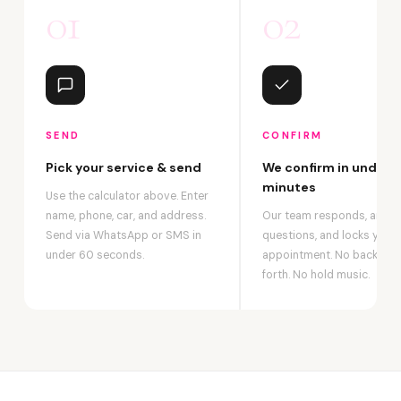
01
02
SEND
CONFIRM
Pick your service & send
We confirm in under 2
minutes
Use the calculator above. Enter
name, phone, car, and address.
Our team responds, answ
Send via WhatsApp or SMS in
questions, and locks your
under 60 seconds.
appointment. No back-an
forth. No hold music.