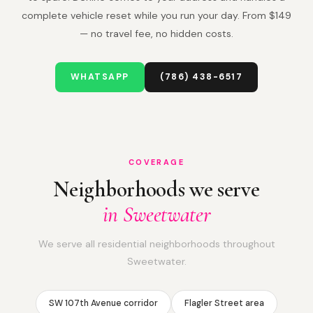
complete vehicle reset while you run your day. From $149
— no travel fee, no hidden costs.
WHATSAPP
(786) 438-6517
COVERAGE
Neighborhoods we serve
in Sweetwater
We serve all residential neighborhoods throughout
Sweetwater.
SW 107th Avenue corridor
Flagler Street area