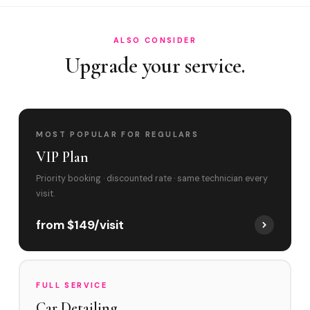
ALSO CONSIDER
Upgrade your service.
MOST POPULAR FOR REGULARS
VIP Plan
Priority booking · discounted rate · same technician every
visit.
from $149/visit
FULL SERVICE
Car Detailing