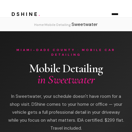
DSHINE
.
Sweetwater
›
›
Home
Mobile Detailing
MIAMI-DADE COUNTY · MOBILE CAR
DETAILING
Mobile Detailing
in Sweetwater
In Sweetwater, your schedule doesn't have room for a
shop visit. DShine comes to your home or office — your
vehicle gets a full professional detail in your driveway
while you focus on what matters. IDA certified. $299 flat.
Travel included.