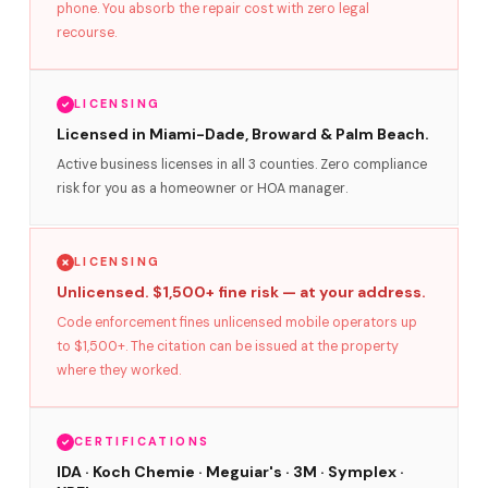
phone. You absorb the repair cost with zero legal
recourse.
LICENSING
Licensed in Miami-Dade, Broward & Palm Beach.
Active business licenses in all 3 counties. Zero compliance
risk for you as a homeowner or HOA manager.
LICENSING
Unlicensed. $1,500+ fine risk — at your address.
Code enforcement fines unlicensed mobile operators up
to $1,500+. The citation can be issued at the property
where they worked.
CERTIFICATIONS
IDA · Koch Chemie · Meguiar's · 3M · Symplex ·