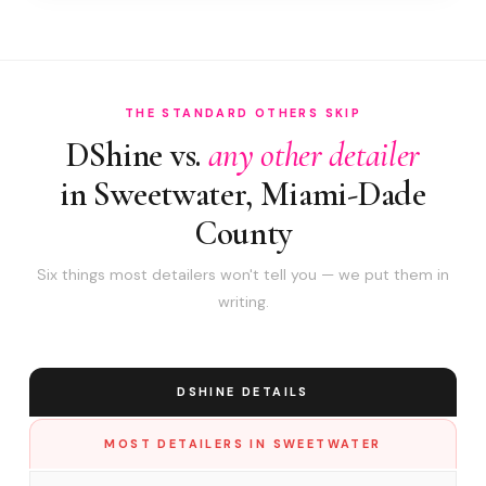
THE STANDARD OTHERS SKIP
DShine vs.
any other detailer
in Sweetwater, Miami-Dade
County
Six things most detailers won't tell you — we put them in
writing.
DSHINE DETAILS
MOST DETAILERS IN SWEETWATER