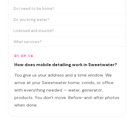
Do I need to be home?
Do you bring water?
Licensed and insured?
What services?
How many certifications?
01 OF 14
What are VIP plans?
How does mobile detailing work in Sweetwater?
You give us your address and a time window. We
How often in Sweetwater?
arrive at your Sweetwater home, condo, or office
Come to my office?
with everything needed — water, generator,
How long?
products. You don't move. Before-and-after photos
when done.
Satisfaction guarantee?
Do you cover SW 107th Avenue corridor and F?
Best time to book?