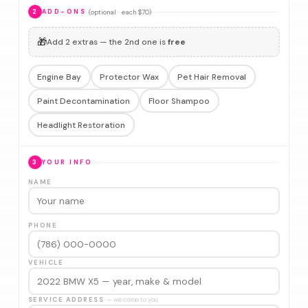
(optional · each $70)
2
ADD-ONS
🎁
Add 2 extras — the 2nd one is
free
Engine Bay
Protector Wax
Pet Hair Removal
Paint Decontamination
Floor Shampoo
Headlight Restoration
3
YOUR INFO
NAME
PHONE
VEHICLE
SERVICE ADDRESS
— we come to you