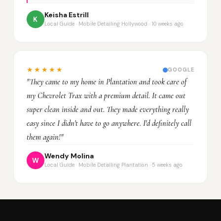
Keisha Estrill
K
Local Guide · Mobile Detailing Hollywood · 10 weeks ago
★★★★★
GOOGLE
"They came to my home in Plantation and took care of
my Chevrolet Trax with a premium detail. It came out
super clean inside and out. They made everything really
easy since I didn't have to go anywhere. I'd definitely call
them again!"
Wendy Molina
W
Local Guide · Mobile Detailing Plantation · 5 weeks ago