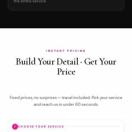
the entire service.
INSTANT PRICING
Build Your Detail · Get Your
Price
Fixed prices, no surprises — travel included. Pick your service
and reach us in under 60 seconds.
1
CHOOSE YOUR SERVICE