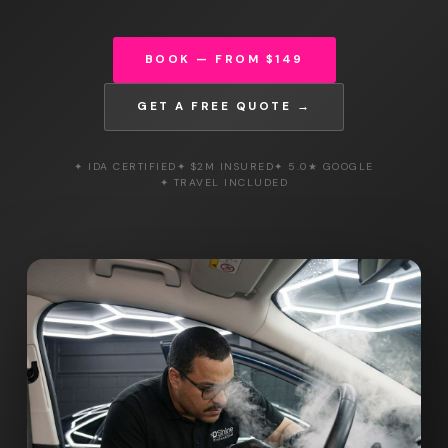
BOOK — FROM $149
GET A FREE QUOTE →
✦ IDA CERTIFIED
✦ $2M INSURED
✦ 5.0★ GOOGLE
✦ TRAVEL INCLUDED