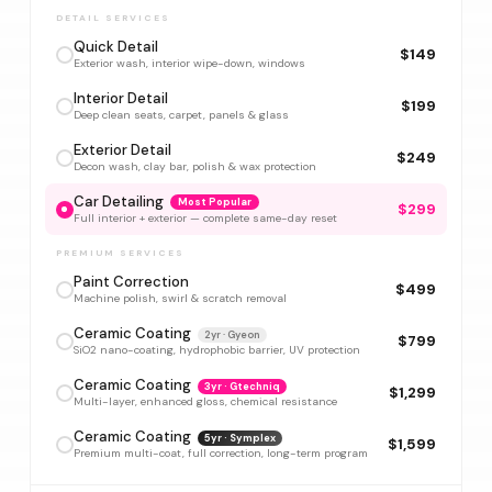
DETAIL SERVICES
Quick Detail
$149
Exterior wash, interior wipe-down, windows
Interior Detail
$199
Deep clean seats, carpet, panels & glass
Exterior Detail
$249
Decon wash, clay bar, polish & wax protection
Car Detailing
Most Popular
$299
Full interior + exterior — complete same-day reset
PREMIUM SERVICES
Paint Correction
$499
Machine polish, swirl & scratch removal
Ceramic Coating
2yr · Gyeon
$799
SiO2 nano-coating, hydrophobic barrier, UV protection
Ceramic Coating
3yr · Gtechniq
$1,299
Multi-layer, enhanced gloss, chemical resistance
Ceramic Coating
5yr · Symplex
$1,599
Premium multi-coat, full correction, long-term program