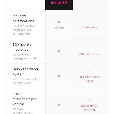
included
Industry
certifications
✓
—
IDA, Koch Chemie,
0 credentials
6 verified
Meguiar’s, 3M,
Symplex, XPEL
$2M liability
—
insurance
✓
Often uninsured
We cover any
damage — in writing
Deionized water
—
system
✓
Tap water, water
Zero mineral residue,
spots
no water spots
Fresh
microfibers per
—
vehicle
✓
Shared towels,
No cross-
swirl risk
contamination