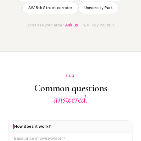
SW 8th Street corridor
University Park
Don't see your area?
Ask us
— we likely cover it.
FAQ
Common questions
answered.
How does it work?
Base price in Sweetwater?