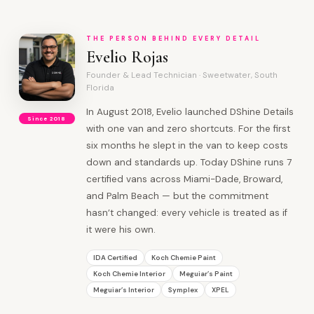
THE PERSON BEHIND EVERY DETAIL
Evelio Rojas
Founder & Lead Technician · Sweetwater, South
Florida
In August 2018, Evelio launched DShine Details
Since 2018
with one van and zero shortcuts. For the first
six months he slept in the van to keep costs
down and standards up. Today DShine runs 7
certified vans across Miami-Dade, Broward,
and Palm Beach — but the commitment
hasn’t changed: every vehicle is treated as if
it were his own.
IDA Certified
Koch Chemie Paint
Koch Chemie Interior
Meguiar’s Paint
Meguiar’s Interior
Symplex
XPEL