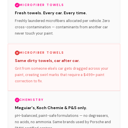
MICROFIBER TOWELS
Fresh towels. Every car. Every time.
Freshly laundered microfibers allocated per vehicle. Zero
cross-contamination — contaminants from another car
never touch your paint.
MICROFIBER TOWELS
Same dirty towels, car after car.
Grit from someone else's car gets dragged across your
paint, creating swirl marks that require a $499+ paint
correction to fix.
CHEMISTRY
Meguiar's, Koch Chemie & P&S only.
pH-balanced, paint-safe formulations — no degreasers,
no acids, no ammonia. Same brands used by Porsche and