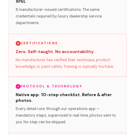
XPEL
8 manufacturer-issued certifications. The same
credentials required by luxury dealership service
departments.
CERTIFICATIONS
Zero. Self-taught. No accountability.
No manufacturer has verified their technique, product
knowledge, or paint safety. Training is typically YouTube.
PROTOCOL & TECHNOLOGY
Native app. 10-step checklist. Before & after
photos.
Every detail runs through our operations app —
mandatory steps, supervised in real time, photos sent to
you. No step can be skipped.