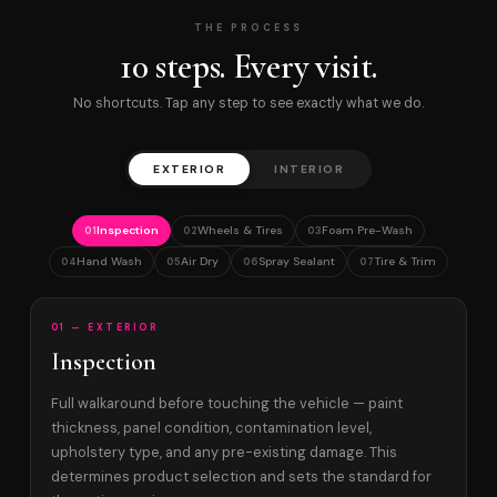
THE PROCESS
10 steps. Every visit.
No shortcuts. Tap any step to see exactly what we do.
EXTERIOR
INTERIOR
Inspection
Wheels & Tires
Foam Pre-Wash
01
02
03
Hand Wash
Air Dry
Spray Sealant
Tire & Trim
04
05
06
07
01 — EXTERIOR
Inspection
Full walkaround before touching the vehicle — paint
thickness, panel condition, contamination level,
upholstery type, and any pre-existing damage. This
determines product selection and sets the standard for