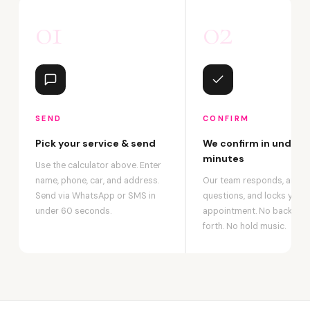
01
02
SEND
CONFIRM
Pick your service & send
We confirm in under 2
minutes
Use the calculator above. Enter
name, phone, car, and address.
Our team responds, answ
Send via WhatsApp or SMS in
questions, and locks your
under 60 seconds.
appointment. No back-an
forth. No hold music.