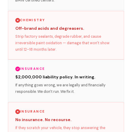
BMW certified centers.
CHEMISTRY
Off-brand acids and degreasers.
Strip factory sealants, degrade rubber, and cause
irreversible paint oxidation — damage that won't show
until 12–18 months later.
INSURANCE
$2,000,000 liability policy. In writing.
If anything goes wrong, we are legally and financially
responsible. We don't run. We fix it.
INSURANCE
No insurance. No recourse.
If they scratch your vehicle, they stop answering the