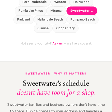
Fort Lauderdale
Weston
Hollywood
Pembroke Pines
Miramar
Sweetwater ←
Parkland
Hallandale Beach
Pompano Beach
Sunrise
Cooper City
Not seeing your city?
Ask us
— we likely cover it.
SWEETWATER · WHY IT MATTERS
Sweetwater's schedule
doesn't have room for a shop.
Sweetwater families and business owners don't have time
to spare. DShine comes to your address and handles a