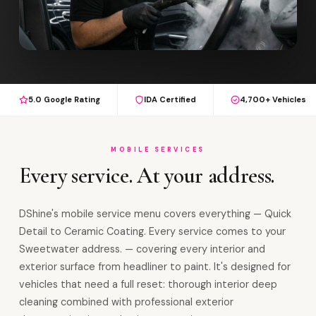
5.0 Google Rating
IDA Certified
4,700+ Vehicles
MOBILE SERVICES
Every service. At your address.
DShine's mobile service menu covers everything — Quick
Detail to Ceramic Coating. Every service comes to your
Sweetwater address. — covering every interior and
exterior surface from headliner to paint. It's designed for
vehicles that need a full reset: thorough interior deep
cleaning combined with professional exterior