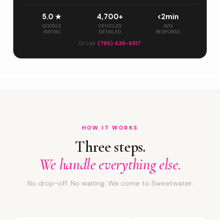
5.0 ★
4,700+
<2min
GOOGLE
VEHICLES
AVG
RATING
DETAILED
RESPONSE
Or call:
(786) 438-6517
HOW IT WORKS
Three steps.
We handle everything else.
No drop-off. No waiting. We come to Sweetwater.