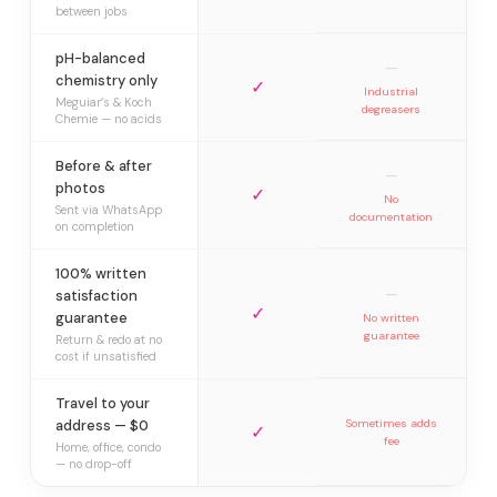
between jobs
pH-balanced
—
chemistry only
✓
Industrial
Meguiar’s & Koch
degreasers
Chemie — no acids
Before & after
—
photos
✓
No
Sent via WhatsApp
documentation
on completion
100% written
—
satisfaction
✓
guarantee
No written
guarantee
Return & redo at no
cost if unsatisfied
Travel to your
address — $0
Sometimes adds
✓
fee
Home, office, condo
— no drop-off