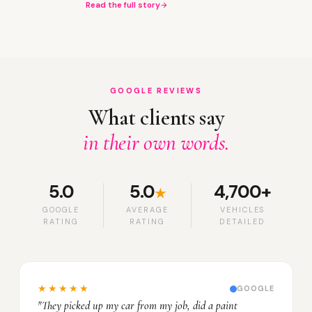
Read the full story
GOOGLE REVIEWS
What clients say
in their own words.
5.0
5.0
4,700+
★
GOOGLE
AVERAGE
VEHICLES
RATING
RATING
DETAILED
★★★★★
GOOGLE
"They picked up my car from my job, did a paint