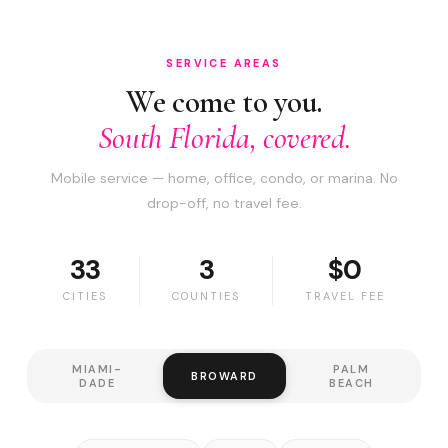
SERVICE AREAS
We come to you.
South Florida, covered.
Mobile service — home, office, condo, or marina. No
drop-off, no travel fee.
33
3
$0
CITIES
COUNTIES
TRAVEL FEE
MIAMI-
PALM
BROWARD
DADE
BEACH