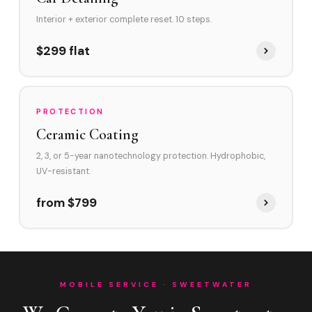
Interior + exterior complete reset. 10 steps.
$299 flat
PROTECTION
Ceramic Coating
2, 3, or 5-year nanotechnology protection. Hydrophobic,
UV-resistant.
from $799
MOBILE SERVICE · SWEETWATER