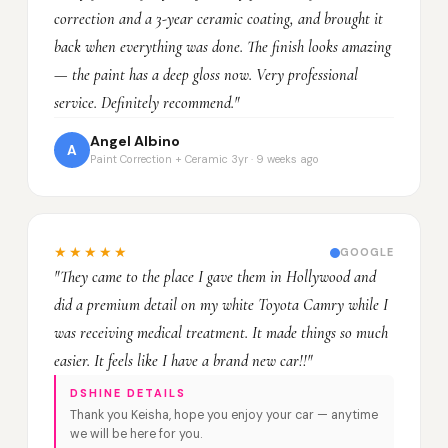
correction and a 3-year ceramic coating, and brought it
back when everything was done. The finish looks amazing
— the paint has a deep gloss now. Very professional
service. Definitely recommend."
Angel Albino
A
Paint Correction + Ceramic 3yr · 9 weeks ago
★★★★★
GOOGLE
"They came to the place I gave them in Hollywood and
did a premium detail on my white Toyota Camry while I
was receiving medical treatment. It made things so much
easier. It feels like I have a brand new car!!"
DSHINE DETAILS
Thank you Keisha, hope you enjoy your car — anytime
we will be here for you.