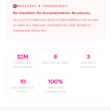
PROTOCOL & TECHNOLOGY
No checklist. No documentation. No photos.
No record of what was done, no before/after proof, no way
to verify any step was completed. No other detailer in
Sweetwater offers this.
$2M
8
3
LIABILITY
CERTIFICATIONS
COUNTY
INSURANCE
LICENSES
10
100%
DOCUMENTED
WRITTEN
STEPS
GUARANTEE