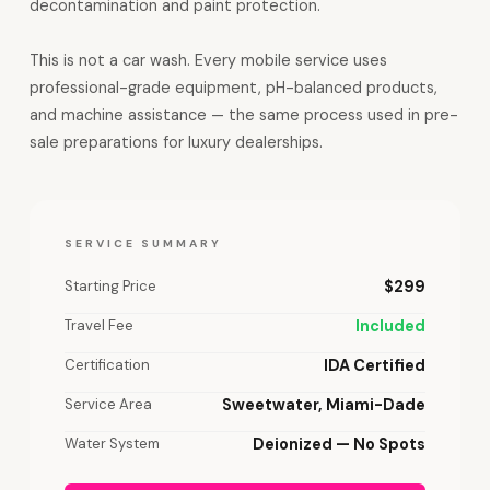
decontamination and paint protection.
This is not a car wash. Every mobile service uses
professional-grade equipment, pH-balanced products,
and machine assistance — the same process used in pre-
sale preparations for luxury dealerships.
SERVICE SUMMARY
Starting Price
$299
Travel Fee
Included
Certification
IDA Certified
Service Area
Sweetwater, Miami-Dade
Water System
Deionized — No Spots