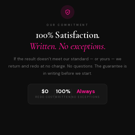
OUR COMMITMENT
100% Satisfaction.
Written. No exceptions.
If the result doesn’t meet our standard — or yours — we
return and redo at no charge. No questions. The guarantee is
in writing before we start.
$0
100%
Always
REDO COST
WRITTEN
NO EXCEPTIONS