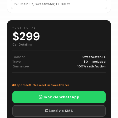
YOUR TOTAL
$299
Car Detailing
Location
Sweetwater, FL
Travel
$0 — included
Guarantee
100% satisfaction
3 spots left this week in Sweetwater
Book via WhatsApp
Send via SMS