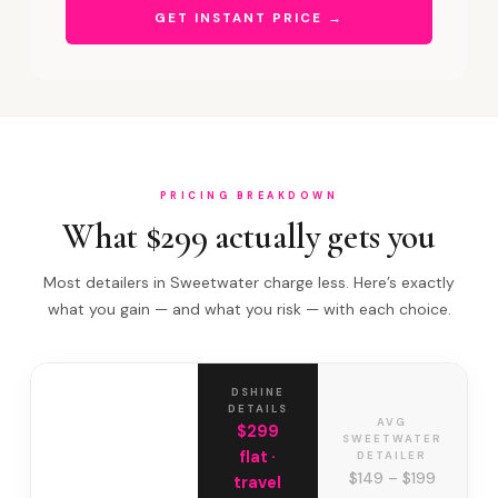
GET INSTANT PRICE →
PRICING BREAKDOWN
What $299 actually gets you
Most detailers in Sweetwater charge less. Here’s exactly
what you gain — and what you risk — with each choice.
DSHINE
DETAILS
AVG
$299
SWEETWATER
flat ·
DETAILER
$149 – $199
travel