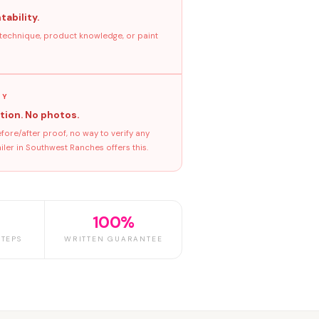
tability.
 technique, product knowledge, or paint
GY
tion. No photos.
ore/after proof, no way to verify any
ler in Southwest Ranches offers this.
100%
TEPS
WRITTEN GUARANTEE