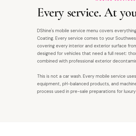
Every service. At you
DShine's mobile service menu covers everything
Coating. Every service comes to your Southwes
covering every interior and exterior surface from
designed for vehicles that need a full reset: th
combined with professional exterior decontamin
This is not a car wash. Every mobile service use
equipment, pH-balanced products, and machin
process used in pre-sale preparations for luxury