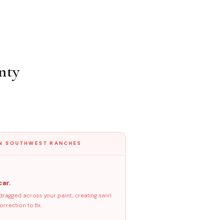
nty
IN SOUTHWEST RANCHES
car.
dragged across your paint, creating swirl
rrection to fix.