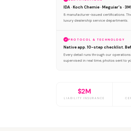
IDA · Koch Chemie · Meguiar's · 3M
8 manufacturer-issued certifications. T
luxury dealership service departments.
PROTOCOL & TECHNOLOGY
Native app. 10-step checklist. Be
Every detail runs through our operation
supervised in real time, photos sent to y
$2M
LIABILITY INSURANCE
CE