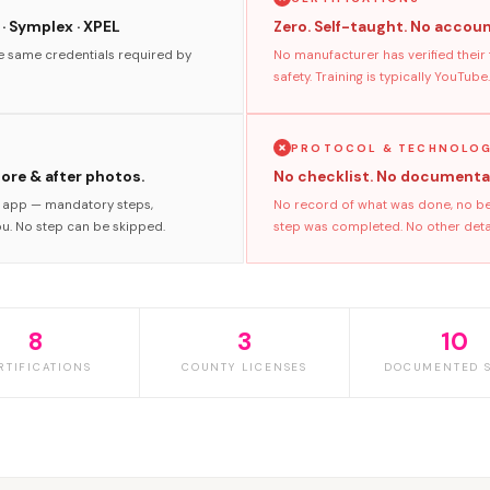
 · Symplex · XPEL
Zero. Self-taught. No accoun
he same credentials required by
No manufacturer has verified their
safety. Training is typically YouTube.
PROTOCOL & TECHNOLO
fore & after photos.
No checklist. No documenta
s app — mandatory steps,
No record of what was done, no bef
ou. No step can be skipped.
step was completed. No other detai
8
3
10
RTIFICATIONS
COUNTY LICENSES
DOCUMENTED S