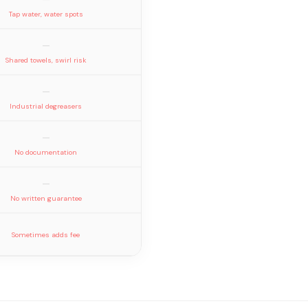
Tap water, water spots
—
Shared towels, swirl risk
—
Industrial degreasers
—
No documentation
—
No written guarantee
Sometimes adds fee