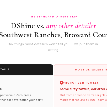
THE STANDARD OTHERS SKIP
DShine vs.
any other detailer
 Southwest Ranches, Broward Cou
Six things most detailers won't tell you — we put them in
writing.
TAILS
MOST DETAILERS 
MICROFIBER TOWELS
e.
Same dirty towels, car after 
per vehicle. Zero cross-
Grit from someone else's car gets 
her car never touch your paint.
marks that require a $499+ paint co