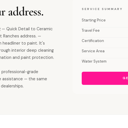
r address.
SERVICE SUMMARY
Starting Price
 — Quick Detail to Ceramic
Travel Fee
t Ranches address. —
Certification
 headliner to paint. It's
orough interior deep cleaning
Service Area
ation and paint protection.
Water System
s professional-grade
GE
e assistance — the same
 dealerships.