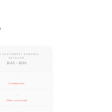
t
G SOUTHWEST RANCHES
DETAILER
$149 – $199
—
0 credentials
—
Often uninsured
—