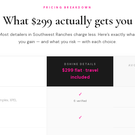
PRICING BREAKDOWN
What $299 actually gets you
Most detailers in Southwest Ranches charge less. Here’s exactly wha
you gain — and what you risk — with each choice.
DSHINE DETAILS
AV
$299 flat · travel
included
✓
mplex, XPEL
6 verified
✓