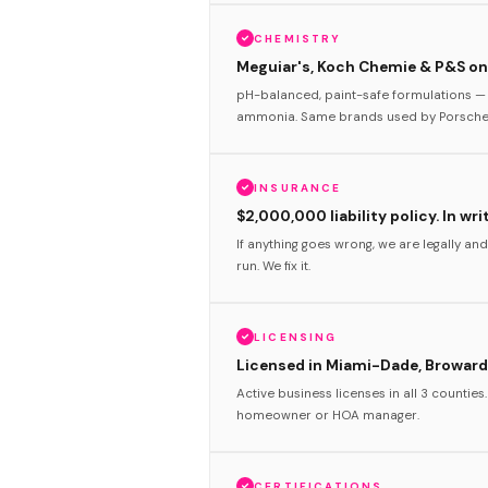
CHEMISTRY
Meguiar's, Koch Chemie & P&S onl
pH-balanced, paint-safe formulations — 
ammonia. Same brands used by Porsche 
INSURANCE
$2,000,000 liability policy. In wri
If anything goes wrong, we are legally and
run. We fix it.
LICENSING
Licensed in Miami-Dade, Broward
Active business licenses in all 3 counties
homeowner or HOA manager.
CERTIFICATIONS