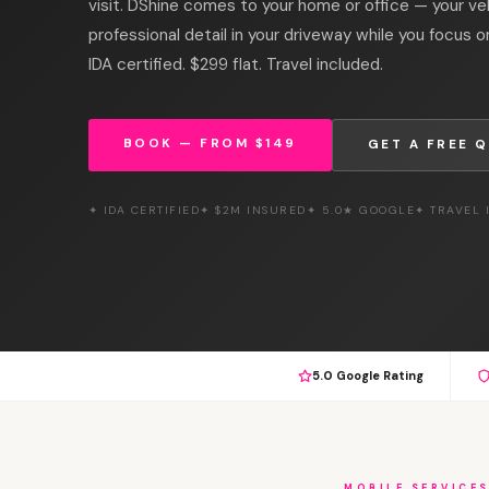
visit. DShine comes to your home or office — your vehi
professional detail in your driveway while you focus 
IDA certified. $299 flat. Travel included.
BOOK — FROM $149
GET A FREE 
✦ IDA CERTIFIED
✦ $2M INSURED
✦ 5.0★ GOOGLE
✦ TRAVEL
5.0 Google Rating
MOBILE SERVICE