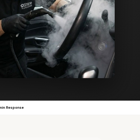
min Response