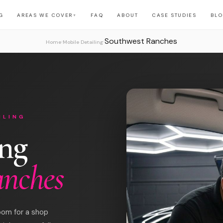
G
AREAS WE COVER
FAQ
ABOUT
CASE STUDIES
BL
▼
Southwest Ranches
›
›
Home
Mobile Detailing
ILING
ing
anches
oom for a shop