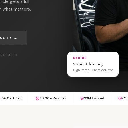
cle gets a full
on what matters.
QUOTE →
 INCLUDED
DSHINE
Steam Cleaning
High-temp · Chemical-free
IDA Certified
4,700+ Vehicles
$2M Insured
<2 
S