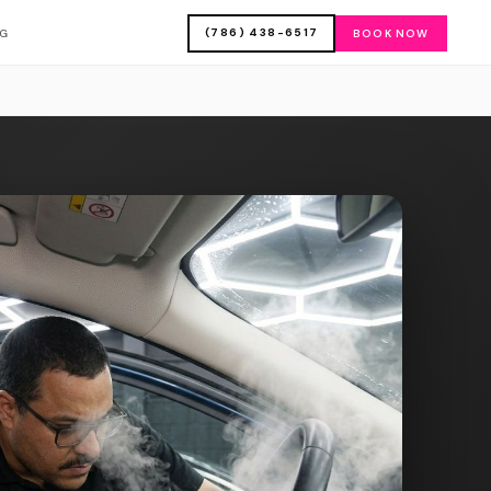
(786) 438-6517
OG
BOOK NOW