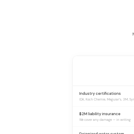
Industry certifications
IDA, Koch Chemie, Meguiar’s, 3M, Sy
$2M liability insurance
We cover any damage — in writing
Deionized water system