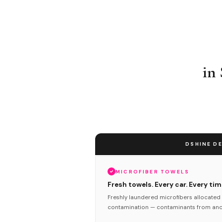
in
DSHINE DE
MICROFIBER TOWELS
Fresh towels. Every car. Every tim
Freshly laundered microfibers allocated 
contamination — contaminants from anot