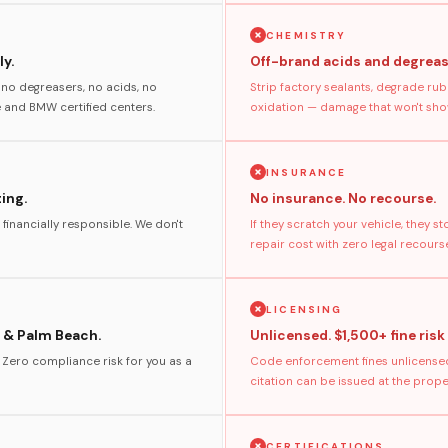
CHEMISTRY
y.
Off-brand acids and degreas
no degreasers, no acids, no
Strip factory sealants, degrade rub
and BMW certified centers.
oxidation — damage that won't show
INSURANCE
ting.
No insurance. No recourse.
 financially responsible. We don't
If they scratch your vehicle, they 
repair cost with zero legal recours
LICENSING
 & Palm Beach.
Unlicensed. $1,500+ fine risk
. Zero compliance risk for you as a
Code enforcement fines unlicensed
citation can be issued at the prop
CERTIFICATIONS