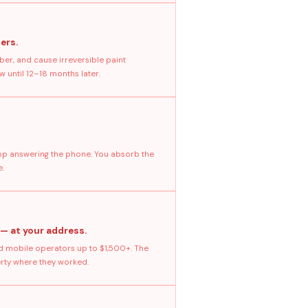
ers.
ber, and cause irreversible paint
 until 12–18 months later.
stop answering the phone. You absorb the
e.
 — at your address.
 mobile operators up to $1,500+. The
erty where they worked.