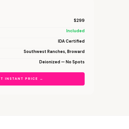
$299
Included
IDA Certified
Southwest Ranches, Broward
Deionized — No Spots
T INSTANT PRICE →