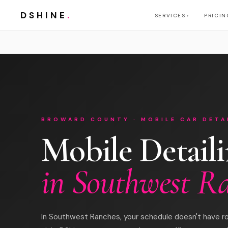
DSHINE
.
SERVICES
PRICIN
▼
BROWARD COUNTY · MOBILE CAR DETA
Mobile Detail
in Southwest R
In Southwest Ranches, your schedule doesn't have r