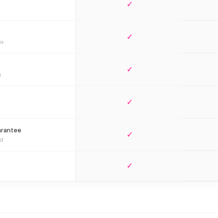
✓
✓
bs
✓
s
✓
arantee
✓
ed
✓