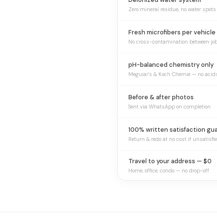
Zero mineral residue, no water spots
Fresh microfibers per vehicle
No cross-contamination between jo
pH-balanced chemistry only
Meguiar’s & Koch Chemie — no acid
Before & after photos
Sent via WhatsApp on completion
100% written satisfaction gu
Return & redo at no cost if unsatisfi
Travel to your address — $0
Home, office, condo — no drop-off