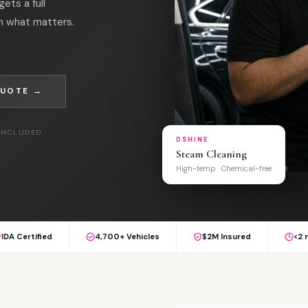
ets a full
on what matters.
QUOTE →
 INCLUDED
DSHINE
Steam Cleaning
High-temp · Chemical-free
IDA Certified
4,700+ Vehicles
$2M Insured
<2 
S