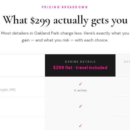
PRICING BREAKDOWN
What $299 actually gets you
Most detailers in Oakland Park charge less. Here’s exactly what you
gain — and what you risk — with each choice.
DSHINE DETAILS
AV
$299 flat · travel included
✓
mplex, XPEL
6 verified
✓
✓