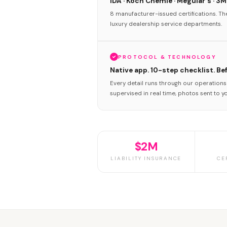
IDA · Koch Chemie · Meguiar's · 3M
8 manufacturer-issued certifications. T
luxury dealership service departments.
PROTOCOL & TECHNOLOGY
Native app. 10-step checklist. Be
Every detail runs through our operation
supervised in real time, photos sent to y
$2M
LIABILITY INSURANCE
CE