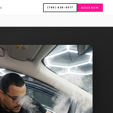
(786) 438-6517
OG
BOOK NOW