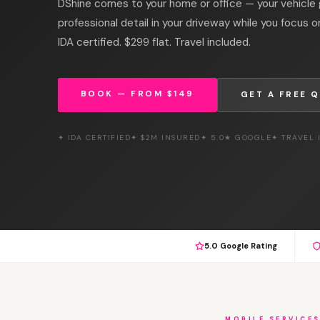
DShine comes to your home or office — your vehicle g
professional detail in your driveway while you focus 
IDA certified. $299 flat. Travel included.
BOOK — FROM $149
GET A FREE 
✦ IDA CERTIFIED
✦ $2M INSURED
✦ 5.0★ GOOGLE
✦ TRAVEL
5.0 Google Rating
MOBILE SERVICE