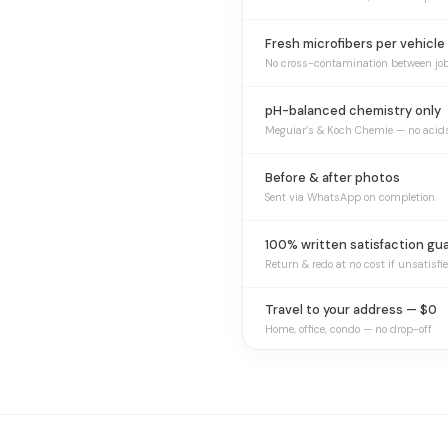
Fresh microfibers per vehicle
No cross-contamination between jo
pH-balanced chemistry only
Meguiar’s & Koch Chemie — no acid
Before & after photos
Sent via WhatsApp on completion
100% written satisfaction gu
Return & redo at no cost if unsatisfi
Travel to your address — $0
Home, office, condo — no drop-off