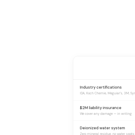
Industry certifications
IDA, Koch Chemie, Meguiar’s, 3M, Sy
$2M liability insurance
We cover any damage — in writing
Deionized water system
Zero mineral residue, no water spots