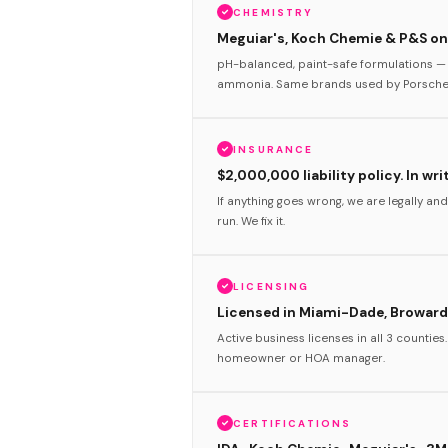
CHEMISTRY
Meguiar's, Koch Chemie & P&S onl
pH-balanced, paint-safe formulations — 
ammonia. Same brands used by Porsche 
INSURANCE
$2,000,000 liability policy. In wri
If anything goes wrong, we are legally and
run. We fix it.
LICENSING
Licensed in Miami-Dade, Broward
Active business licenses in all 3 counties
homeowner or HOA manager.
CERTIFICATIONS