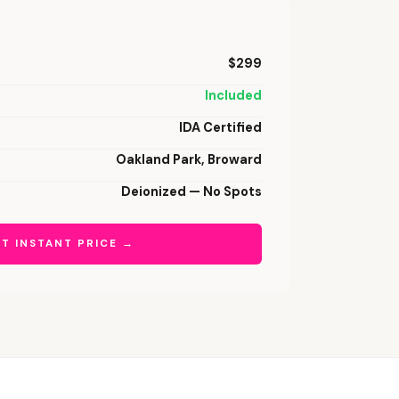
$299
Included
IDA Certified
Oakland Park, Broward
Deionized — No Spots
T INSTANT PRICE →