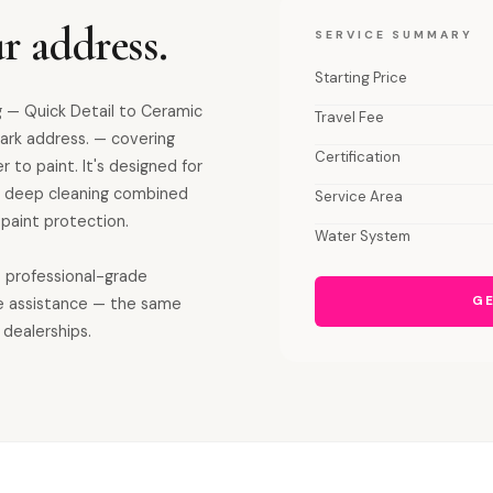
r address.
SERVICE SUMMARY
Starting Price
 — Quick Detail to Ceramic
Travel Fee
ark address. — covering
Certification
r to paint. It's designed for
ior deep cleaning combined
Service Area
paint protection.
Water System
s professional-grade
GE
e assistance — the same
 dealerships.