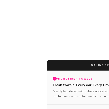
DSHINE DE
MICROFIBER TOWELS
Fresh towels. Every car. Every tim
Freshly laundered microfibers allocated 
contamination — contaminants from anot