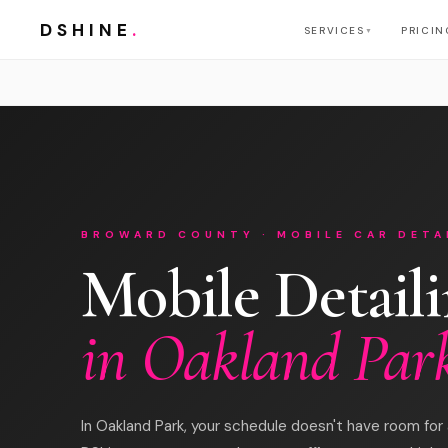
DSHINE
.
SERVICES
PRICIN
▼
BROWARD COUNTY · MOBILE CAR DETA
Mobile Detail
in Oakland Par
In Oakland Park, your schedule doesn't have room for a