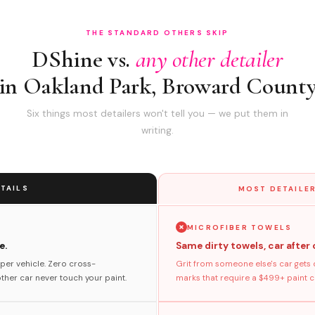
THE STANDARD OTHERS SKIP
DShine vs.
any other detailer
in Oakland Park, Broward Count
Six things most detailers won't tell you — we put them in
writing.
TAILS
MOST DETAILER
MICROFIBER TOWELS
e.
Same dirty towels, car after 
per vehicle. Zero cross-
Grit from someone else's car gets 
her car never touch your paint.
marks that require a $499+ paint co