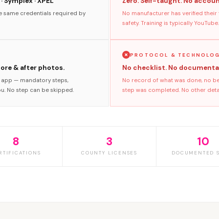
 · Symplex · XPEL
Zero. Self-taught. No accoun
he same credentials required by
No manufacturer has verified their
safety. Training is typically YouTube.
PROTOCOL & TECHNOLO
fore & after photos.
No checklist. No documenta
s app — mandatory steps,
No record of what was done, no bef
ou. No step can be skipped.
step was completed. No other detail
8
3
10
RTIFICATIONS
COUNTY LICENSES
DOCUMENTED S