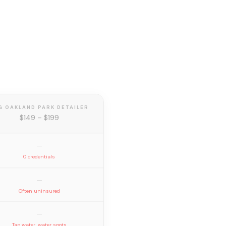
G OAKLAND PARK DETAILER
$149 – $199
—
0 credentials
—
Often uninsured
—
Tap water, water spots