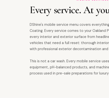
Every service. At you
DShine's mobile service menu covers everything
Coating. Every service comes to your Oakland P
every interior and exterior surface from headline
vehicles that need a full reset: thorough inter
with professional exterior decontamination and 
This is not a car wash. Every mobile service use
equipment, pH-balanced products, and machin
process used in pre-sale preparations for luxury