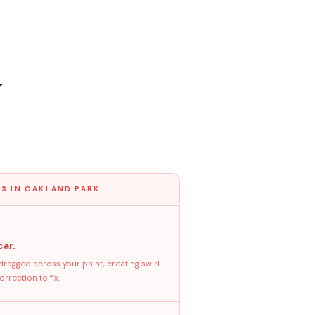
y
S IN OAKLAND PARK
car.
dragged across your paint, creating swirl
rrection to fix.