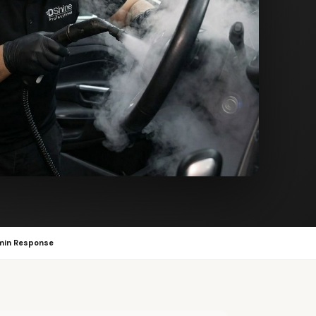
min Response