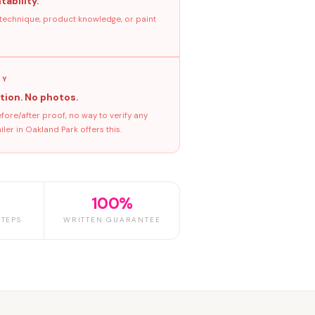
tability.
 technique, product knowledge, or paint
GY
tion. No photos.
ore/after proof, no way to verify any
er in Oakland Park offers this.
100%
TEPS
WRITTEN GUARANTEE