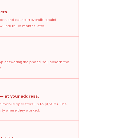
ers.
ber, and cause irreversible paint
 until 12–18 months later.
stop answering the phone. You absorb the
e.
 — at your address.
 mobile operators up to $1,500+. The
erty where they worked.