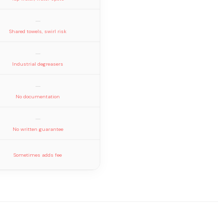
—
Shared towels, swirl risk
—
Industrial degreasers
—
No documentation
—
No written guarantee
Sometimes adds fee