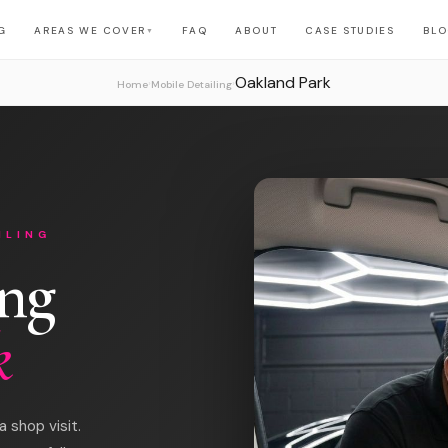
G
AREAS WE COVER
FAQ
ABOUT
CASE STUDIES
BL
▼
Oakland Park
›
›
Home
Mobile Detailing
ILING
ing
k
 shop visit.