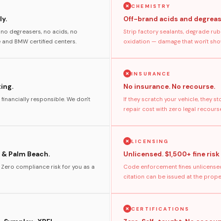
CHEMISTRY
y.
Off-brand acids and degreas
no degreasers, no acids, no
Strip factory sealants, degrade rub
and BMW certified centers.
oxidation — damage that won't show
INSURANCE
ting.
No insurance. No recourse.
 financially responsible. We don't
If they scratch your vehicle, they 
repair cost with zero legal recours
LICENSING
 & Palm Beach.
Unlicensed. $1,500+ fine risk
. Zero compliance risk for you as a
Code enforcement fines unlicensed
citation can be issued at the prop
CERTIFICATIONS